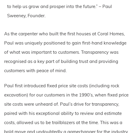
to help us grow and prosper into the future.” – Paul
Sweeney, Founder.
As the carpenter who built the first houses at Coral Homes,
Paul was uniquely positioned to gain first-hand knowledge
of what was important to customers. Transparency was
recognised as a key part of building trust and providing
customers with peace of mind.
Paul first introduced fixed price site costs (including rock
excavation) for our customers in the 1990’s, when fixed price
site costs were unheard of. Paul’s drive for transparency,
paired with his exceptional ability to review and estimate
costs, allowed us to be trailblazers at the time. This was a
bold move and undoubtedly a gamechanger for the industry.