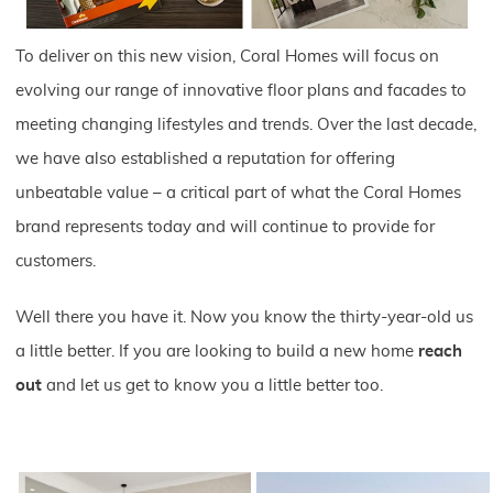
To deliver on this new vision, Coral Homes will focus on
evolving our range of innovative floor plans and facades to
meeting changing lifestyles and trends. Over the last decade,
we have also established a reputation for offering
unbeatable value – a critical part of what the Coral Homes
brand represents today and will continue to provide for
customers.
Well there you have it. Now you know the thirty-year-old us
a little better. If you are looking to build a new home
reach
out
and let us get to know you a little better too.