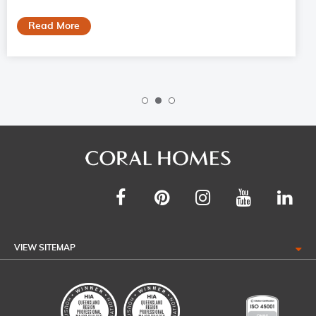
Read More
VIEW SITEMAP