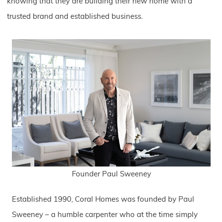
knowing that they are building their new home with a
trusted brand and established business.
Founder Paul Sweeney
Established 1990, Coral Homes was founded by Paul
Sweeney – a humble carpenter who at the time simply