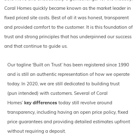
Coral Homes quickly became known as the market leader in
fixed priced site costs. Best of all it was honest, transparent
and provided comfort to the customer. It is this foundation of
trust and strong principles that has underpinned our success
and that continue to guide us.
Our tagline ‘Built on Trust’ has been registered since 1990
and is still an authentic representation of how we operate
today. In 2020, we are still dedicated to building trust
(pun intended) with customers. Several of Coral
Homes’
key differences
today still revolve around
transparency, including having an open price policy, fixed
price guarantees and providing detailed estimates upfront
without requiring a deposit.