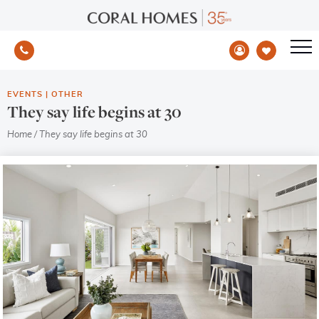
EVENTS
|
OTHER
They say life begins at 30
Home
/
They say life begins at 30