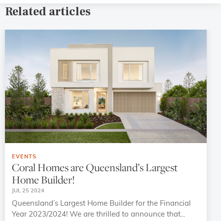
Related articles
EVENTS
Coral Homes are Queensland’s Largest
Home Builder!
JUL 25 2024
Queensland’s Largest Home Builder for the Financial
Year 2023/2024! We are thrilled to announce that...