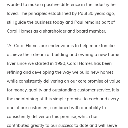
wanted to make a positive difference in the industry he
loved. The principles established by Paul 30 years ago,
still guide the business today and Paul remains part of
Coral Homes as a shareholder and board member.
“At Coral Homes our endeavour is to help more families
achieve their dream of building and owning a new home.
Ever since we started in 1990, Coral Homes has been
refining and developing the way we build new homes,
while consistently delivering on our core promise of value
for money, quality and outstanding customer service. It is
the maintaining of this simple promise to each and every
one of our customers, combined with our ability to
consistently deliver on this promise, which has
contributed greatly to our success to date and will serve