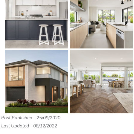
Post Published - 25/09/2020
Last Updated - 08/12/2022