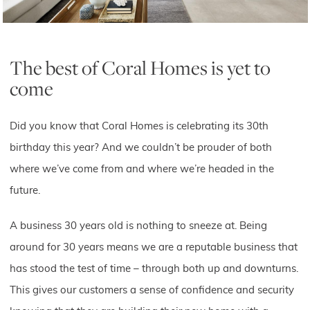
The best of Coral Homes is yet to
come
Did you know that Coral Homes is celebrating its 30th
birthday this year? And we couldn’t be prouder of both
where we’ve come from and where we’re headed in the
future.
A business 30 years old is nothing to sneeze at. Being
around for 30 years means we are a reputable business that
has stood the test of time – through both up and downturns.
This gives our customers a sense of confidence and security