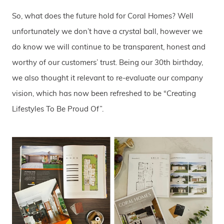
So, what does the future hold for Coral Homes? Well
unfortunately we don’t have a crystal ball, however we
do know we will continue to be transparent, honest and
worthy of our customers’ trust. Being our 30th birthday,
we also thought it relevant to re-evaluate our company
vision, which has now been refreshed to be “Creating
Lifestyles To Be Proud Of”.