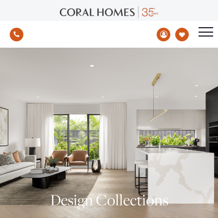
Design Collections