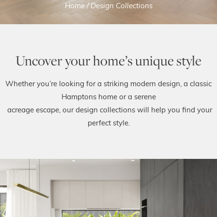
Home
/
Design Collections
Uncover your home’s unique style
Whether you’re looking for a striking modern design, a classic
Hamptons home or a serene
acreage escape, our design collections will help you find your
perfect style.