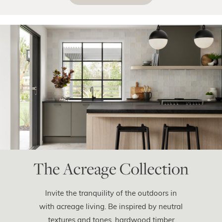
The Acreage Collection
Invite the tranquility of the outdoors in
with acreage living. Be inspired by neutral
textures and tones, hardwood timber