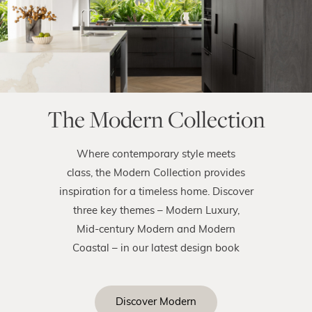
The Modern Collection
Where contemporary style meets
class, the Modern Collection provides
inspiration for a timeless home. Discover
three key themes – Modern Luxury,
Mid-century Modern and Modern
Coastal – in our latest design book
Discover Modern