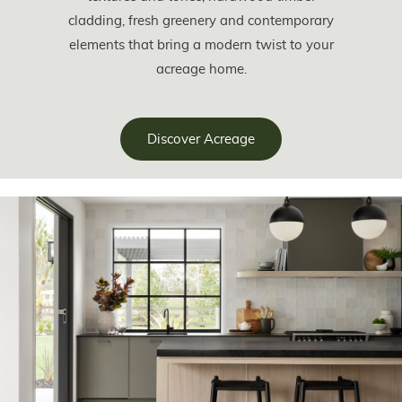
cladding, fresh greenery and contemporary
elements that bring a modern twist to your
acreage home.
Discover Acreage