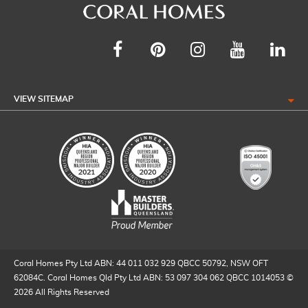
VIEW SITEMAP
Coral Homes Pty Ltd ABN: 44 011 032 929 QBCC 50792, NSW OFT
62084C. Coral Homes Qld Pty Ltd ABN: 53 097 304 062 QBCC 1014053 ©
2026 All Rights Reserved