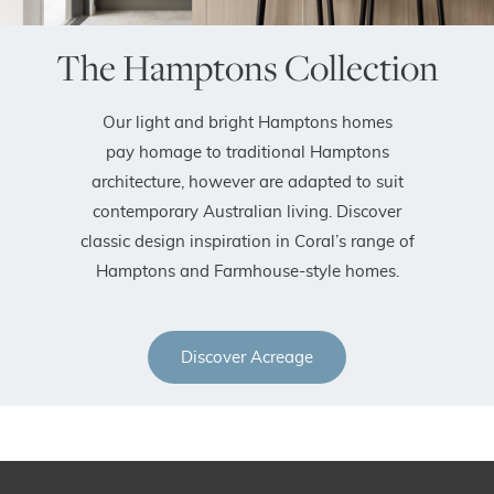
The Hamptons Collection
Our light and bright Hamptons homes
pay homage to traditional Hamptons
architecture, however are adapted to suit
contemporary Australian living. Discover
classic design inspiration in Coral’s range of
Hamptons and Farmhouse-style homes.
Discover Acreage