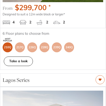
$
299,700
*
From
Designed to suit a 12m wide block or larger*
4
2
2
2
6
Floor plans to choose from
210Q
217Q
226Q
228Q
239Q
240Q
Take a look
Lagos Series