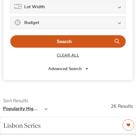
Lot Width
Budget
CLEAR ALL
Advanced Search
Sort Results
26
Results
Popularity High - Low
Lisbon Series