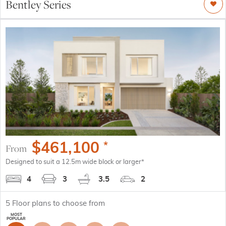
Bentley Series
$
461,100
*
From
Designed to suit a 12.5m wide block or larger*
4
3
3.5
2
5
Floor plans to choose from