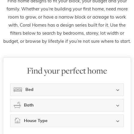
Find home designs to fit your block, your budget and your
family. Whether you’re building your first home, need more
room to grow, or have a narrow block or acreage to work
with, Coral Homes has a design series built for it. Use the
filters below to search by bedrooms, storey, lot width or
budget, or browse by lifestyle if you’re not sure where to start.
Find your perfect home
Bed
Bath
House Type