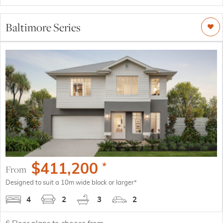
Baltimore Series
$
411,200
*
From
Designed to suit a 10m wide block or larger*
4
2
3
2