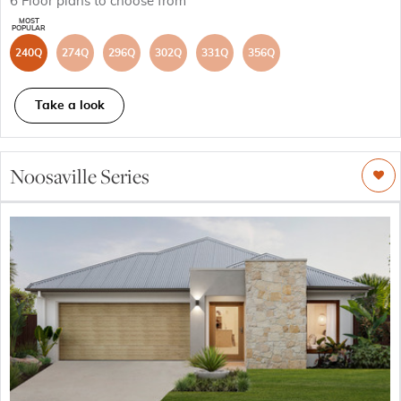
6
Floor plans to choose from
240Q
274Q
296Q
302Q
331Q
356Q
Take a look
Noosaville Series