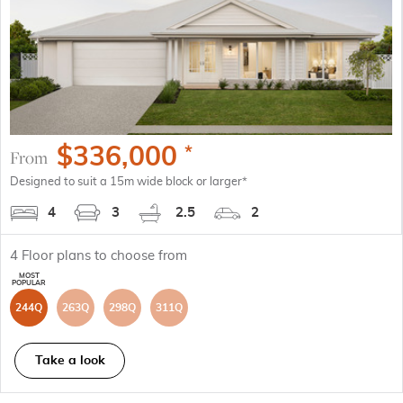
$
336,000
*
From
Designed to suit a 15m wide block or larger*
4
3
2.5
2
4
Floor plans to choose from
244Q
263Q
298Q
311Q
Take a look