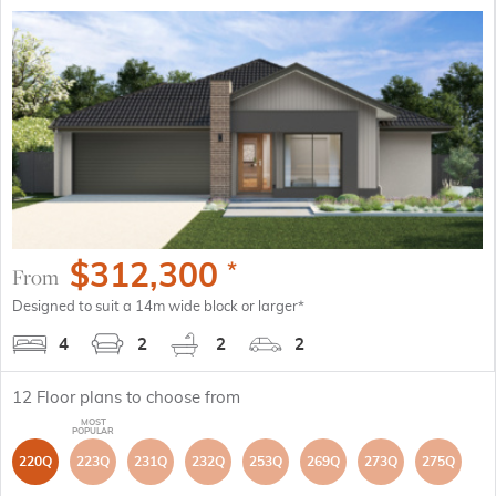
$
312,300
*
From
Designed to suit a 14m wide block or larger*
4
2
2
2
12
Floor plans to choose from
220Q
223Q
231Q
232Q
253Q
269Q
273Q
275Q