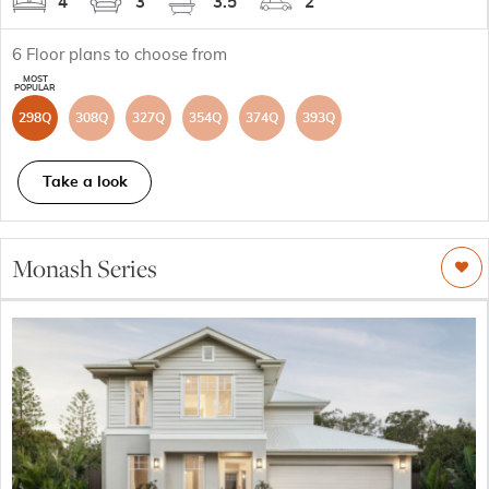
4
3
3.5
2
6
Floor plans to choose from
298Q
308Q
327Q
354Q
374Q
393Q
Take a look
Monash Series