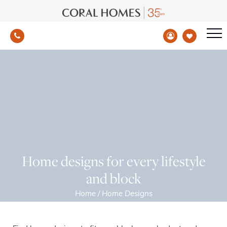
Home designs for every lifestyle
and block
Home
/
Home Designs