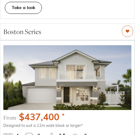
Take a look
Boston Series
$
437,400
*
From
Designed to suit a 12m wide block or larger*