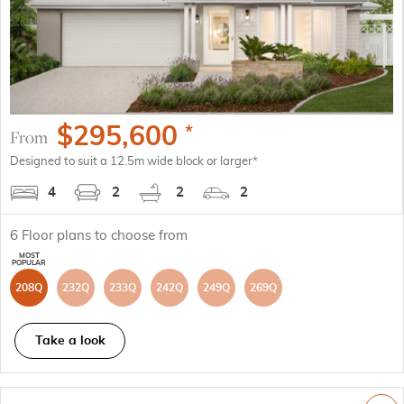
$
295,600
*
From
Designed to suit a 12.5m wide block or larger*
4
2
2
2
6
Floor plans to choose from
208Q
232Q
233Q
242Q
249Q
269Q
Take a look