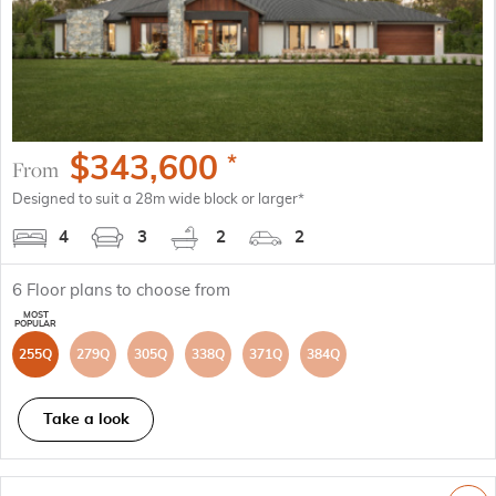
$
343,600
*
From
Designed to suit a 28m wide block or larger*
4
3
2
2
6
Floor plans to choose from
255Q
279Q
305Q
338Q
371Q
384Q
Take a look