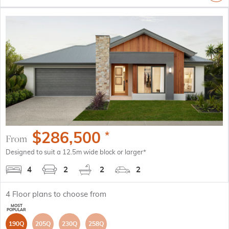
$
286,500
*
From
Designed to suit a 12.5m wide block or larger*
4
2
2
2
4
Floor plans to choose from
190Q
205Q
230Q
258Q