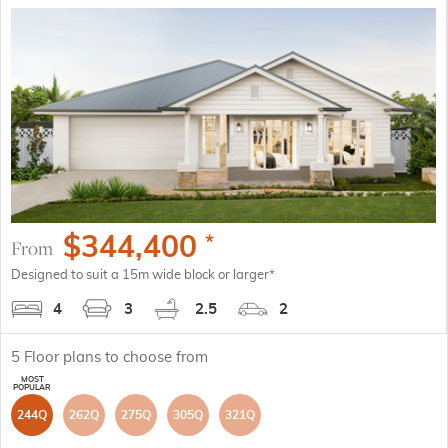
$
344,400
*
From
Designed to suit a 15m wide block or larger*
4
3
2.5
2
5
Floor plans to choose from
244Q
262Q
275Q
305Q
321Q