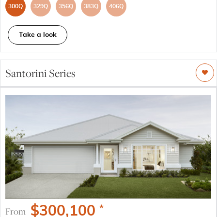
300Q
329Q
356Q
383Q
406Q
Take a look
Santorini Series
$
300,100
*
From