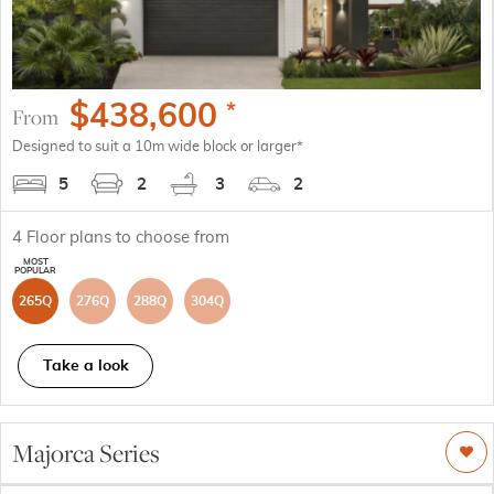
$
438,600
*
From
Designed to suit a 10m wide block or larger*
5
2
3
2
4
Floor plans to choose from
265Q
276Q
288Q
304Q
Take a look
Majorca Series