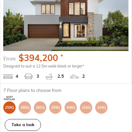
$
394,200
*
From
Designed to suit a 12.5m wide block or larger*
4
3
2.5
2
7
Floor plans to choose from
259Q
280Q
281Q
299Q
308Q
316Q
334Q
Take a look