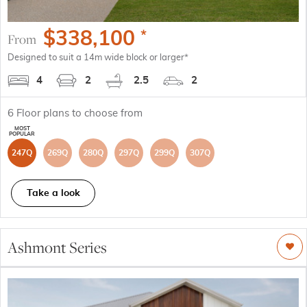
$
338,100
*
From
Designed to suit a 14m wide block or larger*
4
2
2.5
2
6
Floor plans to choose from
247Q
269Q
280Q
297Q
299Q
307Q
Take a look
Ashmont Series