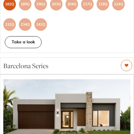
182Q
189Q
196Q
203Q
204Q
217Q
218Q
224Q
232Q
234Q
242Q
Take a look
Barcelona Series