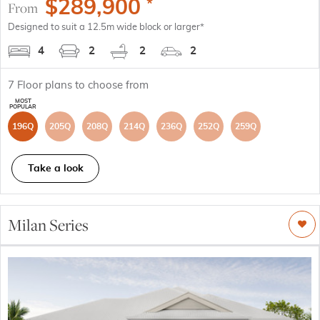
$
289,900
*
From
Designed to suit a 12.5m wide block or larger*
4
2
2
2
7
Floor plans to choose from
196Q
205Q
208Q
214Q
236Q
252Q
259Q
Take a look
Milan Series