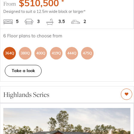
$
510,500
*
From
Designed to suit a 12.5m wide block or larger*
5
3
3.5
2
6
Floor plans to choose from
364Q
380Q
400Q
419Q
444Q
475Q
Take a look
Highlands Series