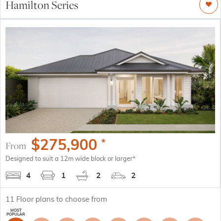
Hamilton Series
$
275,900
*
From
Designed to suit a 12m wide block or larger*
4
1
2
2
11
Floor plans to choose from