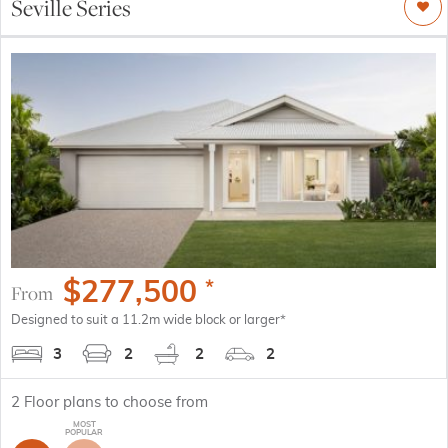
Seville Series
$
277,500
*
From
Designed to suit a 11.2m wide block or larger*
3
2
2
2
2
Floor plans to choose from