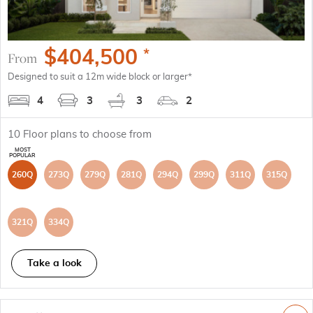
$
404,500
*
From
Designed to suit a 12m wide block or larger*
4
3
3
2
10
Floor plans to choose from
260Q
273Q
279Q
281Q
294Q
299Q
311Q
315Q
321Q
334Q
Take a look