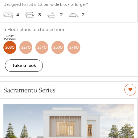
Designed to suit a 12.5m wide block or larger*
4
3
2
2
5
Floor plans to choose from
208Q
227Q
234Q
250Q
276Q
Take a look
Sacramento Series