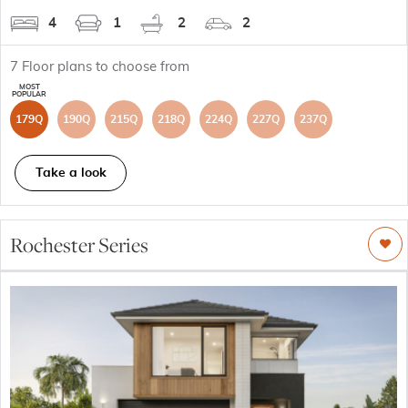
4
1
2
2
7
Floor plans to choose from
179Q
190Q
215Q
218Q
224Q
227Q
237Q
Take a look
Rochester Series