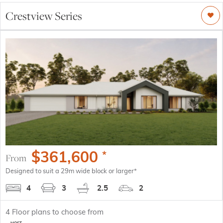
Crestview Series
$
361,600
*
From
Designed to suit a 29m wide block or larger*
4
3
2.5
2
4
Floor plans to choose from