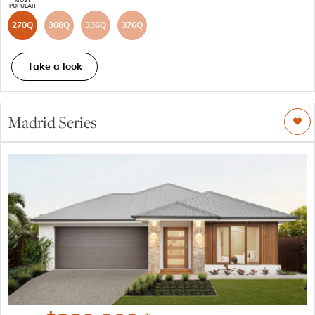
270Q
308Q
336Q
376Q
Take a look
Madrid Series