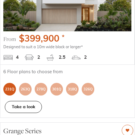
$
399,900
*
From
Designed to suit a 10m wide block or larger*
4
2
2.5
2
6
Floor plans to choose from
231Q
263Q
278Q
301Q
318Q
326Q
Take a look
Grange Series