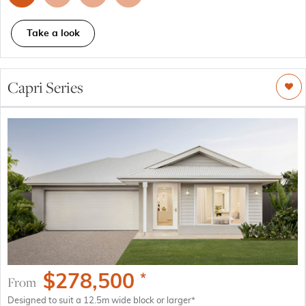
Take a look
Capri Series
$
278,500
*
From
Designed to suit a 12.5m wide block or larger*