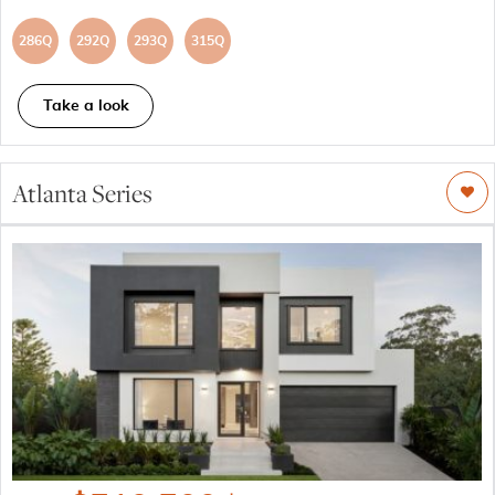
286Q
292Q
293Q
315Q
Take a look
Atlanta Series