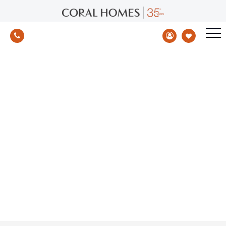
BASIX Standards - Energy Efficiency
NSW
Home
/
Increase of BASIX standards in NSW