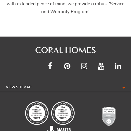
with extended peace of mind, we provide a robust ‘Service
and Warranty Program’.
VIEW SITEMAP