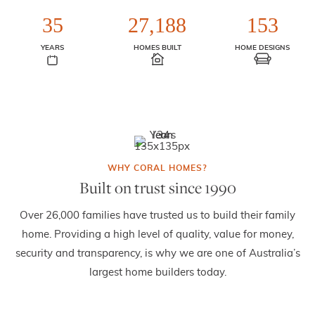
35
27,188
153
YEARS
HOMES BUILT
HOME DESIGNS
Built on trust since 1990
Over 26,000 families have trusted us to build their family
home. Providing a high level of quality, value for money,
security and transparency, is why we are one of Australia’s
largest home builders today.