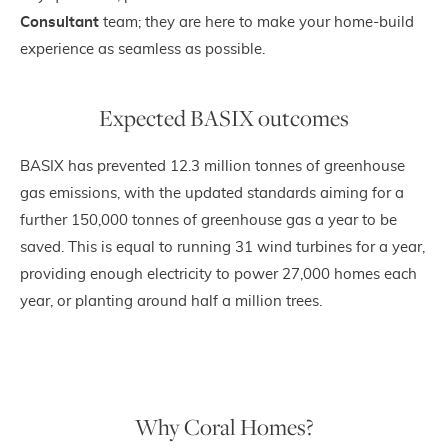
Consultant
team; they are here to make your home-build
experience as seamless as possible.
Expected BASIX outcomes
BASIX has prevented 12.3 million tonnes of greenhouse
gas emissions, with the updated standards aiming for a
further 150,000 tonnes of greenhouse gas a year to be
saved. This is equal to running 31 wind turbines for a year,
providing enough electricity to power 27,000 homes each
year, or planting around half a million trees.
Why Coral Homes?