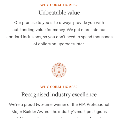
Unbeatable value
Our promise to you is to always provide you with
outstanding value for money. We put more into our
standard inclusions, so you don’t need to spend thousands
of dollars on upgrades later.
Recognised industry excellence
We’re a proud two-time winner of the HIA Professional
Major Builder Award, the industry’s most prestigious