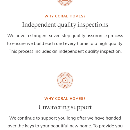
Independent quality inspections
We have a stringent seven step quality assurance process
to ensure we build each and every home to a high quality.
This process includes an independent quality inspection.
Unwavering support
We continue to support you long after we have handed
over the keys to your beautiful new home. To provide you