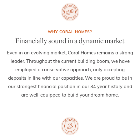
Financially sound in a dynamic market
Even in an evolving market, Coral Homes remains a strong
leader. Throughout the current building boom, we have
employed a conservative approach, only accepting
deposits in line with our capacities. We are proud to be in
our strongest financial position in our 34 year history and
are well-equipped to build your dream home.