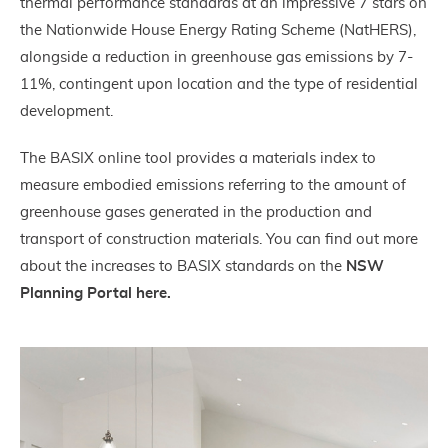
thermal performance standards at an impressive 7 stars on
the Nationwide House Energy Rating Scheme (NatHERS),
alongside a reduction in greenhouse gas emissions by 7-
11%, contingent upon location and the type of residential
development.
The BASIX online tool provides a materials index to
measure embodied emissions referring to the amount of
greenhouse gases generated in the production and
transport of construction materials. You can find out more
about the increases to BASIX standards on the
NSW
Planning Portal here.