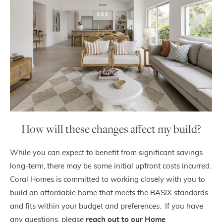
How will these changes affect my build?
While you can expect to benefit from significant savings
long-term, there may be some initial upfront costs incurred.
Coral Homes is committed to working closely with you to
build an affordable home that meets the BASIX standards
and fits within your budget and preferences. If you have
any questions, please
reach out to
our
Home