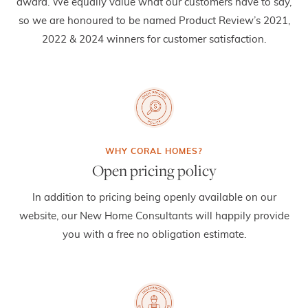
award. We equally value what our customers have to say,
so we are honoured to be named Product Review’s 2021,
2022 & 2024 winners for customer satisfaction.
Open pricing policy
In addition to pricing being openly available on our
website, our New Home Consultants will happily provide
you with a free no obligation estimate.