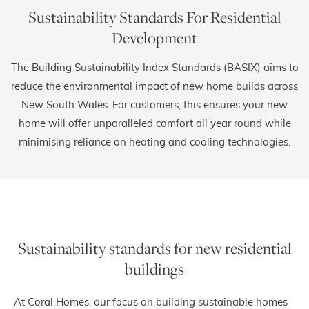
Sustainability Standards For Residential
Development
The Building Sustainability Index Standards (BASIX) aims to
reduce the environmental impact of new home builds across
New South Wales. For customers, this ensures your new
home will offer unparalleled comfort all year round while
minimising reliance on heating and cooling technologies.
Sustainability standards for new residential
buildings
At Coral Homes, our focus on building sustainable homes