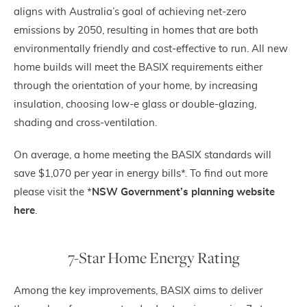
aligns with Australia’s goal of achieving net-zero
emissions by 2050, resulting in homes that are both
environmentally friendly and cost-effective to run. All new
home builds will meet the BASIX requirements either
through the orientation of your home, by increasing
insulation, choosing low-e glass or double-glazing,
shading and cross-ventilation.
On average, a home meeting the BASIX standards will
save $1,070 per year in energy bills*. To find out more
please visit the *
NSW Government’s planning website
here
.
7-Star Home Energy Rating
Among the key improvements, BASIX aims to deliver