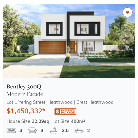
Bentley 300Q
Modern Facade
Lot 1 Yering Street, Heathwood | Crest Heathwood
$1,450,332*
House Size
32.39sq
Lot Size
400m²
4
3
3.5
2