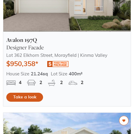
Avalon 197Q
Designer Facade
Lot 362 Elkhorn Street, Morayfield | Kinma Valley
$950,358*
House Size
21.24sq
Lot Size
400m²
4
2
2
2
Take a look