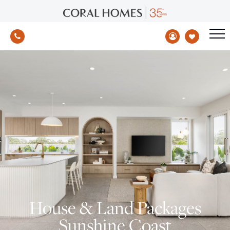
House & Land Packages
Sunshine Coast