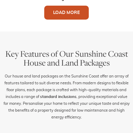
LOAD MORE
Key Features of Our Sunshine Coast
House and Land Packages
Our house and land packages on the Sunshine Coast offer an array of
features tailored to suit diverse needs. From modern designs to flexible
floor plans, each package is crafted with high-quality materials and
includes a range of
standard inclusions
, providing exceptional value
for money. Personalise your home to reflect your unique taste and enjoy
the benefits of a property designed for low maintenance and high
energy efficiency.