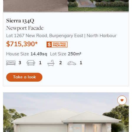
Sierra 134Q
Newport Facade
Lot 1267 New Road, Burpengary East | North Harbour
$715,390*
House Size
14.49sq
Lot Size
250m²
3
1
2
1
Take a look