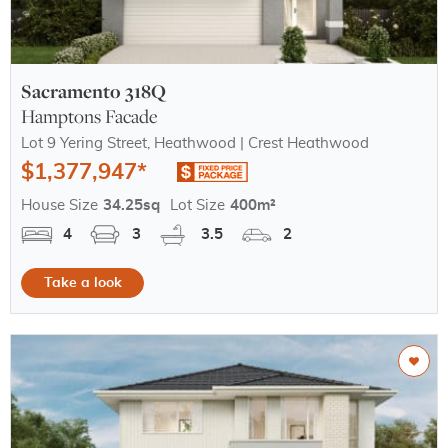
Sacramento 318Q
Hamptons Facade
Lot 9 Yering Street, Heathwood | Crest Heathwood
$1,377,947*
House Size
34.25sq
Lot Size
400m²
4
3
3.5
2
Take a look