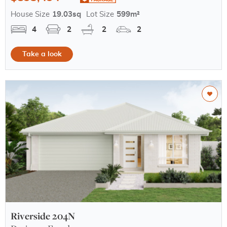
House Size
19.03sq
Lot Size
599m²
4
2
2
2
Take a look
Riverside 204N