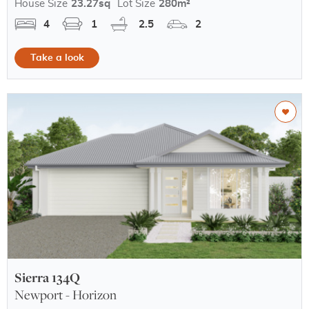
House Size
23.27sq
Lot Size
280m²
4
1
2.5
2
Take a look
Sierra 134Q
Newport - Horizon