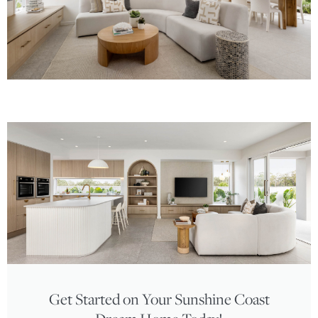
Get Started on Your Sunshine Coast