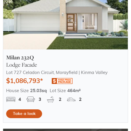
Milan 232Q
Lodge Facade
Lot 727 Celadon Circuit, Morayfield | Kinma Valley
$1,086,793*
House Size
25.03sq
Lot Size
464m²
4
3
2
2
Take a look