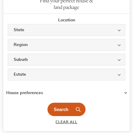
Find your perfect house &
land package
Location
State
Region
Suburb
Estate
House preferences
CLEAR ALL