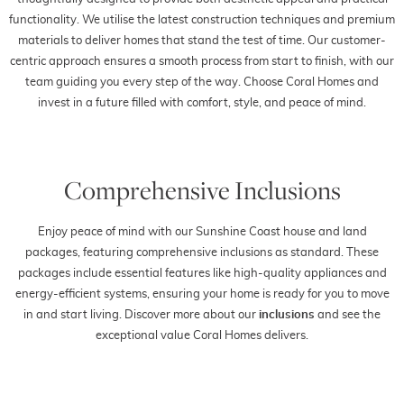
functionality. We utilise the latest construction techniques and premium
materials to deliver homes that stand the test of time. Our customer-
centric approach ensures a smooth process from start to finish, with our
team guiding you every step of the way. Choose Coral Homes and
invest in a future filled with comfort, style, and peace of mind.
Comprehensive Inclusions
Enjoy peace of mind with our Sunshine Coast house and land
packages, featuring comprehensive inclusions as standard. These
packages include essential features like high-quality appliances and
energy-efficient systems, ensuring your home is ready for you to move
in and start living. Discover more about our
inclusions
and see the
exceptional value Coral Homes delivers.