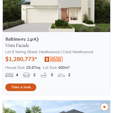
Baltimore 240Q
Vista Facade
Lot 9 Yering Street, Heathwood | Crest Heathwood
$1,280,773*
House Size
25.87sq
Lot Size
400m²
4
2
3
2
Take a look