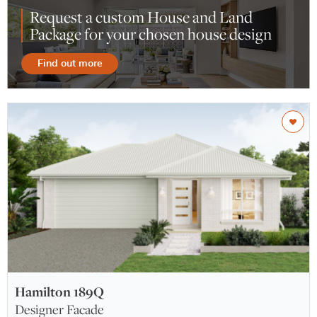
Request a custom House and Land
Package for your chosen house design
Find out more
Hamilton 189Q
Designer Facade