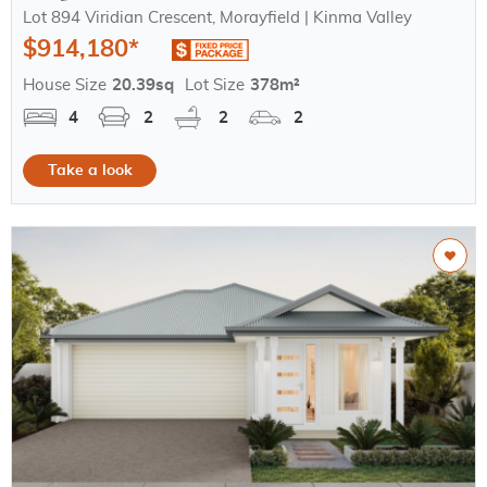
Lot 894 Viridian Crescent, Morayfield | Kinma Valley
$914,180*
House Size
20.39sq
Lot Size
378m²
4
2
2
2
Take a look