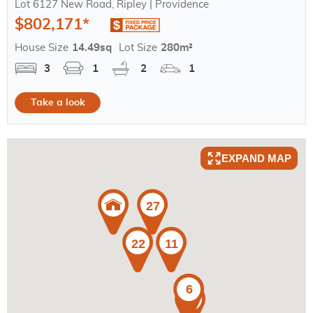
Lot 6127 New Road, Ripley | Providence
$802,171*
House Size
14.49sq
Lot Size
280m²
3
1
2
1
Take a look
EXPAND MAP
27
22
11
6