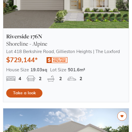
Riverside 176N
Shoreline - Alpine
Lot 418 Berkshire Road, Gillieston Heights | The Loxford
$729,144*
House Size
19.03sq
Lot Size
501.6m²
4
2
2
2
Take a look