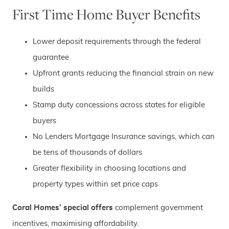
First Time Home Buyer Benefits
Lower deposit requirements through the federal
guarantee
Upfront grants reducing the financial strain on new
builds
Stamp duty concessions across states for eligible
buyers
No Lenders Mortgage Insurance savings, which can
be tens of thousands of dollars
Greater flexibility in choosing locations and
property types within set price caps
Coral Homes’ special offers
complement government
incentives, maximising affordability.