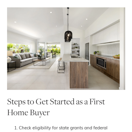
Steps to Get Started as a First
Home Buyer
Check eligibility for state grants and federal