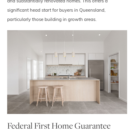
and substantially renovated homes. This offers a
significant head start for buyers in Queensland,
particularly those building in growth areas.
Federal First Home Guarantee