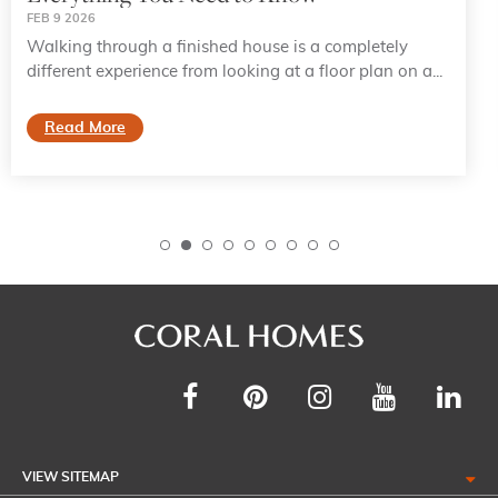
FEB 9 2026
Walking through a finished house is a completely
different experience from looking at a floor plan on a...
Read More
VIEW SITEMAP