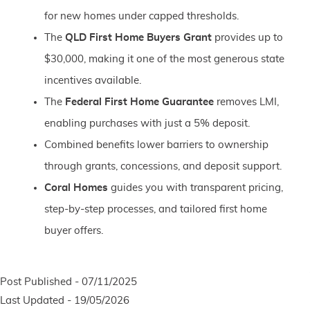
for new homes under capped thresholds.
The
QLD First Home Buyers Grant
provides up to
$30,000, making it one of the most generous state
incentives available.
The
Federal First Home Guarantee
removes LMI,
enabling purchases with just a 5% deposit.
Combined benefits lower barriers to ownership
through grants, concessions, and deposit support.
Coral Homes
guides you with transparent pricing,
step-by-step processes, and tailored first home
buyer offers.
Post Published - 07/11/2025
Last Updated - 19/05/2026