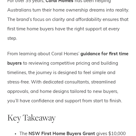
For over 35 years,
Coral Homes
has been helping
Australians turn their home ownership dreams into reality.
The brand’s focus on clarity and affordability ensures that
first time home buyers have the right support at every
step.
From learning about Coral Homes’
guidance for first time
buyers
to reviewing competitive pricing and building
timelines, the journey is designed to feel simple and
stress-free. With dedicated consultants, streamlined
approvals, and home designs tailored to new buyers,
you’ll have confidence and support from start to finish.
Key Takeaway
The
NSW First Home Buyers Grant
gives $10,000