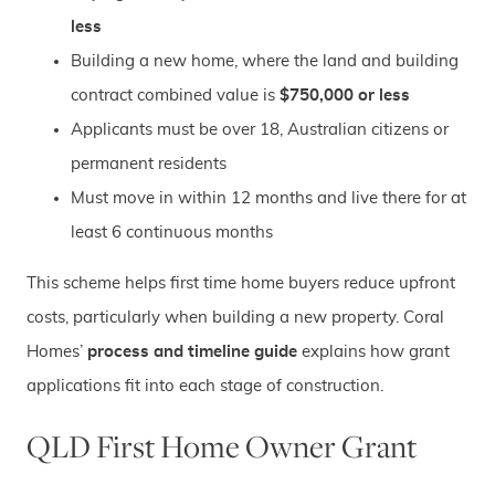
less
Building a new home, where the land and building
contract combined value is
$750,000 or less
Applicants must be over 18, Australian citizens or
permanent residents
Must move in within 12 months and live there for at
least 6 continuous months
This scheme helps first time home buyers reduce upfront
costs, particularly when building a new property. Coral
Homes’
process and timeline guide
explains how grant
applications fit into each stage of construction.
QLD First Home Owner Grant