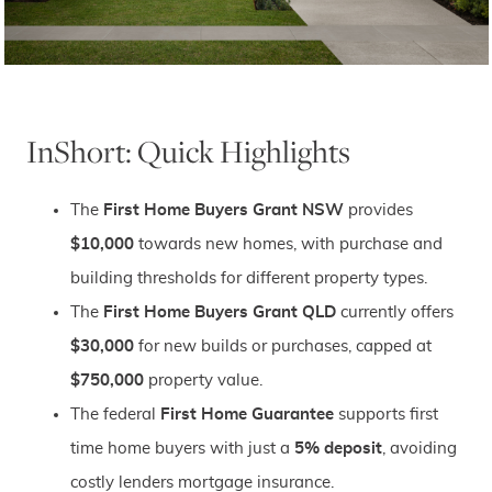
InShort: Quick Highlights
The
First Home Buyers Grant NSW
provides
$10,000
towards new homes, with purchase and
building thresholds for different property types.
The
First Home Buyers Grant QLD
currently offers
$30,000
for new builds or purchases, capped at
$750,000
property value.
The federal
First Home Guarantee
supports first
time home buyers with just a
5% deposit
, avoiding
costly lenders mortgage insurance.