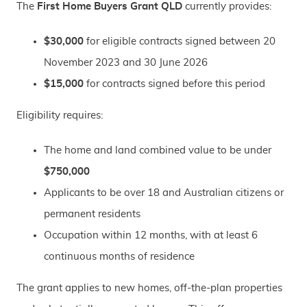
The
First Home Buyers Grant QLD
currently provides:
$30,000
for eligible contracts signed between 20
November 2023 and 30 June 2026
$15,000
for contracts signed before this period
Eligibility requires:
The home and land combined value to be under
$750,000
Applicants to be over 18 and Australian citizens or
permanent residents
Occupation within 12 months, with at least 6
continuous months of residence
The grant applies to new homes, off-the-plan properties