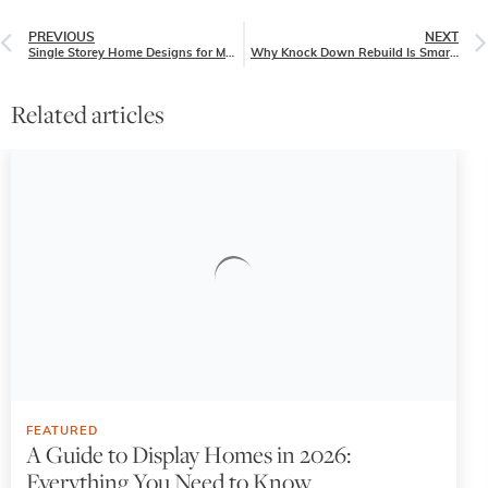
PREVIOUS
NEXT
Single Storey Home Designs for Modern Families
Why Knock Down Rebuild Is Smarter Than Renovating in 2025
Related articles
FEATURED
A Guide to Display Homes in 2026:
Everything You Need to Know