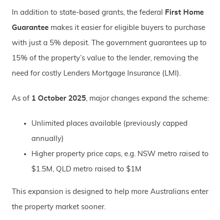
In addition to state-based grants, the federal
First Home
Guarantee
makes it easier for eligible buyers to purchase
with just a 5% deposit. The government guarantees up to
15% of the property’s value to the lender, removing the
need for costly Lenders Mortgage Insurance (LMI).
As of
1 October 2025
, major changes expand the scheme:
Unlimited places available (previously capped
annually)
Higher property price caps, e.g. NSW metro raised to
$1.5M, QLD metro raised to $1M
This expansion is designed to help more Australians enter
the property market sooner.