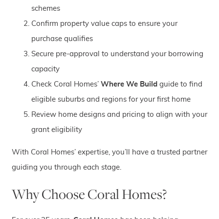
schemes
Confirm property value caps to ensure your
purchase qualifies
Secure pre-approval to understand your borrowing
capacity
Check Coral Homes’
Where We Build
guide to find
eligible suburbs and regions for your first home
Review home designs and pricing to align with your
grant eligibility
With Coral Homes’ expertise, you’ll have a trusted partner
guiding you through each stage.
Why Choose Coral Homes?