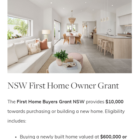
NSW First Home Owner Grant
The
First Home Buyers Grant NSW
provides
$10,000
towards purchasing or building a new home. Eligibility
includes:
Buying a newly built home valued at
$600,000 or