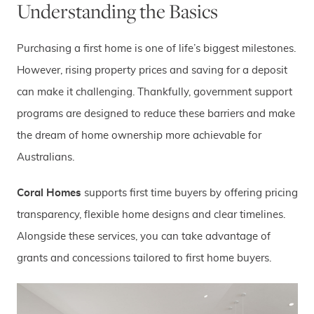
Understanding the Basics
Purchasing a first home is one of life’s biggest milestones.
However, rising property prices and saving for a deposit
can make it challenging. Thankfully, government support
programs are designed to reduce these barriers and make
the dream of home ownership more achievable for
Australians.
Coral Homes
supports first time buyers by offering pricing
transparency, flexible home designs and clear timelines.
Alongside these services, you can take advantage of
grants and concessions tailored to first home buyers.