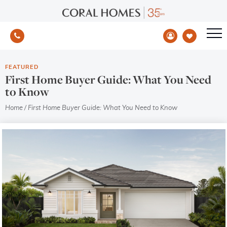
FEATURED
First Home Buyer Guide: What You Need
to Know
Home
/
First Home Buyer Guide: What You Need to Know