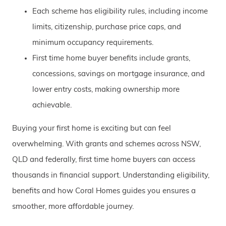
Each scheme has eligibility rules, including income
limits, citizenship, purchase price caps, and
minimum occupancy requirements.
First time home buyer benefits include grants,
concessions, savings on mortgage insurance, and
lower entry costs, making ownership more
achievable.
Buying your first home is exciting but can feel
overwhelming. With grants and schemes across NSW,
QLD and federally, first time home buyers can access
thousands in financial support. Understanding eligibility,
benefits and how Coral Homes guides you ensures a
smoother, more affordable journey.