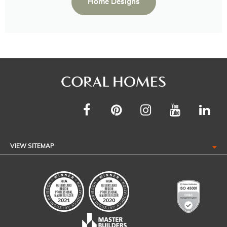
Home Designs
VIEW SITEMAP