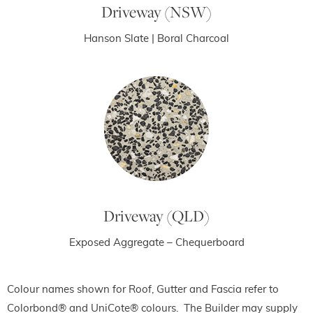
Driveway (NSW)
Hanson Slate | Boral Charcoal
Driveway (QLD)
Exposed Aggregate – Chequerboard
Colour names shown for Roof, Gutter and Fascia refer to
Colorbond® and
UniCote
® colours. The Builder may supply