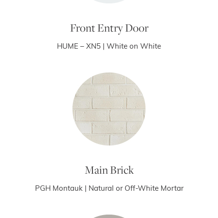
Front Entry Door
HUME – XN5 | White on White
Main Brick
PGH Montauk | Natural or Off-White Mortar