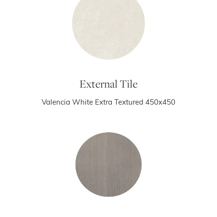
External Tile
Valencia White Extra Textured 450x450