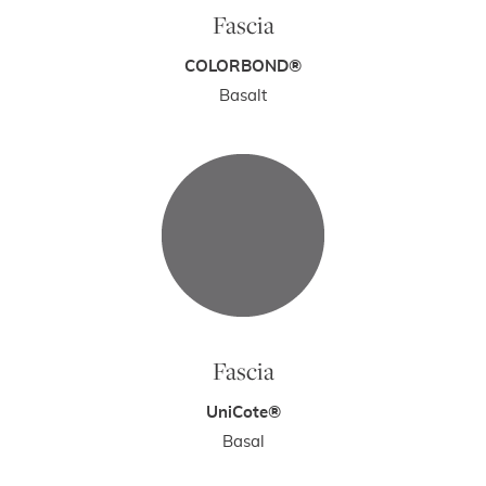
Fascia
COLORBOND®
Basalt
Fascia
UniCote®
Basal