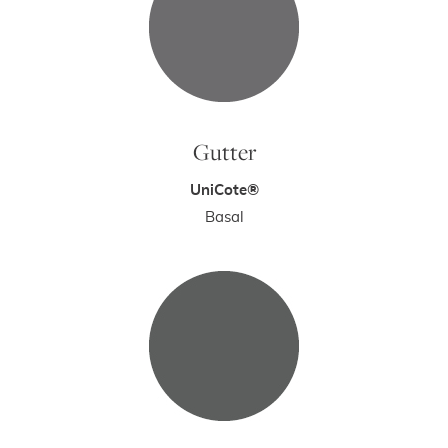
Gutter
UniCote®
Basal