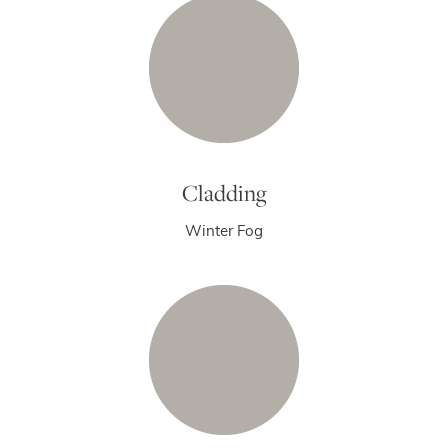
Cladding
Winter Fog