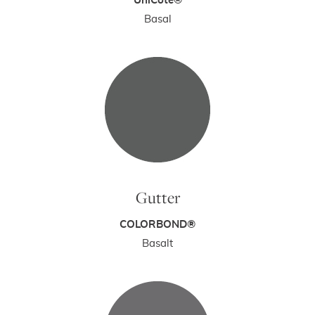
UniCote®
Basal
Gutter
COLORBOND®
Basalt