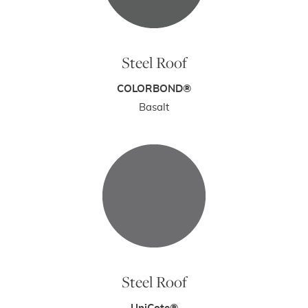
Steel Roof
COLORBOND®
Basalt
Steel Roof