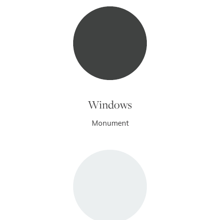
Windows
Monument