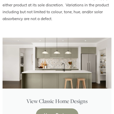
either product at its sole discretion. Variations in the product
including but not limited to colour, tone, hue, and/or solar
absorbency are not a defect.
View Classic Home Designs