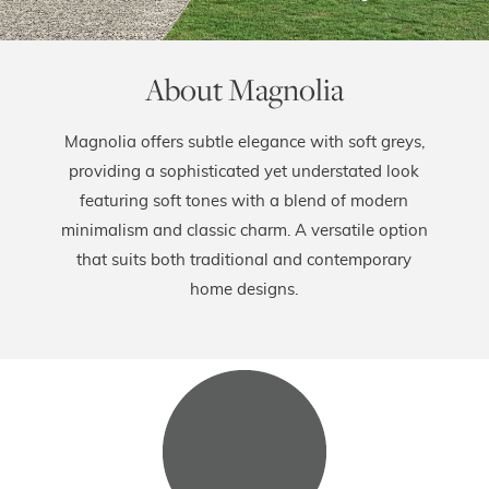
About Magnolia
Magnolia offers subtle elegance with soft greys,
providing a sophisticated yet understated look
featuring soft tones with a blend of modern
minimalism and classic charm. A versatile option
that suits both traditional and contemporary
home designs.