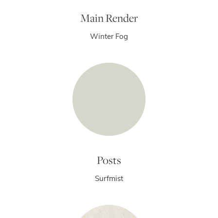
Main Render
Winter Fog
Posts
Surfmist