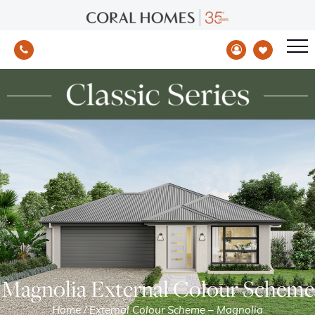
Magnolia External Colour Scheme
Home
/
External Colour Scheme – Magnolia