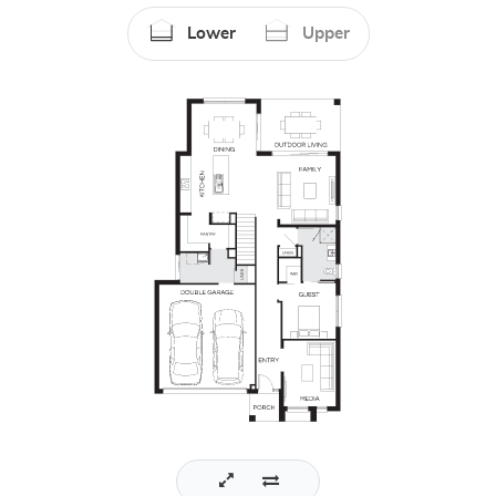
Lower
Upper