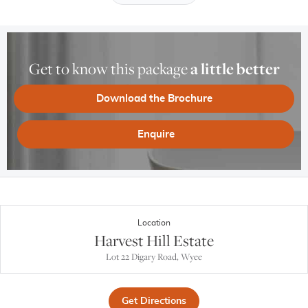
Get to know this package
a little better
Download the Brochure
Enquire
Location
Harvest Hill Estate
Lot 22 Digary Road, Wyee
Get Directions