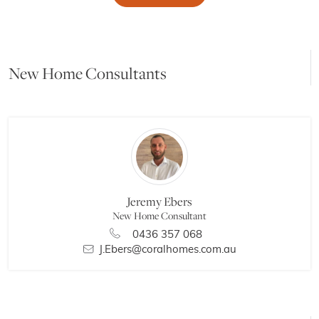
New Home Consultants
Jeremy Ebers
New Home Consultant
0436 357 068
J.Ebers@coralhomes.com.au