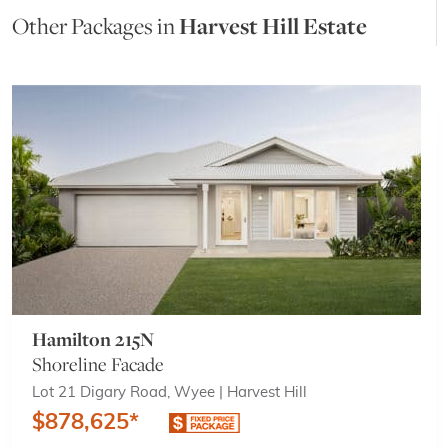
Other Packages in
Harvest Hill Estate
Hamilton 215N
Shoreline Facade
Lot 21 Digary Road, Wyee | Harvest Hill
$878,625*