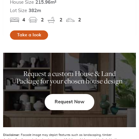
House Size
215.96m²
Lot Size
382m
4
2
2
2
Take a look
Request a custom House & Land
Package for your chosen house design
Request Now
Disclaimer:
Facade image may depict features such as landscaping, timber