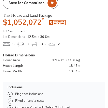
Save for Comparison
This House and Land Package
*
$1,052,072
Lot Size
382m²
Lot Dimensions
12.5m x 30.6m
6
3
3.5
2
House Dimensions
House Area
309.48m²
(33.31sq)
House Length
18.48m
House Width
10.64m
Inclusions
Elegance Inclusions
Fixed price site costs
Opulence Price Lock Option 2 Included