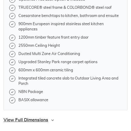
TRUECORE® steel frame & COLORBOND® steel roof
Caesarstone benchtops to kitchen, bathroom and ensuite
900mm European inspired stainless steel kitchen
appliances
1200mm timber feature front entry door
2550mm Ceiling Height
Ducted Multi Zone Air Conditioning
Upgraded Stanley Park range carpet options
600mm x 600mm ceramic tiling
Integrated tiled concrete slab to Outdoor Living Area and
Porch
NBN Package
BASIX allowance
View Full Dimensions