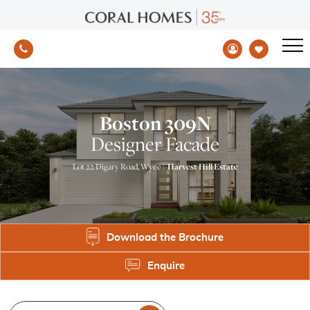
Boston 309N
Designer Facade
Lot 22 Digary Road, Wyee |
Harvest Hill Estate
Download the Brochure
Enquire