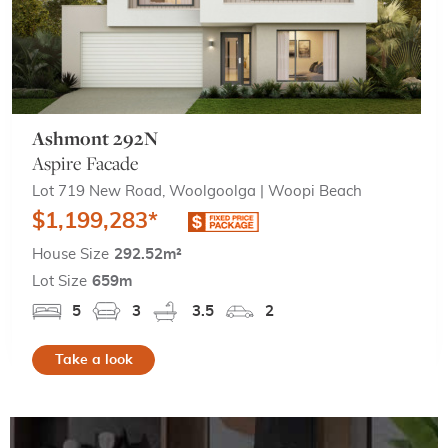
Ashmont 292N
Aspire Facade
Lot 719 New Road, Woolgoolga | Woopi Beach
$1,199,283*
House Size
292.52m²
Lot Size
659m
5
3
3.5
2
Take a look