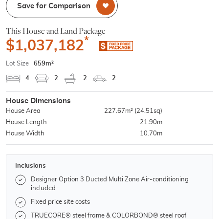
Save for Comparison
This House and Land Package
*
$1,037,182
Lot Size
659m²
4
2
2
2
House Dimensions
House Area
227.67m²
(24.51sq)
House Length
21.90m
House Width
10.70m
Inclusions
Designer Option 3 Ducted Multi Zone Air-conditioning
included
Fixed price site costs
TRUECORE® steel frame & COLORBOND® steel roof