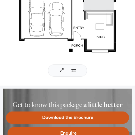
Get to know this package
a little better
Download the Brochure
Enquire