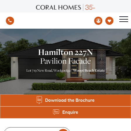
Hamilton 227N
Pavilion Facade
Lot 719 New Road, Woolgoolga |
Woopi Beach Estate
Download the Brochure
Enquire