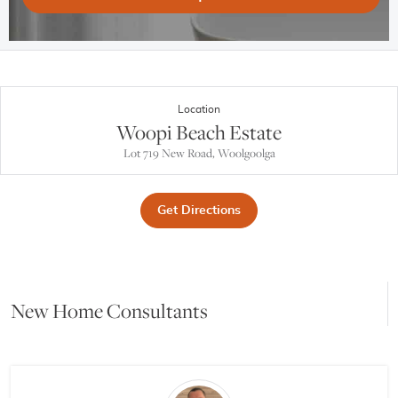
Location
Woopi Beach Estate
Lot 719 New Road, Woolgoolga
Get Directions
New Home Consultants