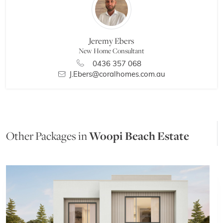
Jeremy Ebers
New Home Consultant
0436 357 068
J.Ebers@coralhomes.com.au
Other Packages in
Woopi Beach Estate