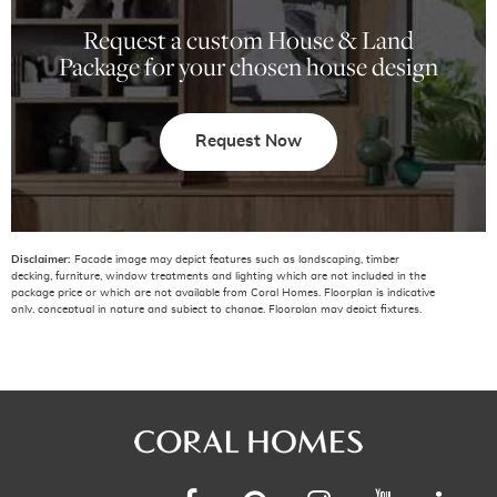
Request a custom House & Land
Package for your chosen house design
Request Now
Disclaimer:
Facade image may depict features such as landscaping, timber
decking, furniture, window treatments and lighting which are not included in the
package price or which are not available from Coral Homes. Floorplan is indicative
only, conceptual in nature and subject to change. Floorplan may depict fixtures,
fittings, features, finishes, inclusions, furnishings, vehicles and/or other products
which are not included in the house design, not included in the package price
and/or not available from Coral Homes. *Price shown is based on Coral homes
Coffs Harbour region price list dated 01-07-2026. Land price at the time of printing
is $555,000. Price shown does not include additional amounts payable in respect
of variations to the house design requested by the buyer. Plan is subject to
approval by the Principal Developer and Local Authorities.
The National Construction Code (NCC 2022) requirements (including but not
limited to) ‘Energy Efficiency’ and ‘Accessible Housing’ requirements have not been