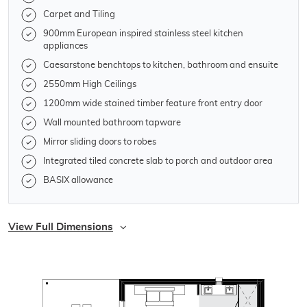
Carpet and Tiling
900mm European inspired stainless steel kitchen
appliances
Caesarstone benchtops to kitchen, bathroom and ensuite
2550mm High Ceilings
1200mm wide stained timber feature front entry door
Wall mounted bathroom tapware
Mirror sliding doors to robes
Integrated tiled concrete slab to porch and outdoor area
BASIX allowance
View Full Dimensions