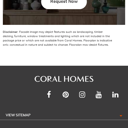
Request Now
Disclaimer:
Facade image may depict features such as landscaping, timber
decking, furniture, window treatments and lighting which are not included in the
package price or which are not available from Coral Homes. Floorplan is indicative
only, conceptual in nature and subject to change. Floorplan may depict fixtures,
fittings, features, finishes, inclusions, furnishings, vehicles and/or other products
which are not included in the house design, not included in the package price
and/or not available from Coral Homes. *Price shown is based on Coral homes
Brisbane, Gold Coast, Sunshine Coast region price list dated 01-05-2026. Land
price at the time of printing is $431,000. Price shown does not include additional
amounts payable in respect of variations to the house design requested by the
buyer. Plan is subject to approval by the Principal Developer and Local Authorities.
The National Construction Code (NCC 2022) requirements (including but not
limited to) ‘Energy Efficiency’ and ‘Accessible Housing’ requirements have not been
applied to the standard range of floorplans and/or base house price. Coral Homes
reserves the right to vary, terminate, alter, or withdraw their standard range of
plans at their absolute discretion and without notice. The National Construction
Code (NCC) is due to introduce updates to the ‘Energy Efficiency’ and ‘Accessible
Housing’ requirements for release in 2023. Any projects lodged to Council after the
date of the new National Construction Code (NCC) coming into effect, must be
VIEW SITEMAP
compliant with the National Construction Code (NCC 2022) requirements. All costs
to comply with National Construction Code (NCC 2022) requirements will be at the
cost of the owner.