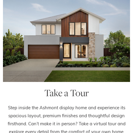
Take a Tour
Step inside the Ashmont display home and experience its
spacious layout, premium finishes and thoughtful design
firsthand. Can’t make it in person? Take a virtual tour and
explore every detail from the comfort of your own home.