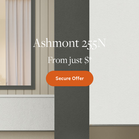
Ashmont 255N
From just $
*
Secure Offer