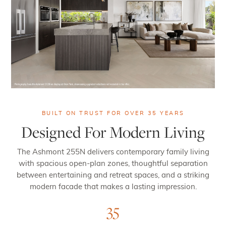
BUILT ON TRUST FOR OVER 35 YEARS
Designed For Modern Living
The Ashmont 255N delivers contemporary family living
with spacious open-plan zones, thoughtful separation
between entertaining and retreat spaces, and a striking
modern facade that makes a lasting impression.
35