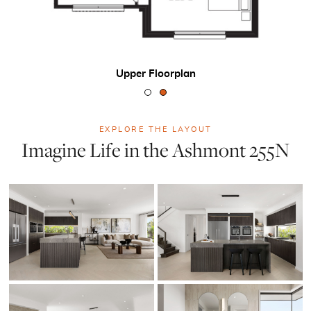
Upper Floorplan
EXPLORE THE LAYOUT
Imagine Life in the Ashmont 255N