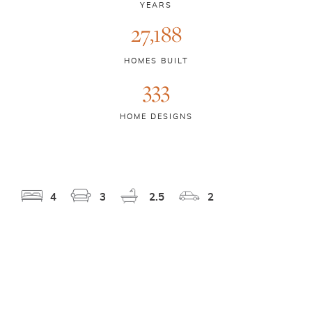
YEARS
27,188
HOMES BUILT
333
HOME DESIGNS
4
3
2.5
2