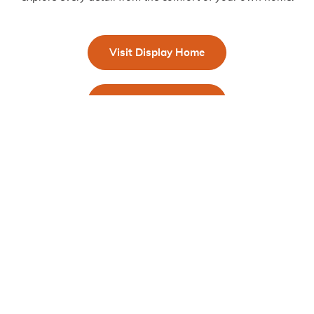
Visit Display Home
Take a Virtual Tour
Get in Touch!
First Name
*