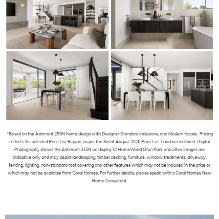
*Based on the Ashmont 255N home design with Designer Standard Inclusions, and Modern facade. Pricing
reflects the selected Price List Region, as per the 3rd of August 2026 Price List. Land not included. Digital
Photography shows the Ashmont 312N on display at HomeWorld Oran Park and other images are
indicative only and may depict landscaping, timber decking, furniture, window treatments, driveway,
fencing, lighting, non-standard roof covering and other features which may not be included in the price or
which may not be available from Coral Homes. For further details, please speak with a Coral Homes New
Home Consultant.