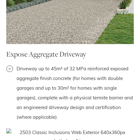
Expose Aggregate Driveway
Driveway up to 45m² of 32 MPa reinforced exposed
aggregate finish concrete (for homes with double
garages and up to 30m² for homes with single
garages), complete with a physical termite barrier and
an engineered driveway design and certification
(where applicable).