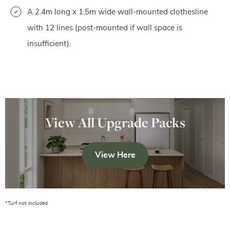
A 2.4m long x 1.5m wide wall-mounted clothesline
with 12 lines (post-mounted if wall space is
insufficient).
View All Upgrade Packs
View Here
*Turf not included