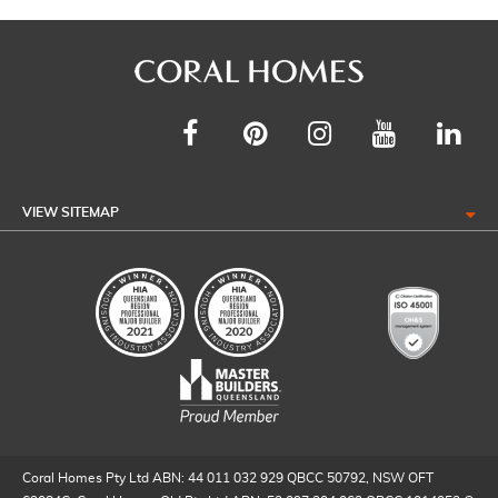
VIEW SITEMAP
Coral Homes Pty Ltd ABN: 44 011 032 929 QBCC 50792, NSW OFT