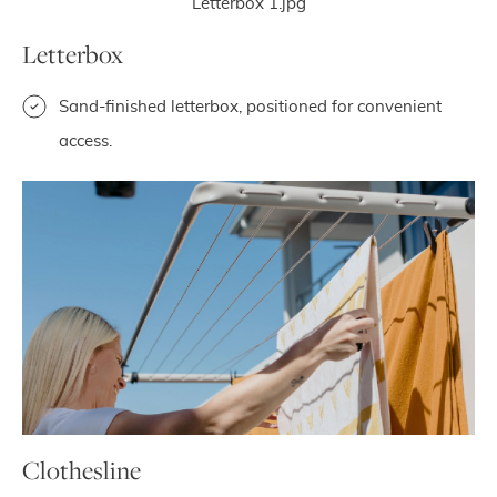
Letterbox
Sand-finished letterbox, positioned for convenient
access.
Clothesline