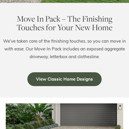
Move In Pack – The Finishing
Touches for Your New Home
We’ve taken care of the finishing touches, so you can move in
with ease. Our Move-In Pack includes an exposed aggregate
driveway, letterbox and clothesline.
View Classic Home Designs