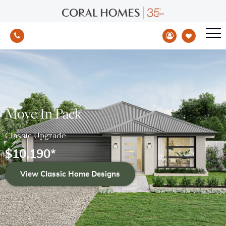
Move In Pack
Classic Upgrade
$
10,190
*
View Classic Home Designs