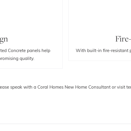
ign
Fire
ted Concrete panels help
With built-in fire-resistant
romising quality.
please speak with a Coral Homes New Home Consultant or visit ter