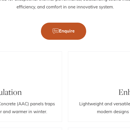
efficiency, and comfort in one innovative system.
Enquire
ulation
Enh
Concrete (AAC) panels traps
Lightweight and versatil
r and warmer in winter.
modern designs t