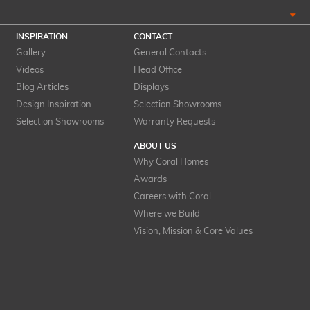
INSPIRATION
CONTACT
Gallery
General Contacts
Videos
Head Office
Blog Articles
Displays
Design Inspiration
Selection Showrooms
Selection Showrooms
Warranty Requests
ABOUT US
Why Coral Homes
Awards
Careers with Coral
Where we Build
Vision, Mission & Core Values