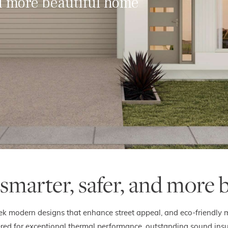
nd more beautiful home
 smarter, safer, and more 
eek modern designs that enhance street appeal, and eco-friendly ma
d for exceptional thermal performance, outstanding sound insulati