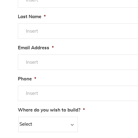
Last Name
*
Email Address
*
Phone
*
Where do you wish to build?
*