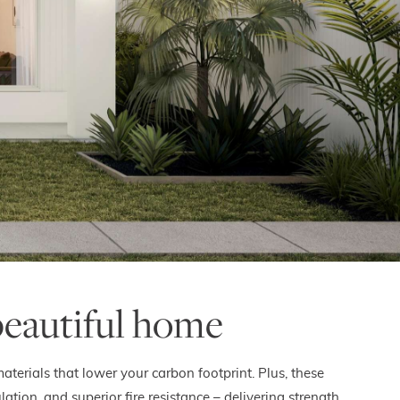
beautiful home
terials that lower your carbon footprint. Plus, these
on, and superior fire resistance – delivering strength,