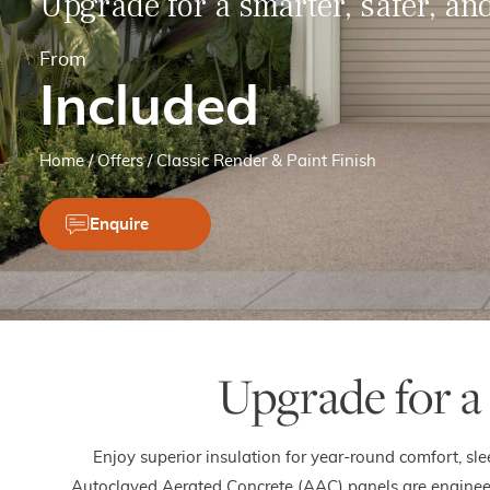
Upgrade for a smarter, safer, a
From
Included
Home
/
Offers
/
Classic Render & Paint Finish
Enquire
Upgrade for a
Enjoy superior insulation for year-round comfort, sl
Autoclaved Aerated Concrete (AAC) panels are engineere