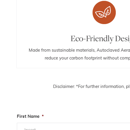
Eco-Friendly Des
Made from sustainable materials, Autoclaved Aera
reduce your carbon footprint without comp
Disclaimer: *For further information, 
First Name
*