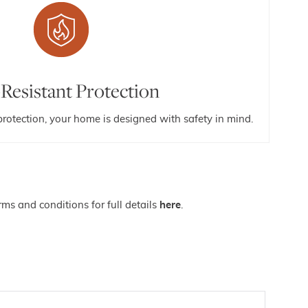
-Resistant Protection
 protection, your home is designed with safety in mind.
ms and conditions for full details
here
.