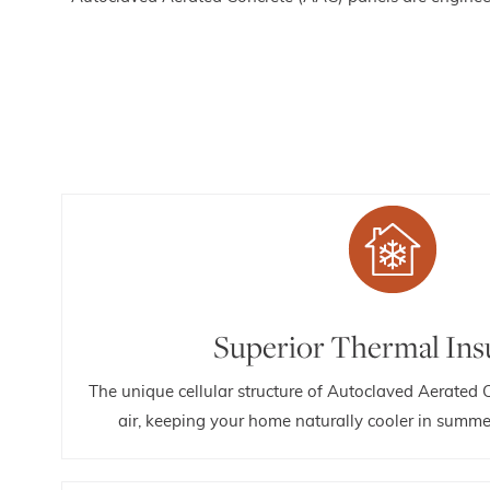
Superior Thermal Ins
The unique cellular structure of Autoclaved Aerated 
air, keeping your home naturally cooler in summe