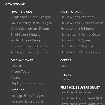
VIEW SITEMAP
HOME DESIGNS
HOUSE & LAND
Single Storey Home Designs
House & Land Packages
Double Storey Home Designs
House & Land Sunshine Coast
Classic Series Home Designs
House & Land Brisbane
Small House Designs
House & Land Central Coast
Modern House Designs
House & Land Sydney
3 Bedroom Home Designs
House & Land Newcastle
4 Bedroom Home Designs
House & Land Classic Series
DISPLAY HOMES
OFFERS
Locations
Offers
Virtual Tours
PRICING
Videos
Pricing
Display Homes for Sale
FIRST HOME BUYERS GRANT
ACREAGE
First Home Buyers Guide
Acreage Home Designs
First Home Buyers Grant QLD
Acreage House & Land
First Home Buyers Grant NSW