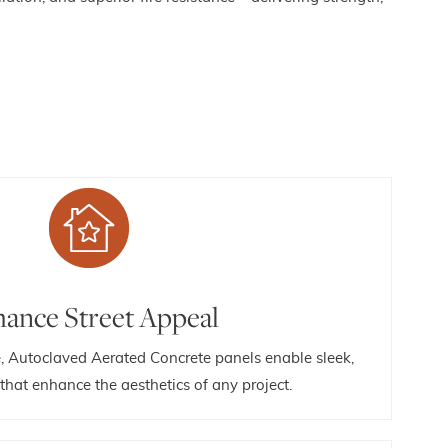
ance Street Appeal
e, Autoclaved Aerated Concrete panels enable sleek,
hat enhance the aesthetics of any project.