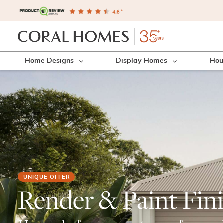
Home Designs
Display Homes
Hou
UNIQUE OFFER
Render & Paint Fin