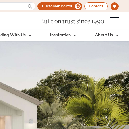
Customer Portal
Contact
Built on trust since 1990
lding With Us
Inspiration
About Us
!