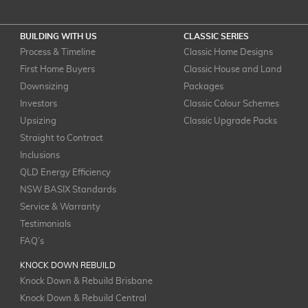
BUILDING WITH US
CLASSIC SERIES
Process & Timeline
Classic Home Designs
First Home Buyers
Classic House and Land
Downsizing
Packages
Investors
Classic Colour Schemes
Upsizing
Classic Upgrade Packs
Straight to Contract
Inclusions
QLD Energy Efficiency
NSW BASIX Standards
Service & Warranty
Testimonials
FAQ’s
KNOCK DOWN REBUILD
Knock Down & Rebuild Brisbane
Knock Down & Rebuild Central