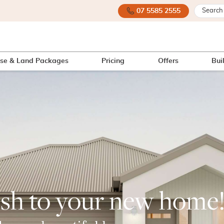
07 5585 2555
se & Land Packages
Pricing
Offers
Bui
ish to your new home