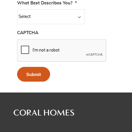
What Best Describes You?
*
CAPTCHA