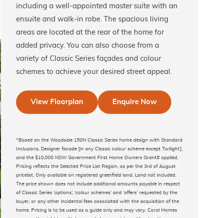
including a well-appointed master suite with an
ensuite and walk-in robe. The spacious living
areas are located at the rear of the home for
added privacy. You can also choose from a
variety of Classic Series façades and colour
schemes to achieve your desired street appeal.
View Floorplan
Enquire Now
*Based on the Woodside 150N Classic Series home design with Standard
Inclusions, Designer facade [in any Classic colour scheme except Twilight],
and the $10,000 NSW Government First Home Owners Grant# applied.
Pricing reflects the Selected Price List Region, as per the 3rd of August
pricelist. Only available on registered greenfield land. Land not included.
The price shown does not include additional amounts payable in respect
of Classic Series ‘options’, ‘colour schemes’ and ‘offers’ requested by the
buyer, or any other incidental fees associated with the acquisition of the
home. Pricing is to be used as a guide only and may vary. Coral Homes