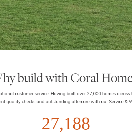
hy build with Coral Home
ptional customer service. Having built over 27,000 homes across 
nt quality checks and outstanding aftercare with our Service & 
27,188