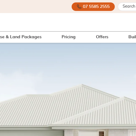
07 5585 2555
se & Land Packages
Pricing
Offers
Bui