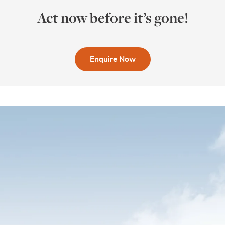
Act now before it’s gone!
Enquire Now