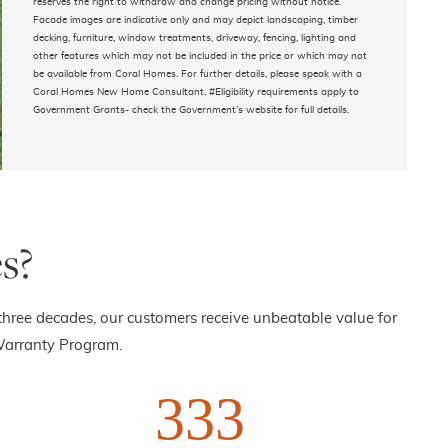
reserves the right to withdraw and change pricing without notice.
Facade images are indicative only and may depict landscaping, timber
decking, furniture, window treatments, driveway, fencing, lighting and
other features which may not be included in the price or which may not
be available from Coral Homes. For further details, please speak with a
Coral Homes New Home Consultant. #Eligibility requirements apply to
Government Grants- check the Government’s website for full details.
s?
three decades, our customers receive unbeatable value for
Warranty Program.
333