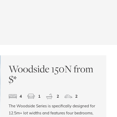
Woodside 150N from
$
*
4
1
2
2
The Woodside Series is specifically designed for
12.5m+ lot widths and features four bedrooms,