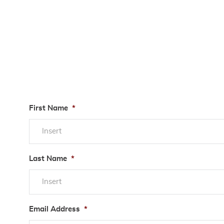
First Name
*
Last Name
*
Email Address
*