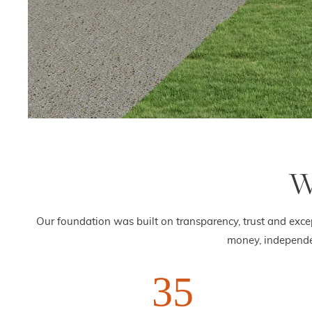
W
Our foundation was built on transparency, trust and exce
money, independe
35