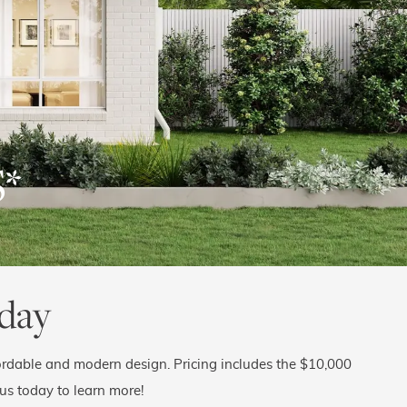
$
*
day
rdable and modern design. Pricing includes the $10,000
 us today to learn more!