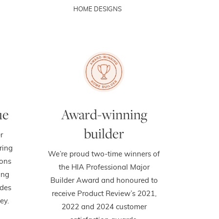
HOME DESIGNS
ue
Award-winning
builder
r
ring
We’re proud two-time winners of
ions
the HIA Professional Major
ing
Builder Award and honoured to
des
receive Product Review’s 2021,
ey.
2022 and 2024 customer