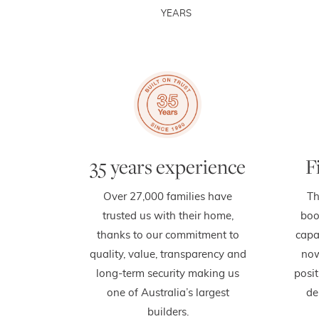
YEARS
35 years experience
F
Over 27,000 families have
Th
trusted us with their home,
boo
thanks to our commitment to
capa
quality, value, transparency and
now
long-term security making us
posit
one of Australia’s largest
de
builders.