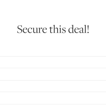
Secure this deal!