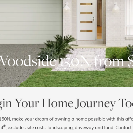
Woodside 150N from 
gin Your Home Journey To
150N, make your dream of owning a home possible with this affo
#
nt
, excludes site costs, landscaping, driveway and land. Contact