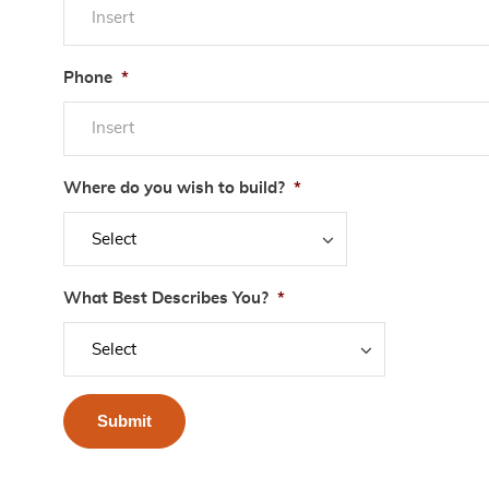
Phone
*
Where do you wish to build?
*
What Best Describes You?
*