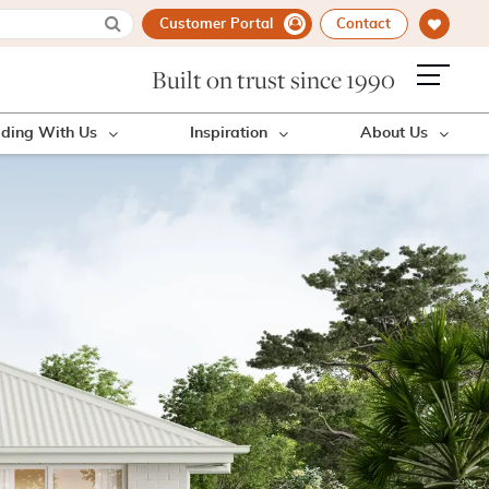
Customer Portal
Contact
Built on trust since 1990
lding With Us
Inspiration
About Us