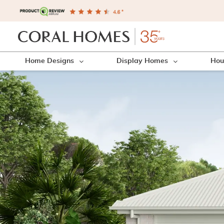
Home Designs
Display Homes
Hou