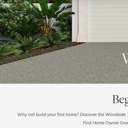
Be
Why not build your first home? Discover the Woodside 
First Home Owner Gra