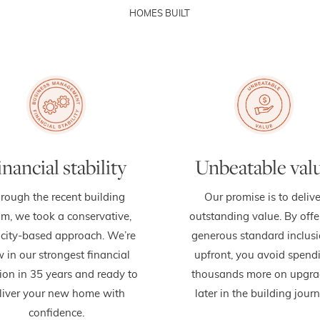
HOMES BUILT
inancial stability
Unbeatable val
rough the recent building
Our promise is to delive
m, we took a conservative,
outstanding value. By offe
city-based approach. We’re
generous standard inclus
 in our strongest financial
upfront, you avoid spend
ion in 35 years and ready to
thousands more on upgra
liver your new home with
later in the building journ
confidence.