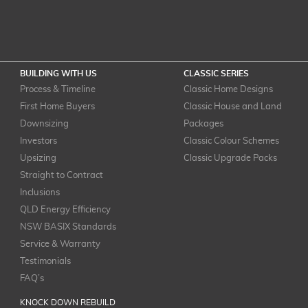
BUILDING WITH US
CLASSIC SERIES
Process & Timeline
Classic Home Designs
First Home Buyers
Classic House and Land
Downsizing
Packages
Investors
Classic Colour Schemes
Upsizing
Classic Upgrade Packs
Straight to Contract
Inclusions
QLD Energy Efficiency
NSW BASIX Standards
Service & Warranty
Testimonials
FAQ’s
KNOCK DOWN REBUILD