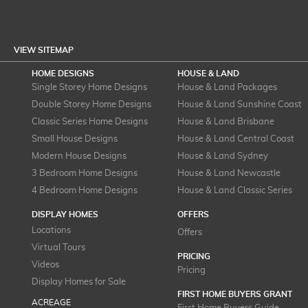
VIEW SITEMAP
HOME DESIGNS
HOUSE & LAND
Single Storey Home Designs
House & Land Packages
Double Storey Home Designs
House & Land Sunshine Coast
Classic Series Home Designs
House & Land Brisbane
Small House Designs
House & Land Central Coast
Modern House Designs
House & Land Sydney
3 Bedroom Home Designs
House & Land Newcastle
4 Bedroom Home Designs
House & Land Classic Series
DISPLAY HOMES
OFFERS
Locations
Offers
Virtual Tours
PRICING
Videos
Pricing
Display Homes for Sale
FIRST HOME BUYERS GRANT
ACREAGE