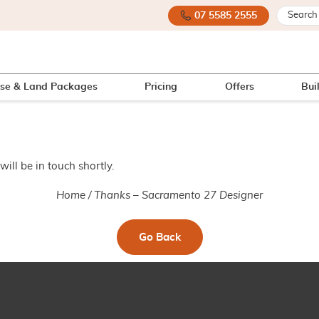
07 5585 2555
se & Land Packages
Pricing
Offers
Bui
ill be in touch shortly.
Home
/
Thanks – Sacramento 27 Designer
Go Back