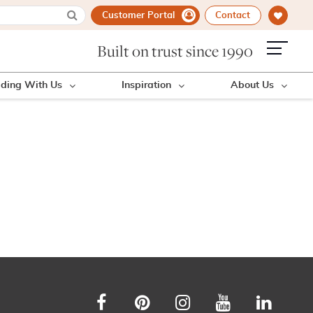
Customer Portal
Contact
Built on trust since 1990
lding With Us
Inspiration
About Us