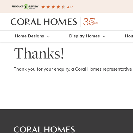
Home Designs
Display Homes
Hou
Thanks!
Thank you for your enquiry, a Coral Homes representative w