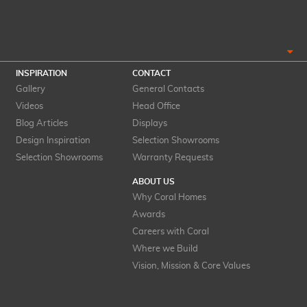
INSPIRATION
CONTACT
Gallery
General Contacts
Videos
Head Office
Blog Articles
Displays
Design Inspiration
Selection Showrooms
Selection Showrooms
Warranty Requests
ABOUT US
Why Coral Homes
Awards
Careers with Coral
Where we Build
Vision, Mission & Core Values