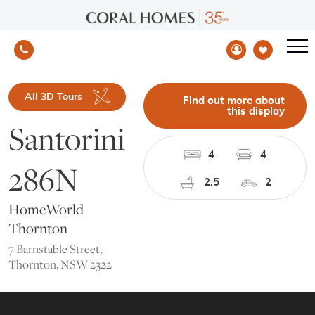
All 3D Tours
Find out more about
this display
Santorini
4
4
286N
2.5
2
HomeWorld
Thornton
7 Barnstable Street,
Thornton, NSW 2322