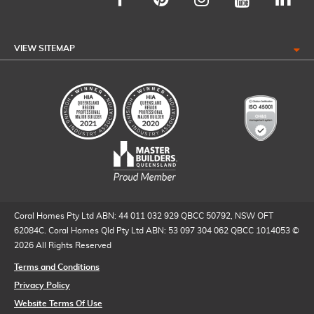
VIEW SITEMAP
Coral Homes Pty Ltd ABN: 44 011 032 929 QBCC 50792, NSW OFT
62084C. Coral Homes Qld Pty Ltd ABN: 53 097 304 062 QBCC 1014053 ©
2026 All Rights Reserved
Terms and Conditions
Privacy Policy
Website Terms Of Use