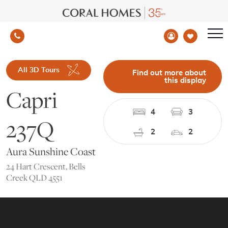
All 3D Tours
Find out more about
this display
Capri
4
3
237Q
2
2
Aura Sunshine Coast
24 Hart Crescent, Bells
Creek QLD 4551