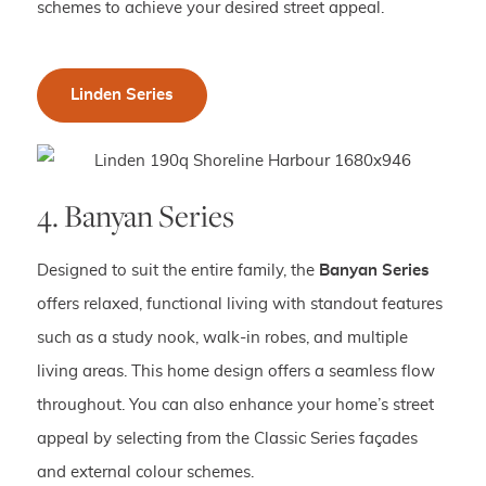
schemes to achieve your desired street appeal.
Linden Series
4. Banyan Series
Designed to suit the entire family, the
Banyan Series
offers relaxed, functional living with standout features
such as a study nook, walk-in robes, and multiple
living areas. This home design offers a seamless flow
throughout. You can also enhance your home’s street
appeal by selecting from the Classic Series façades
and external colour schemes.