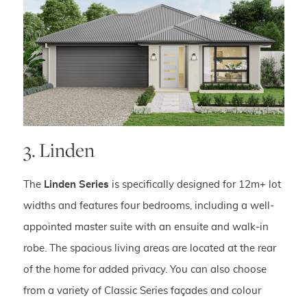
3. Linden
The
Linden Series
is specifically designed for 12m+ lot
widths and features four bedrooms, including a well-
appointed master suite with an ensuite and walk-in
robe. The spacious living areas are located at the rear
of the home for added privacy. You can also choose
from a variety of Classic Series façades and colour