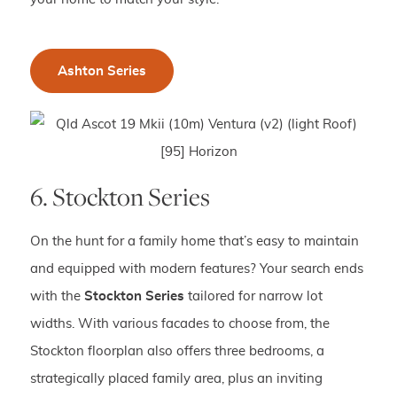
Ashton Series
6. Stockton Series
On the hunt for a family home that’s easy to maintain
and equipped with modern features? Your search ends
with the
Stockton Series
tailored for narrow lot
widths. With various facades to choose from, the
Stockton floorplan also offers three bedrooms, a
strategically placed family area, plus an inviting