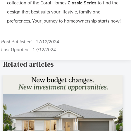
collection of the Coral Homes
Classic Series
to find the
design that best suits your lifestyle, family and
preferences. Your journey to homeownership starts now!
Post Published - 17/12/2024
Last Updated - 17/12/2024
Related articles