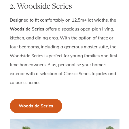
2. Woodside Series
Designed to fit comfortably on 12.5m+ lot widths, the
Woodside Series
offers a spacious open-plan living,
kitchen, and dining area. With the option of three or
four bedrooms, including a generous master suite, the
Woodside Series is perfect for young families and first-
time homeowners. Plus, personalise your home’s
exterior with a selection of Classic Series façades and
colour schemes.
Woodside Series