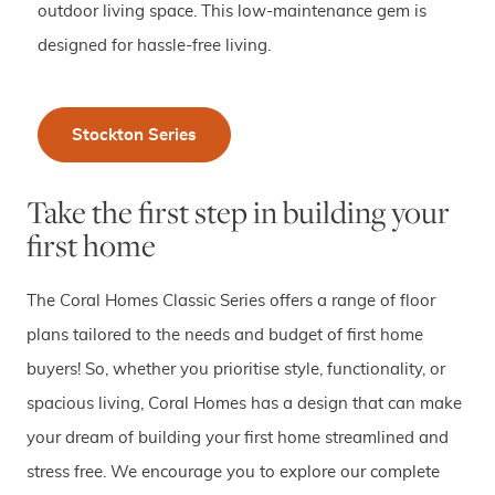
outdoor living space. This low-maintenance gem is
designed for hassle-free living.
Stockton Series
Take the first step in building your
first home
The Coral Homes Classic Series offers a range of floor
plans tailored to the needs and budget of first home
buyers! So, whether you prioritise style, functionality, or
spacious living, Coral Homes has a design that can make
your dream of building your first home streamlined and
stress free. We encourage you to explore our complete