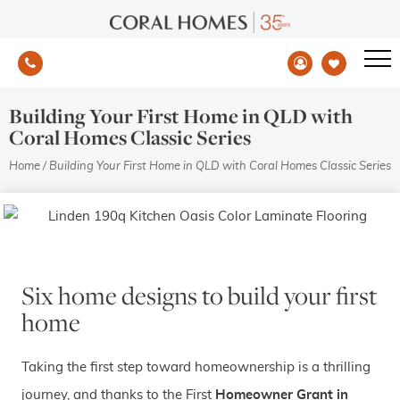
Building Your First Home in QLD with
Coral Homes Classic Series
Home
/
Building Your First Home in QLD with Coral Homes Classic Series
Six home designs to build your first
home
Taking the first step toward homeownership is a thrilling
journey, and thanks to the First
Homeowner Grant in