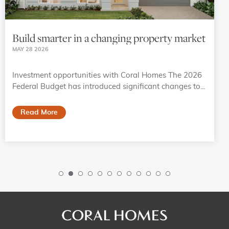
Build smarter in a changing property market
MAY 28 2026
Investment opportunities with Coral Homes The 2026
Federal Budget has introduced significant changes to...
Read More