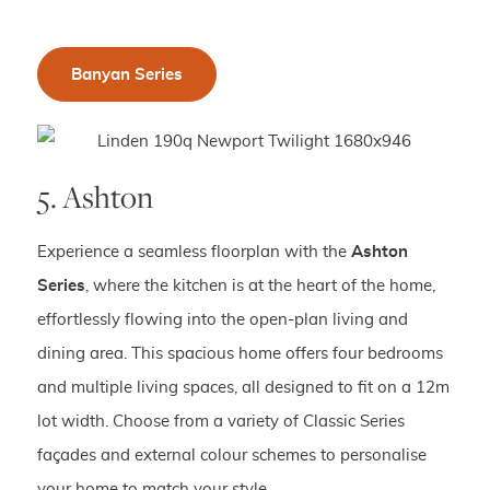
Banyan Series
5. Ashton
Experience a seamless floorplan with the
Ashton
Series
, where the kitchen is at the heart of the home,
effortlessly flowing into the open-plan living and
dining area. This spacious home offers four bedrooms
and multiple living spaces, all designed to fit on a 12m
lot width. Choose from a variety of Classic Series
façades and external colour schemes to personalise
your home to match your style.