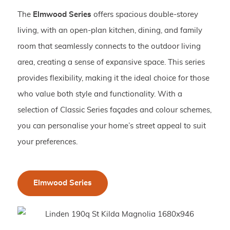
The
Elmwood Series
offers spacious double-storey
living, with an open-plan kitchen, dining, and family
room that seamlessly connects to the outdoor living
area, creating a sense of expansive space. This series
provides flexibility, making it the ideal choice for those
who value both style and functionality. With a
selection of Classic Series façades and colour schemes,
you can personalise your home’s street appeal to suit
your preferences.
Elmwood Series