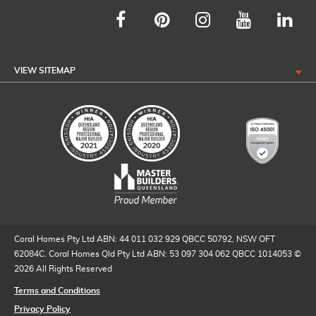
VIEW SITEMAP
Coral Homes Pty Ltd ABN: 44 011 032 929 QBCC 50792, NSW OFT
62084C. Coral Homes Qld Pty Ltd ABN: 53 097 304 062 QBCC 1014053 ©
2026 All Rights Reserved
Terms and Conditions
Privacy Policy