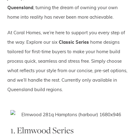
Queensland
, turning the dream of owning your own
home into reality has never been more achievable.
At Coral Homes, we’re here to support you every step of
the way. Explore our six
Classic Series
home designs
tailored for first-time buyers to make your home build
process quick, seamless and stress free. Simply choose
what reflects your style from our concise, pre-set options,
and we’ll handle the rest. Currently only available in
Queensland build regions.
1. Elmwood Series