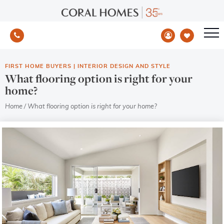
FIRST HOME BUYERS
|
INTERIOR DESIGN AND STYLE
What flooring option is right for your
home?
Home
/
What flooring option is right for your home?