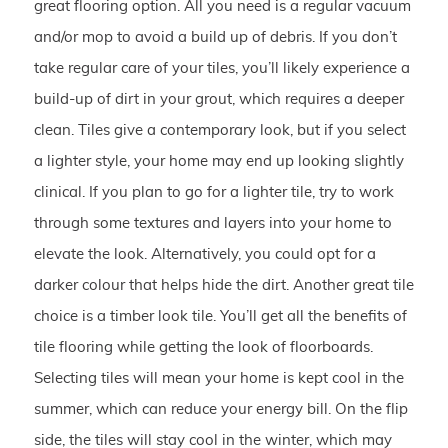
great flooring option. All you need is a regular vacuum
and/or mop to avoid a build up of debris. If you don’t
take regular care of your tiles, you’ll likely experience a
build-up of dirt in your grout, which requires a deeper
clean. Tiles give a contemporary look, but if you select
a lighter style, your home may end up looking slightly
clinical. If you plan to go for a lighter tile, try to work
through some textures and layers into your home to
elevate the look. Alternatively, you could opt for a
darker colour that helps hide the dirt. Another great tile
choice is a timber look tile. You’ll get all the benefits of
tile flooring while getting the look of floorboards.
Selecting tiles will mean your home is kept cool in the
summer, which can reduce your energy bill. On the flip
side, the tiles will stay cool in the winter, which may