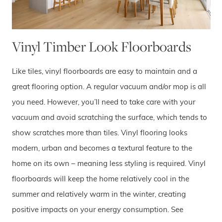
Vinyl Timber Look Floorboards
Like tiles, vinyl floorboards are easy to maintain and a
great flooring option. A regular vacuum and/or mop is all
you need. However, you’ll need to take care with your
vacuum and avoid scratching the surface, which tends to
show scratches more than tiles. Vinyl flooring looks
modern, urban and becomes a textural feature to the
home on its own – meaning less styling is required. Vinyl
floorboards will keep the home relatively cool in the
summer and relatively warm in the winter, creating
positive impacts on your energy consumption. See