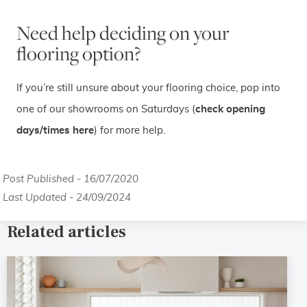
Need help deciding on your
flooring option?
If you’re still unsure about your flooring choice, pop into
one of our showrooms on Saturdays (
check opening
days/times here
) for more help.
Post Published - 16/07/2020
Last Updated - 24/09/2024
Related articles