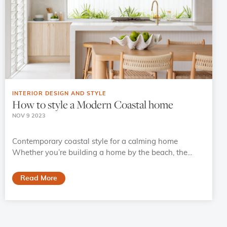
INTERIOR DESIGN AND STYLE
How to style a Modern Coastal home
NOV 9 2023
Contemporary coastal style for a calming home
Whether you’re building a home by the beach, the...
Read More