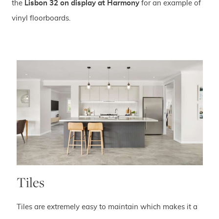
the
Lisbon 32 on display at Harmony
for an example of
vinyl floorboards.
Tiles
Tiles are extremely easy to maintain which makes it a