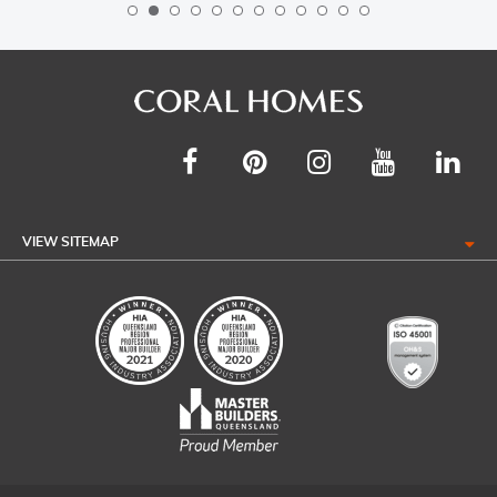
VIEW SITEMAP