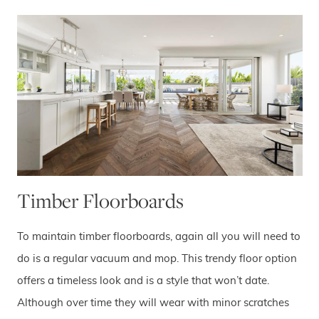
Timber Floorboards
To maintain timber floorboards, again all you will need to
do is a regular vacuum and mop. This trendy floor option
offers a timeless look and is a style that won’t date.
Although over time they will wear with minor scratches