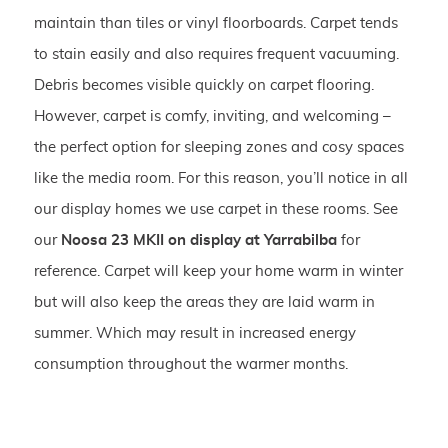
maintain than tiles or vinyl floorboards. Carpet tends
to stain easily and also requires frequent vacuuming.
Debris becomes visible quickly on carpet flooring.
However, carpet is comfy, inviting, and welcoming –
the perfect option for sleeping zones and cosy spaces
like the media room. For this reason, you’ll notice in all
our display homes we use carpet in these rooms. See
our
Noosa 23 MKII on display at Yarrabilba
for
reference. Carpet will keep your home warm in winter
but will also keep the areas they are laid warm in
summer. Which may result in increased energy
consumption throughout the warmer months.