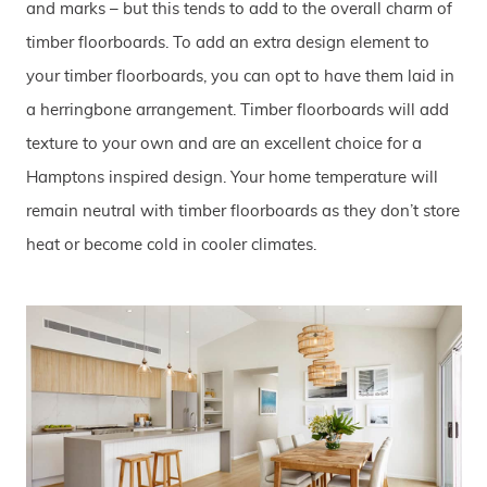
and marks – but this tends to add to the overall charm of
timber floorboards. To add an extra design element to
your timber floorboards, you can opt to have them laid in
a herringbone arrangement. Timber floorboards will add
texture to your own and are an excellent choice for a
Hamptons inspired design. Your home temperature will
remain neutral with timber floorboards as they don’t store
heat or become cold in cooler climates.