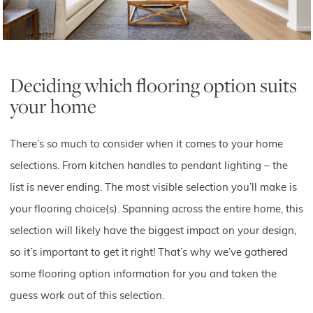
Deciding which flooring option suits
your home
There’s so much to consider when it comes to your home
selections. From kitchen handles to pendant lighting – the
list is never ending. The most visible selection you’ll make is
your flooring choice(s). Spanning across the entire home, this
selection will likely have the biggest impact on your design,
so it’s important to get it right! That’s why we’ve gathered
some flooring option information for you and taken the
guess work out of this selection.