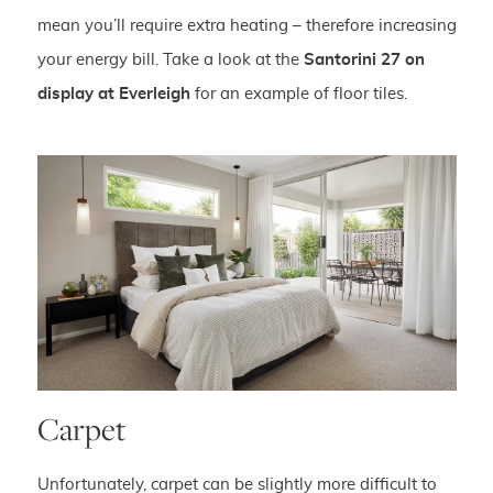
mean you’ll require extra heating – therefore increasing
your energy bill. Take a look at the
Santorini 27 on
display at Everleigh
for an example of floor tiles.
Carpet
Unfortunately, carpet can be slightly more difficult to