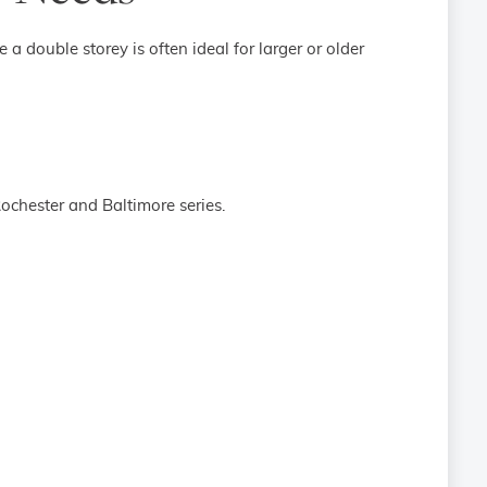
 a double storey is often ideal for larger or older
Rochester and Baltimore series.