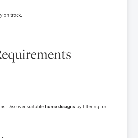
y on track.
Requirements
ms. Discover suitable
home designs
by filtering for