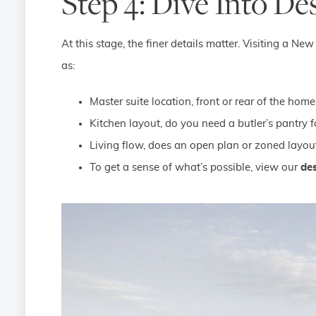
Step 4: Dive Into De
At this stage, the finer details matter. Visiting a 
as:
Master suite location, front or rear of the home
Kitchen layout, do you need a butler’s pantry f
Living flow, does an open plan or zoned layout
To get a sense of what’s possible, view our
des