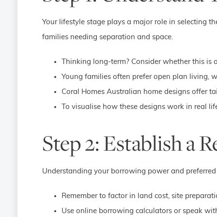
Your lifestyle stage plays a major role in selecting t
families needing separation and space.
Thinking long-term? Consider whether this is 
Young families often prefer open plan living, 
Coral Homes Australian home designs offer tail
To visualise how these designs work in real life
Step 2: Establish a R
Understanding your borrowing power and preferred h
Remember to factor in land cost, site preparat
Use online borrowing calculators or speak with