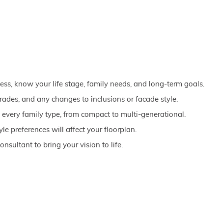
ss, know your life stage, family needs, and long-term goals.
grades, and any changes to inclusions or facade style.
every family type, from compact to multi-generational.
le preferences will affect your floorplan.
onsultant to bring your vision to life.