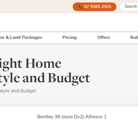
07 5585 2555
se & Land Packages
Pricing
Offers
Bui
Right Home
tyle and Budget
style and Budget