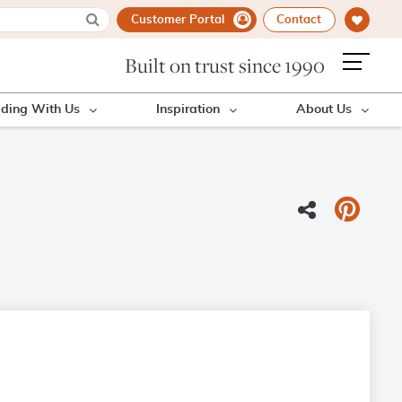
Customer Portal
Contact
Built on trust since 1990
lding With Us
Inspiration
About Us