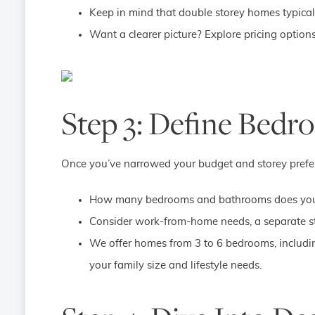
Keep in mind that double storey homes typicall
Want a clearer picture? Explore pricing option
Step 3: Define Bed
Once you’ve narrowed your budget and storey preferenc
How many bedrooms and bathrooms does your
Consider work-from-home needs, a separate st
We offer homes from 3 to 6 bedrooms, includi
your family size and lifestyle needs.