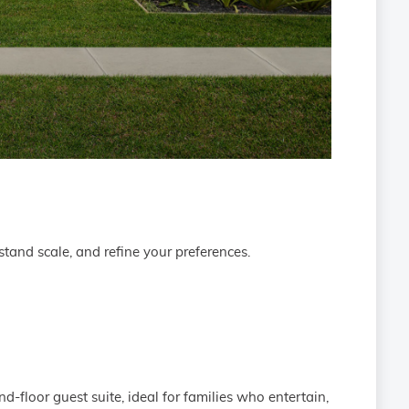
tand scale, and refine your preferences.
-floor guest suite, ideal for families who entertain,