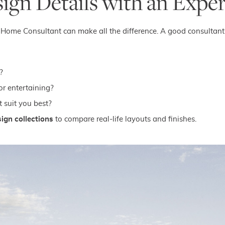
sign Details with an Expe
New Home Consultant can make all the difference. A good consultan
?
or entertaining?
 suit you best?
ign collections
to compare real-life layouts and finishes.