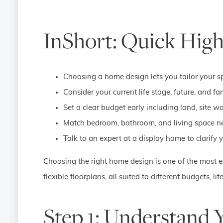
InShort: Quick High
Choosing a home design lets you tailor your spa
Consider your current life stage, future, and 
Set a clear budget early including land, site 
Match bedroom, bathroom, and living space nee
Talk to an expert at a display home to clarify
Choosing the right home design is one of the most e
flexible floorplans, all suited to different budgets, l
Step 1: Understand 