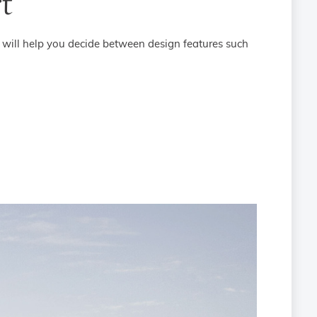
rt
t will help you decide between design features such