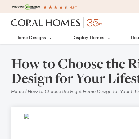
Home Designs
Display Homes
Hou
How to Choose the 
Design for Your Lifes
Home
/
How to Choose the Right Home Design for Your Life