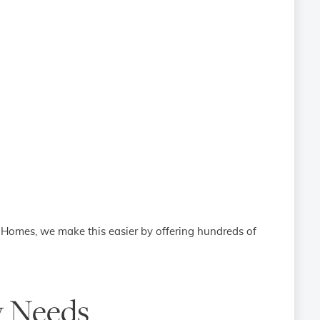
l Homes, we make this easier by offering hundreds of
y Needs