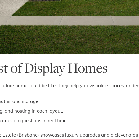
st of Display Homes
future home could be like. They help you visualise spaces, unders
idths, and storage.
ng, and hosting in each layout.
 design questions in real time.
se Estate (Brisbane) showcases luxury upgrades and a clever ground