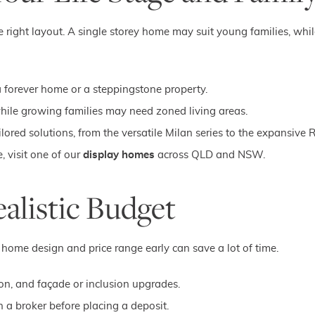
he right layout. A single storey home may suit young families, while
a forever home or a steppingstone property.
while growing families may need zoned living areas.
ored solutions, from the versatile Milan series to the expansive 
, visit one of our
display homes
across QLD and NSW.
ealistic Budget
ome design and price range early can save a lot of time.
ion, and façade or inclusion upgrades.
 a broker before placing a deposit.