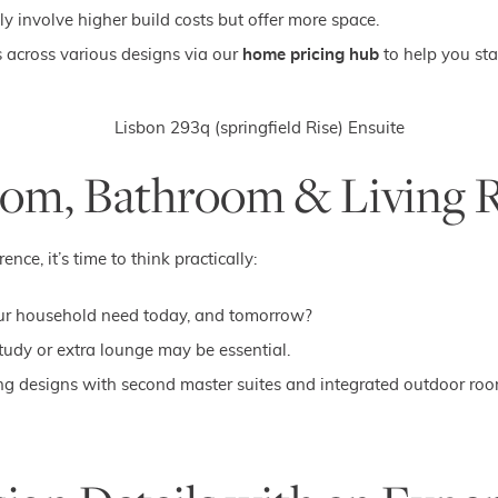
y involve higher build costs but offer more space.
s across various designs via our
home pricing hub
to help you sta
room, Bathroom & Living 
e, it’s time to think practically:
 household need today, and tomorrow?
udy or extra lounge may be essential.
ng designs with second master suites and integrated outdoor roo