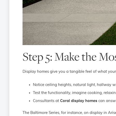
Step 5: Make the Mo
Display homes give you a tangible feel of what your 
Notice ceiling heights, natural light, hallway w
Test the functionality, imagine cooking, relaxi
Consultants at
Coral display homes
can answer
The Baltimore Series, for instance, on display in Ari