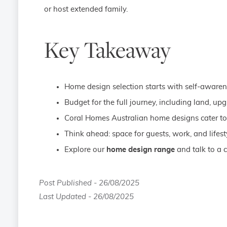
or host extended family.
Key Takeaway
Home design selection starts with self-awarene
Budget for the full journey, including land, up
Coral Homes Australian home designs cater to 
Think ahead: space for guests, work, and lifesty
Explore our
home design range
and talk to a c
Post Published - 26/08/2025
Last Updated - 26/08/2025