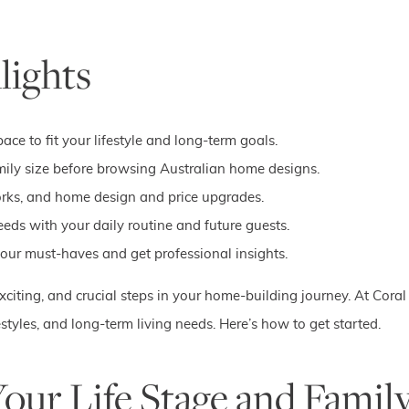
lights
ce to fit your lifestyle and long-term goals.
family size before browsing Australian home designs.
works, and home design and price upgrades.
ds with your daily routine and future guests.
 your must-haves and get professional insights.
xciting, and crucial steps in your home-building journey. At Cora
ifestyles, and long-term living needs. Here’s how to get started.
Your Life Stage and Famil