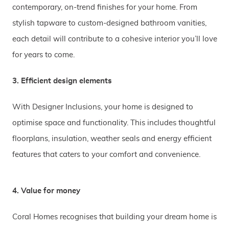
contemporary, on-trend finishes for your home. From
stylish tapware to custom-designed bathroom vanities,
each detail will contribute to a cohesive interior you’ll love
for years to come.
3. Efficient design elements
With Designer Inclusions, your home is designed to
optimise space and functionality. This includes thoughtful
floorplans, insulation, weather seals and energy efficient
features that caters to your comfort and convenience.
4. Value for money
Coral Homes recognises that building your dream home is