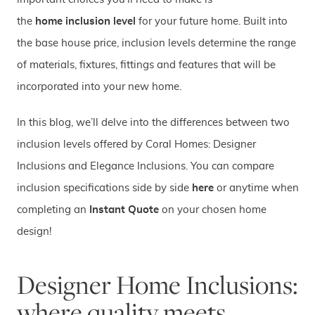
the
home inclusion leve
l
for your future home. Built into
the base house price, inclusion levels determine the range
of materials, fixtures, fittings and features that will be
incorporated into your new home.
In this blog, we’ll delve into the differences between two
inclusion levels offered by Coral Homes: Designer
Inclusions and Elegance Inclusions. You can compare
inclusion specifications side by side
here
or anytime when
completing an
Instant Quote
on your chosen home
design!
Designer Home Inclusions:
where quality meets