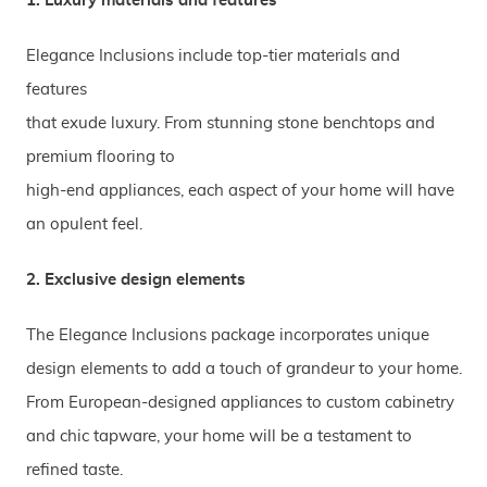
1. Luxury materials and features
Elegance Inclusions include top-tier materials and
features
that exude luxury. From stunning stone benchtops and
premium flooring to
high-end appliances, each aspect of your home will have
an opulent feel.
2. Exclusive design elements
The Elegance Inclusions package incorporates unique
design elements to add a touch of grandeur to your home.
From European-designed appliances to custom cabinetry
and chic tapware, your home will be a testament to
refined taste.