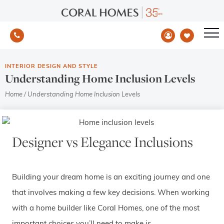
INTERIOR DESIGN AND STYLE
Understanding Home Inclusion Levels
Home
/
Understanding Home Inclusion Levels
Designer vs Elegance Inclusions
Building your dream home is an exciting journey and one
that involves making a few key decisions. When working
with a home builder like Coral Homes, one of the most
important choices you’ll need to make is