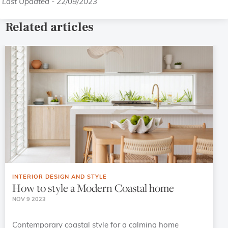
Last Updated - 22/09/2023
Related articles
INTERIOR DESIGN AND STYLE
How to style a Modern Coastal home
NOV 9 2023
Contemporary coastal style for a calming home