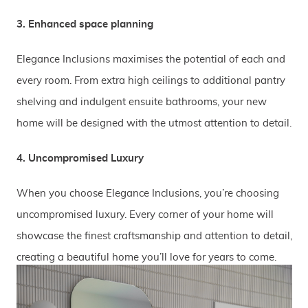
3. Enhanced space planning
Elegance Inclusions maximises the potential of each and
every room. From extra high ceilings to additional pantry
shelving and indulgent ensuite bathrooms, your new
home will be designed with the utmost attention to detail.
4. Uncompromised Luxury
When you choose Elegance Inclusions, you’re choosing
uncompromised luxury. Every corner of your home will
showcase the finest craftsmanship and attention to detail,
creating a beautiful home you’ll love for years to come.