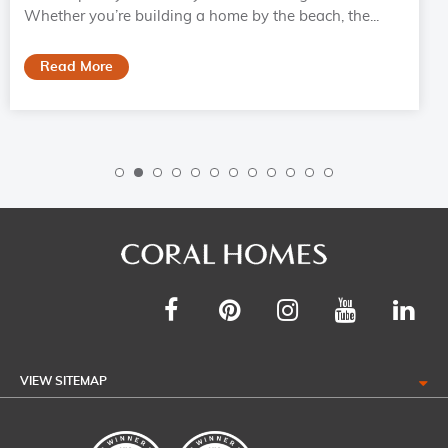
Whether you’re building a home by the beach, the...
Read More
VIEW SITEMAP