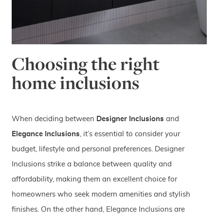
Choosing the right
home inclusions
When deciding between
Designer Inclusions
and
Elegance Inclusions
, it’s essential to consider your
budget, lifestyle and personal preferences. Designer
Inclusions strike a balance between quality and
affordability, making them an excellent choice for
homeowners who seek modern amenities and stylish
finishes. On the other hand, Elegance Inclusions are