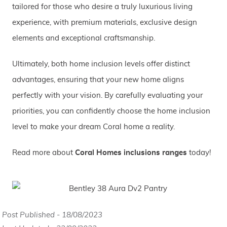
tailored for those who desire a truly luxurious living
experience, with premium materials, exclusive design
elements and exceptional craftsmanship.
Ultimately, both home inclusion levels offer distinct
advantages, ensuring that your new home aligns
perfectly with your vision. By carefully evaluating your
priorities, you can confidently choose the home inclusion
level to make your dream Coral home a reality.
Read more about
Coral Homes inclusions ranges
today!
Post Published - 18/08/2023