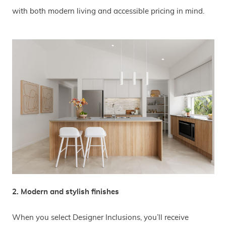
with both modern living and accessible pricing in mind.
2. Modern and stylish finishes
When you select Designer Inclusions, you’ll receive