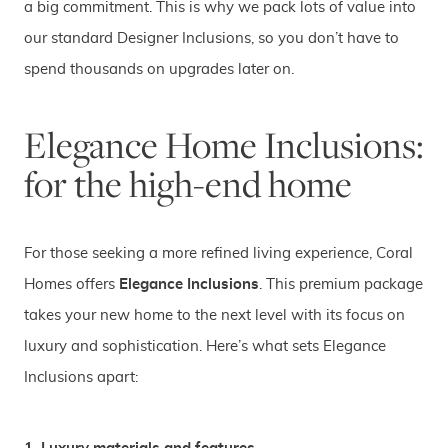
a big commitment. This is why we pack lots of value into
our standard Designer Inclusions, so you don’t have to
spend thousands on upgrades later on.
Elegance Home Inclusions:
for the high-end home
For those seeking a more refined living experience, Coral
Homes offers
Elegance Inclusions
. This premium package
takes your new home to the next level with its focus on
luxury and sophistication. Here’s what sets Elegance
Inclusions apart: