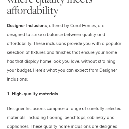
affordability
D
esigner Inclusi
ons
, offered by Coral Homes, are
designed to strike a balance between quality and
affordability. These inclusions provide you with a popular
selection of fixtures and finishes that ensure your home
has that display home look you love, without straining
your budget. Here’s what you can expect from Designer
Inclusions:
1. High-quality materials
Designer Inclusions comprise a range of carefully selected
materials, including flooring, benchtops, cabinetry and
appliances. These quality home inclusions are designed