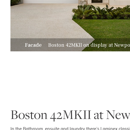
Facade
Boston 42MKII on display at Newpo
Boston 42MKII at New
In the Bathroom, ensuite and laundry there’s Laminex clas