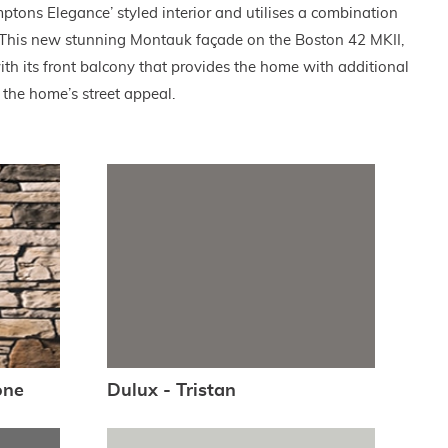
ptons Elegance’ styled interior and utilises a combination
. This new stunning Montauk façade on the Boston 42 MKII,
h its front balcony that provides the home with additional
the home’s street appeal.
one
Dulux - Tristan