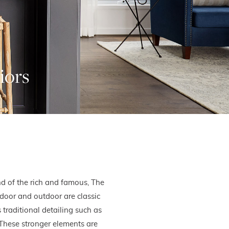
iors
d of the rich and famous, The
door and outdoor are classic
 traditional detailing such as
. These stronger elements are