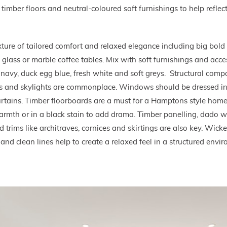
timber floors and neutral-coloured soft furnishings to help reflect 
ture of tailored comfort and relaxed elegance including big bold 
 glass or marble coffee tables. Mix with soft furnishings and acc
e navy, duck egg blue, fresh white and soft greys. Structural com
 and skylights are commonplace. Windows should be dressed in 
 curtains. Timber floorboards are a must for a Hamptons style ho
armth or in a black stain to add drama. Timber panelling, dado w
trims like architraves, cornices and skirtings are also key. Wicker
 and clean lines help to create a relaxed feel in a structured envi