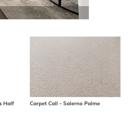
s Half
Carpet Call - Salerno Palme