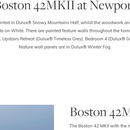
oston 42MKII at Newpo
inted in Dulux® Snowy Mountains Half, whilst the woodwork and 
e on White. There are painted feature walls throughout the ho
 Upstairs Retreat (Dulux® Timeless Grey), Bedroom 4 (Dulux® Gu
feature wall panels are in Dulux® Winter Fog.
Boston 42M
The Boston 42 MKII with the n