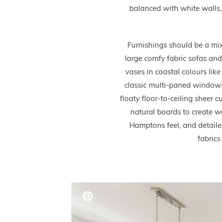
balanced with white walls, 
Furnishings should be a mix
large comfy fabric sofas and
vases in coastal colours lik
classic multi-paned windows
floaty floor-to-ceiling sheer
natural boards to create w
Hamptons feel, and detailed 
fabrics