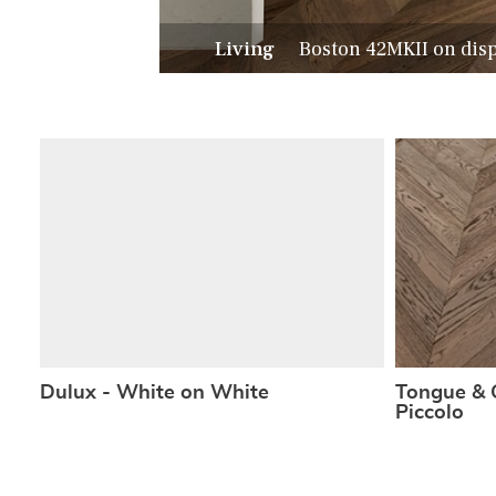
Living
Boston 42MKII on dis
Dulux - White on White
Tongue & 
Piccolo