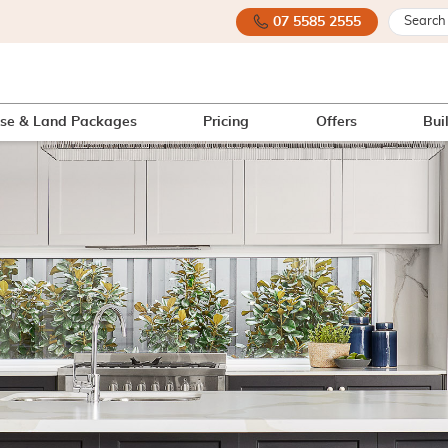
07 5585 2555
se & Land Packages
Pricing
Offers
Bui