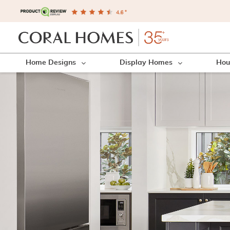
Home Designs
Display Homes
Hou