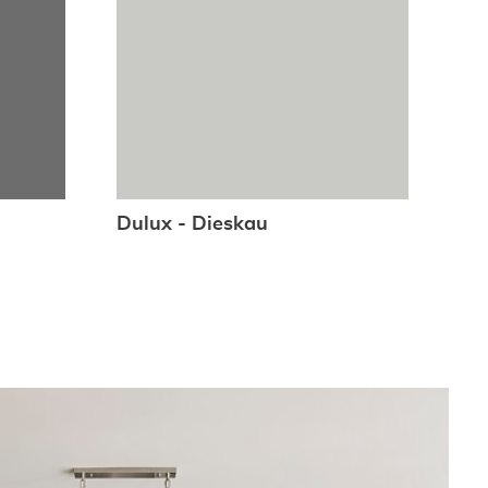
Dulux - Dieskau