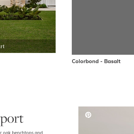
rt
Colorbond - Basalt
port
sic oak benchtops and