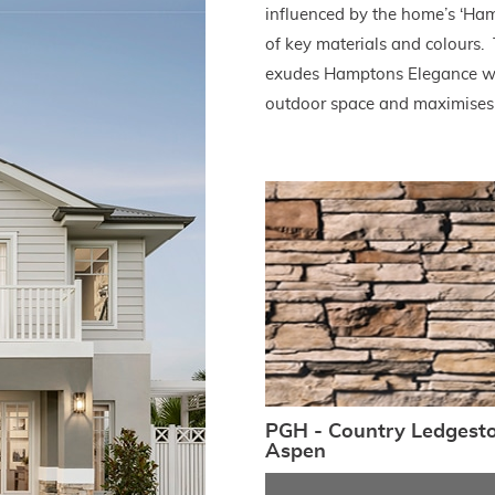
influenced by the home’s ‘Ham
of key materials and colours
exudes Hamptons Elegance wit
outdoor space and maximises 
PGH - Country Ledgest
Aspen