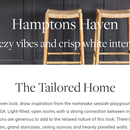
Hamptons Haven
ezy vibes and crisp white inter
The Tailored Home
ven look, draw inspiration from the namesake seaside playgroun
SA. Light-filled, open rooms with a strong connection between in
s are generous to add to the relaxed nature of this look. There’s
ers, grand staircases, ceiling sconces and heavily panelled walls