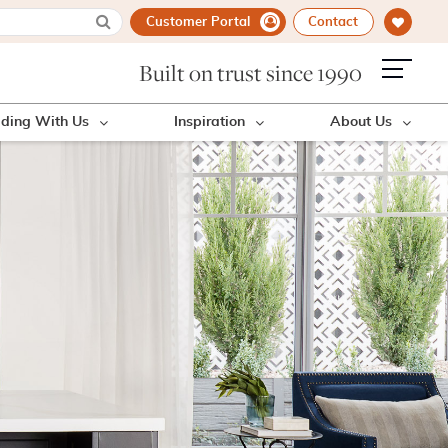
Customer Portal
Contact
Built on trust since 1990
lding With Us
Inspiration
About Us