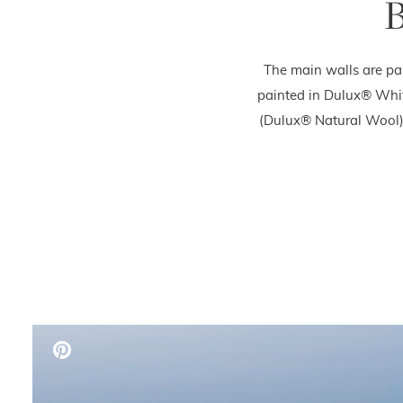
B
The main walls are pa
painted in Dulux® Whit
(Dulux® Natural Wool),