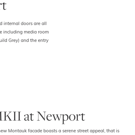
rt
internal doors are all
me including media room
ild Grey) and the entry
KII at Newport
ew Montauk facade boasts a serene street appeal, that is