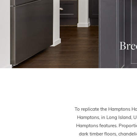
Bre
To replicate the Hamptons Ha
Hamptons, in Long Island, U
Hamptons features. Proportion
dark timber floors, chandeli