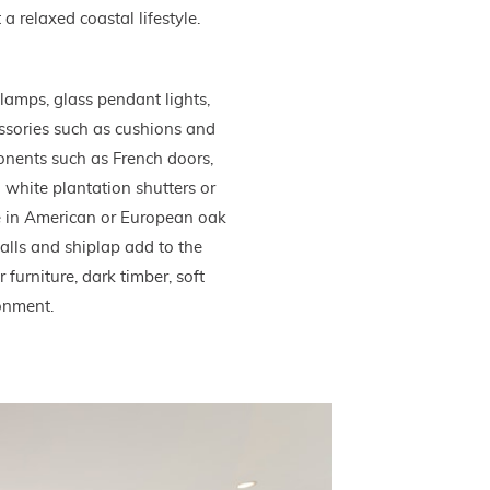
a relaxed coastal lifestyle.
lamps, glass pendant lights,
essories such as cushions and
ponents such as French doors,
white plantation shutters or
me in American or European oak
alls and shiplap add to the
 furniture, dark timber, soft
ronment.