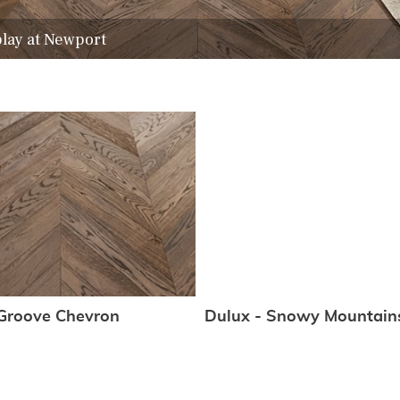
play at Newport
Groove Chevron
Dulux - Snowy Mountain