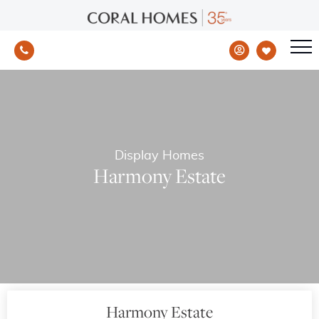
Display Homes
Harmony Estate
Harmony Estate