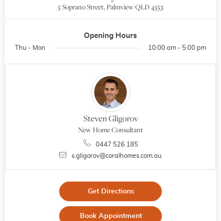
5 Soprano Street, Palmview QLD 4553
Opening Hours
Thu - Mon
10:00 am - 5:00 pm
Steven Gligorov
New Home Consultant
0447 526 185
s.gligorov@coralhomes.com.au
Get Directions
Book Appointment