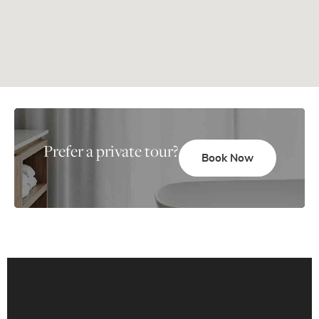
Prefer a private tour?
Book Now