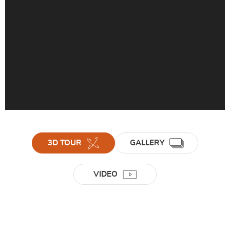
3D TOUR
GALLERY
VIDEO