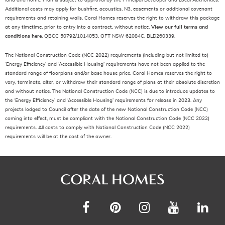
land and home. Plan is subject to approval by the Principal Developer and Local Authorities.
Additional costs may apply for bushfire, acoustics, N3, easements or additional covenant
requirements and retaining walls. Coral Homes reserves the right to withdraw this package
at any timetime, prior to entry into a contract, without notice.
View our full terms and
conditions here
. QBCC 50792/1014053, OFT NSW 62084C, BLD260339.
The National Construction Code (NCC 2022) requirements (including but not limited to)
‘Energy Efficiency’ and ‘Accessible Housing’ requirements have not been applied to the
standard range of floorplans and/or base house price. Coral Homes reserves the right to
vary, terminate, alter, or withdraw their standard range of plans at their absolute discretion
and without notice. The National Construction Code (NCC) is due to introduce updates to
the ‘Energy Efficiency’ and ‘Accessible Housing’ requirements for release in 2023. Any
projects lodged to Council after the date of the new National Construction Code (NCC)
coming into effect, must be compliant with the National Construction Code (NCC 2022)
requirements. All costs to comply with National Construction Code (NCC 2022)
requirements will be at the cost of the owner.