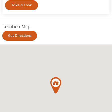
Take a Look
Location Map
Get Directions