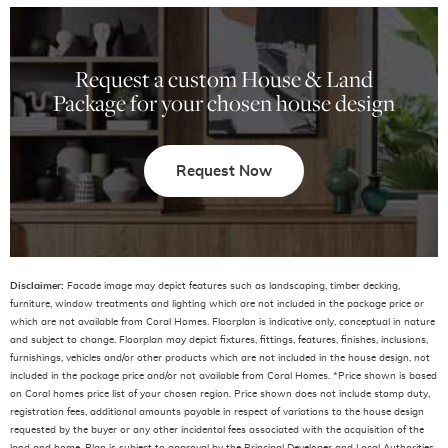
Request a custom House & Land
Package for your chosen house design
Request Now
Disclaimer:
Facade image may depict features such as landscaping, timber decking,
furniture, window treatments and lighting which are not included in the package price or
which are not available from Coral Homes. Floorplan is indicative only, conceptual in nature
and subject to change. Floorplan may depict fixtures, fittings, features, finishes, inclusions,
furnishings, vehicles and/or other products which are not included in the house design, not
included in the package price and/or not available from Coral Homes. *Price shown is based
on Coral homes price list of your chosen region. Price shown does not include stamp duty,
registration fees, additional amounts payable in respect of variations to the house design
requested by the buyer or any other incidental fees associated with the acquisition of the