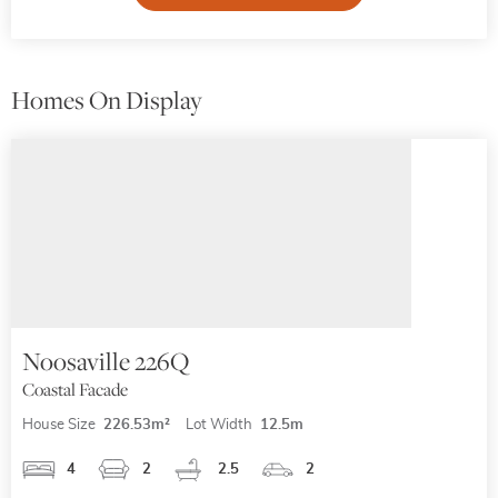
Homes On Display
Noosaville 226Q
Coastal Facade
House Size
226.53m²
Lot Width
12.5m
4
2
2.5
2