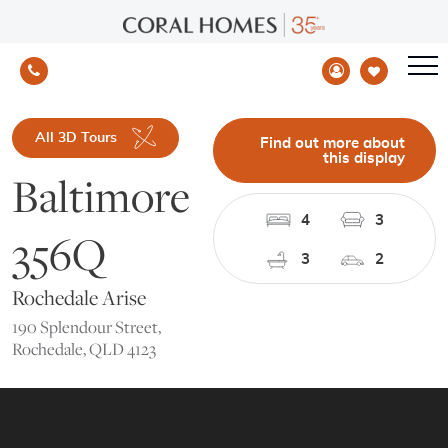
All 3D Tours
Find out more about
this display
Baltimore
4
3
356Q
3
2
Rochedale Arise
190 Splendour Street,
Rochedale, QLD 4123