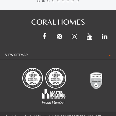
VIEW SITEMAP