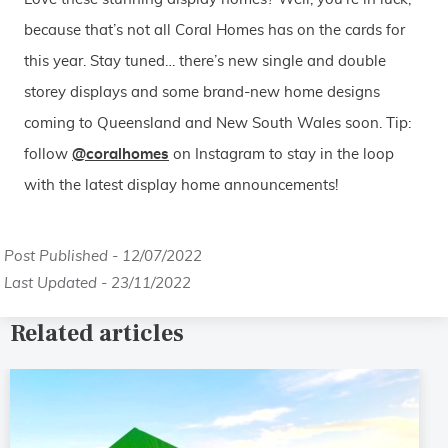
because that’s not all Coral Homes has on the cards for
this year. Stay tuned… there’s new single and double
storey displays and some brand-new home designs
coming to Queensland and New South Wales soon. Tip:
follow
@coralhomes
on Instagram to stay in the loop
with the latest display home announcements!
Post Published - 12/07/2022
Last Updated - 23/11/2022
Related articles