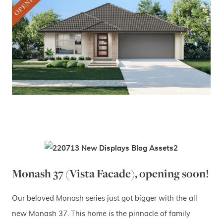
Monash 37 (Vista Facade), opening soon!
Our beloved Monash series just got bigger with the all
new Monash 37. This home is the pinnacle of family