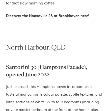
for that slow morning coffee.
Discover the Noosaville 23 at Brookhaven here!
North Harbour, QLD
Santorini 30 (Hamptons Facade),
opened June 2022
Just released, this Hamptons haven incorporates a
tasteful monochrome colour palette, subtle textures, and
large sections of white. With four bedrooms (including
private master bedroom at the front of the home) plus,