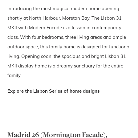
Introducing the most magical modern home opening
shortly at North Harbour, Moreton Bay. The Lisbon 31
MKII with Modern Facade is a lesson in contemporary
class. With four bedrooms, three living areas and ample
outdoor space, this family home is designed for functional
living. Opening soon, the spacious and bright Lisbon 31
MKII display home is a dreamy sanctuary for the entire
family.
Explore the Lisbon Series of home designs
Madrid 26 (Mornington Facade),