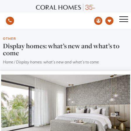
OTHER
Display homes: what’s new and what’s to
come
Home
/
Display homes: what’s new and what’s to come