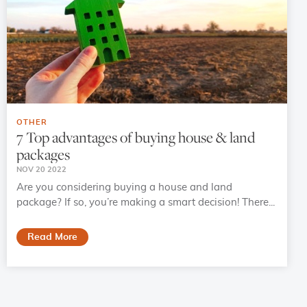
OTHER
7 Top advantages of buying house & land
packages
NOV 20 2022
Are you considering buying a house and land
package? If so, you’re making a smart decision! There...
Read More