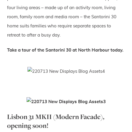
four living areas – made up of an activity room, living
room, family room and media room – the Santorini 30
home suits families who require separate spaces to
retreat to after a busy day.
Take a tour of the Santorini 30 at North Harbour today.
Lisbon 31 MKII (Modern Facade),
opening soon!