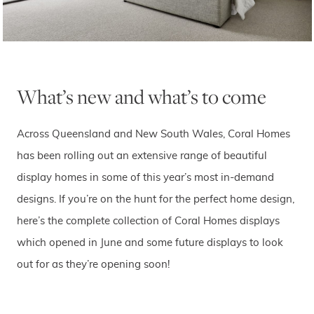
What’s new and what’s to come
Across Queensland and New South Wales, Coral Homes
has been rolling out an extensive range of beautiful
display homes in some of this year’s most in-demand
designs. If you’re on the hunt for the perfect home design,
here’s the complete collection of Coral Homes displays
which opened in June and some future displays to look
out for as they’re opening soon!