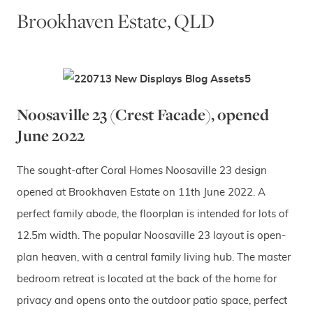
Brookhaven Estate, QLD
Noosaville 23 (Crest Facade), opened
June 2022
The sought-after Coral Homes Noosaville 23 design
opened at Brookhaven Estate on 11th June 2022. A
perfect family abode, the floorplan is intended for lots of
12.5m width. The popular Noosaville 23 layout is open-
plan heaven, with a central family living hub. The master
bedroom retreat is located at the back of the home for
privacy and opens onto the outdoor patio space, perfect