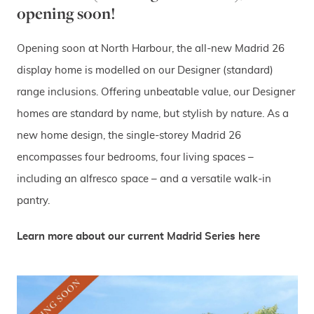
opening soon!
Opening soon at North Harbour, the all-new Madrid 26
display home is modelled on our Designer (standard)
range inclusions. Offering unbeatable value, our Designer
homes are standard by name, but stylish by nature. As a
new home design, the single-storey Madrid 26
encompasses four bedrooms, four living spaces –
including an alfresco space – and a versatile walk-in
pantry.
Learn more about our current Madrid Series here