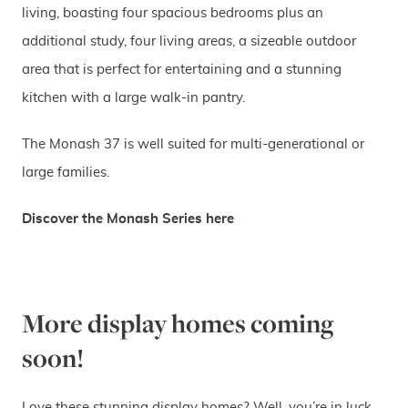
living, boasting four spacious bedrooms plus an
additional study, four living areas, a sizeable outdoor
area that is perfect for entertaining and a stunning
kitchen with a large walk-in pantry.
The Monash 37 is well suited for multi-generational or
large families.
Discover the Monash Series here
More display homes coming
soon!
Love these stunning display homes? Well, you’re in luck,