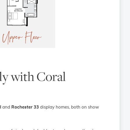
ily with Coral
I
and
Rochester 33
display homes, both on show