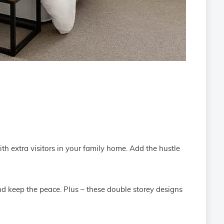
ith extra visitors in your family home. Add the hustle
nd keep the peace. Plus – these double storey designs