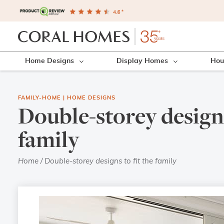
Home Designs
Display Homes
Hou
FAMILY-HOME
|
HOME DESIGNS
Double-storey designs
family
Home
/
Double-storey designs to fit the family