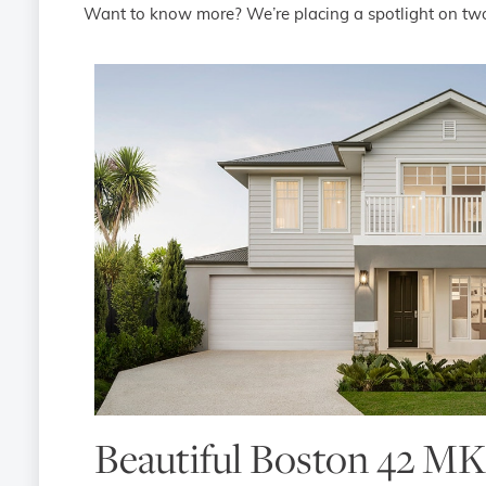
Want to know more? We’re placing a spotlight on two
Beautiful Boston 42 MK