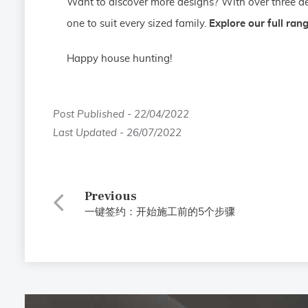
Want to discover more designs? With over three de
one to suit every sized family.
Explore our full ran
Happy house hunting!
Post Published - 22/04/2022
Last Updated - 26/07/2022
Previous
一键签约：开始施工前的5个步骤