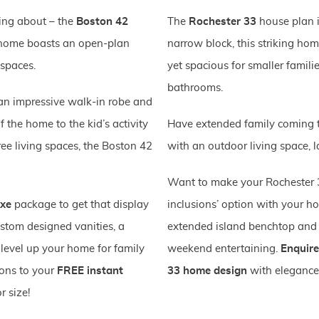
ing about – the
Boston 42
The
Rochester 33
house plan is
is home boasts an open-plan
narrow block, this striking hom
 spaces.
yet spacious for smaller famil
bathrooms.
 an impressive walk-in robe and
f the home to the kid’s activity
Have extended family coming to
ee living spaces, the Boston 42
with an outdoor living space, l
Want to make your Rochester 3
uxe
package to get that display
inclusions’ option with your h
stom designed vanities, a
extended island benchtop and 
 level up your home for family
weekend entertaining.
Enquire
ions to your
FREE instant
33 home design
with elegance
r size!