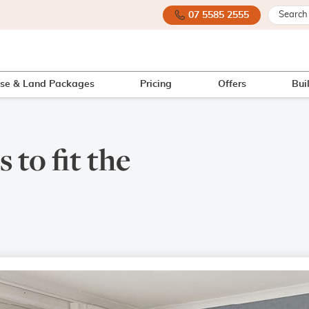
07 5585 2555
se & Land Packages
Pricing
Offers
Bui
 to fit the