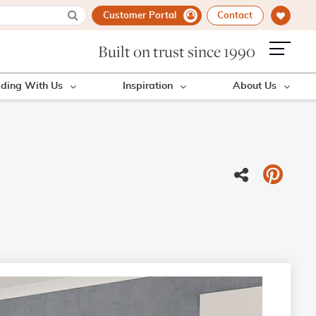
Customer Portal
Contact
Built on trust since 1990
lding With Us
Inspiration
About Us