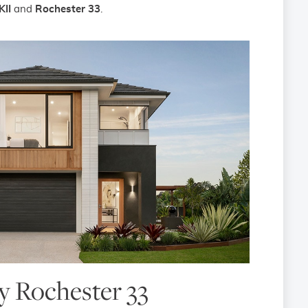
KII
and
Rochester 33
.
 Rochester 33