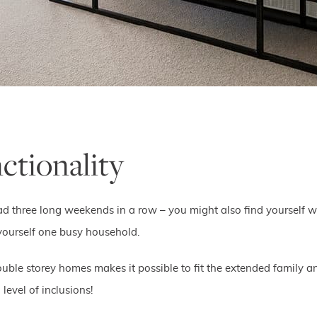
ctionality
s had three long weekends in a row – you might also find yourself w
 yourself one busy household.
uble storey homes makes it possible to fit the extended family a
level of inclusions!