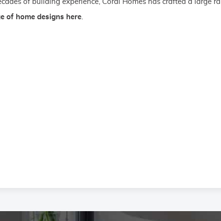
cades of building experience, Coral Homes has crafted a large ra
ge of home designs here
.