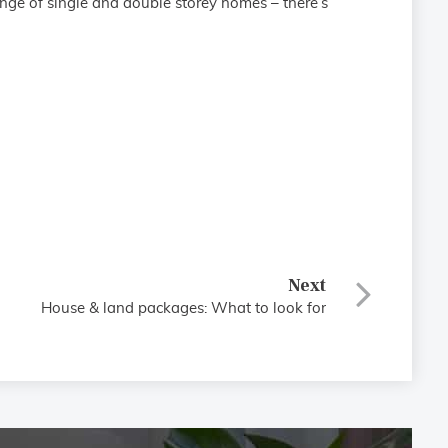
nge of single and double storey homes – there’s
Next
House & land packages: What to look for