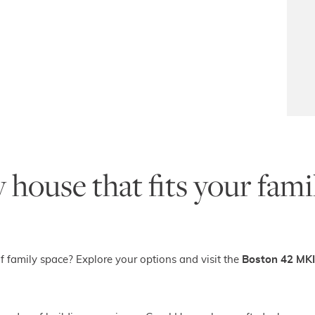
 house that fits your fam
f family space? Explore your options and visit the
Boston 42 MKI