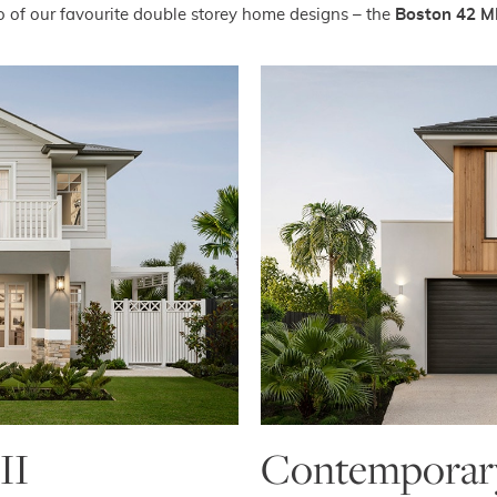
 of our favourite double storey home designs – the
Boston 42 M
II
Contemporary