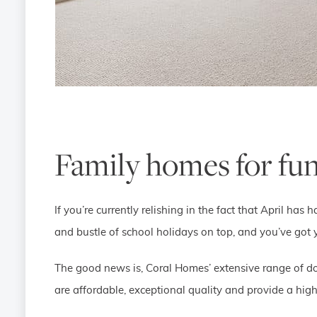
Family homes for fun
If you’re currently relishing in the fact that April ha
and bustle of school holidays on top, and you’ve got
The good news is, Coral Homes’ extensive range of do
are affordable, exceptional quality and provide a high 