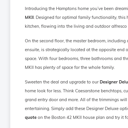
Introducing the Hamptons home you’ve been dream
MKII
. Designed for optimal family functionality, th
kitchen, flowing into the living and outdoor alfresco
On the second floor, the master bedroom, including
ensuite, is strategically located at the opposite end o
space. With four bedrooms, three bathrooms and thr
MKII has plenty of space for the whole family.
Sweeten the deal and upgrade to our
Designer Del
home look for less. Think Caesarstone benchtops, cu
grand entry door and more. All of the trimmings will
entertaining. Simply add these Designer Deluxe opt
quote
on the Boston 42 MKII house plan and try it fo