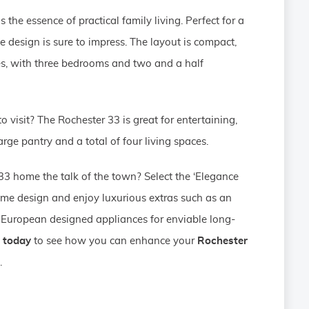
 the essence of practical family living. Perfect for a
e design is sure to impress. The layout is compact,
ies, with three bedrooms and two and a half
 visit? The Rochester 33 is great for entertaining,
arge pantry and a total of four living spaces.
3 home the talk of the town? Select the ‘Elegance
ome design and enjoy luxurious extras such as an
European designed appliances for enviable long-
 today
to see how you can enhance your
Rochester
.