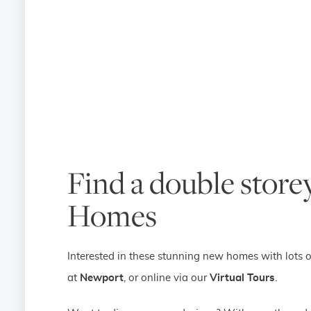
Find a double storey
Homes
Interested in these stunning new homes with lots o
at
Newport
, or online via our
Virtual Tours
.