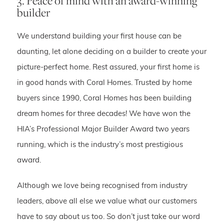
3. Peace of mind with an award-winning
builder
We understand building your first house can be
daunting, let alone deciding on a builder to create your
picture-perfect home. Rest assured, your first home is
in good hands with Coral Homes. Trusted by home
buyers since 1990, Coral Homes has been building
dream homes for three decades! We have won the
HIA’s Professional Major Builder Award two years
running, which is the industry’s most prestigious
award.
Although we love being recognised from industry
leaders, above all else we value what our customers
have to say about us too. So don’t just take our word