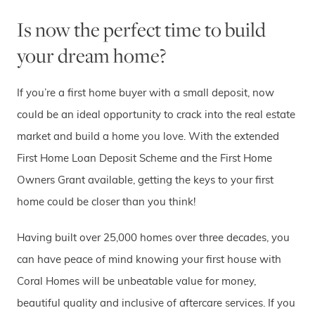
Is now the perfect time to build
your dream home?
If you’re a first home buyer with a small deposit, now
could be an ideal opportunity to crack into the real estate
market and build a home you love. With the extended
First Home Loan Deposit Scheme and the First Home
Owners Grant available, getting the keys to your first
home could be closer than you think!
Having built over 25,000 homes over three decades, you
can have peace of mind knowing your first house with
Coral Homes will be unbeatable value for money,
beautiful quality and inclusive of aftercare services. If you