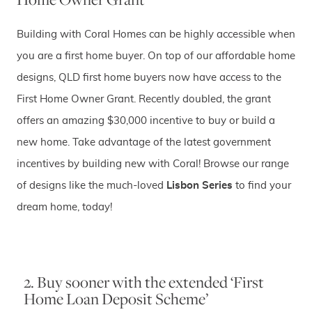
Building with Coral Homes can be highly accessible when
you are a first home buyer. On top of our affordable home
designs, QLD first home buyers now have access to the
First Home Owner Grant. Recently doubled, the grant
offers an amazing $30,000 incentive to buy or build a
new home. Take advantage of the latest government
incentives by building new with Coral! Browse our range
of designs like the much-loved
Lisbon Series
to find your
dream home, today!
2. Buy sooner with the extended ‘First
Home Loan Deposit Scheme’