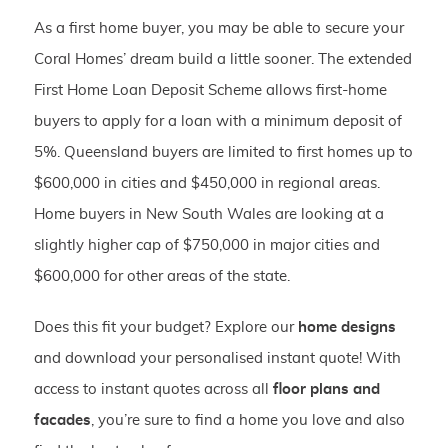
As a first home buyer, you may be able to secure your
Coral Homes’ dream build a little sooner. The extended
First Home Loan Deposit Scheme allows first-home
buyers to apply for a loan with a minimum deposit of
5%. Queensland buyers are limited to first homes up to
$600,000 in cities and $450,000 in regional areas.
Home buyers in New South Wales are looking at a
slightly higher cap of $750,000 in major cities and
$600,000 for other areas of the state.
Does this fit your budget? Explore our
home designs
and download your personalised instant quote! With
access to instant quotes across all
floor plans and
facades
, you’re sure to find a home you love and also