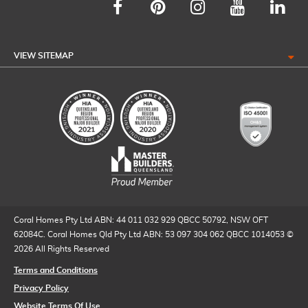
VIEW SITEMAP
Coral Homes Pty Ltd ABN: 44 011 032 929 QBCC 50792, NSW OFT
62084C. Coral Homes Qld Pty Ltd ABN: 53 097 304 062 QBCC 1014053 ©
2026 All Rights Reserved
Terms and Conditions
Privacy Policy
Website Terms Of Use