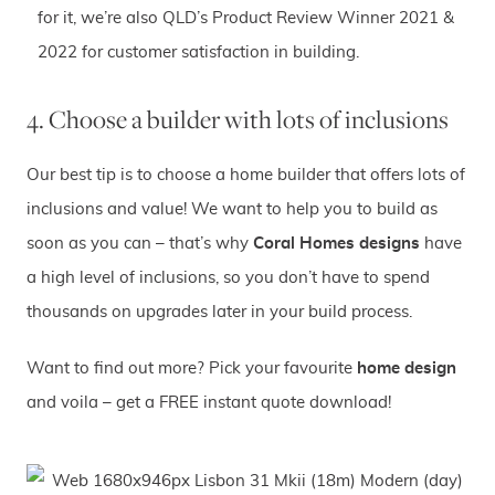
for it, we’re also QLD’s Product Review Winner 2021 &
2022 for customer satisfaction in building.
4. Choose a builder with lots of inclusions
Our best tip is to choose a home builder that offers lots of
inclusions and value! We want to help you to build as
soon as you can – that’s why
Coral Homes designs
have
a high level of inclusions, so you don’t have to spend
thousands on upgrades later in your build process.
Want to find out more? Pick your favourite
home design
and voila – get a FREE instant quote download!