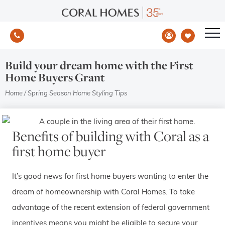
Build your dream home with the First
Home Buyers Grant
Home
/
Spring Season Home Styling Tips
Benefits of building with Coral as a
first home buyer
It’s good news for first home buyers wanting to enter the
dream of homeownership with Coral Homes. To take
advantage of the recent extension of federal government
incentives means you might be eligible to secure your