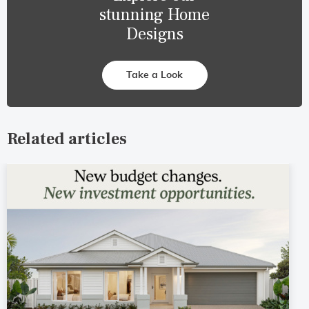
stunning Home
Designs
Take a Look
Related articles