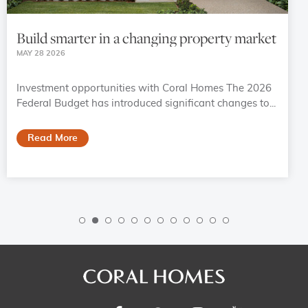
Build smarter in a changing property market
MAY 28 2026
Investment opportunities with Coral Homes The 2026
Federal Budget has introduced significant changes to...
Read More