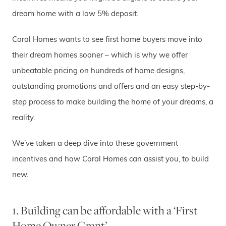
dream home with a low 5% deposit.
Coral Homes wants to see first home buyers move into
their dream homes sooner – which is why we offer
unbeatable pricing on hundreds of home designs,
outstanding promotions and offers and an easy step-by-
step process to make building the home of your dreams, a
reality.
We’ve taken a deep dive into these government
incentives and how Coral Homes can assist you, to build
new.
1. Building can be affordable with a ‘First
Home Owner Grant’