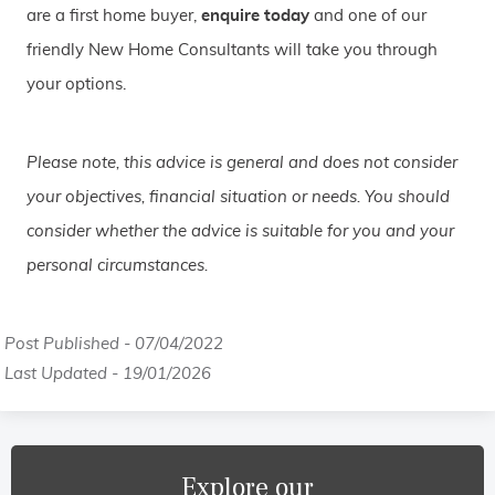
are a first home buyer,
enquire today
and one of our
friendly New Home Consultants will take you through
your options.
Please note, this advice is general and does not consider
your objectives, financial situation or needs. You should
consider whether the advice is suitable for you and your
personal circumstances.
Post Published - 07/04/2022
Last Updated - 19/01/2026
Explore our