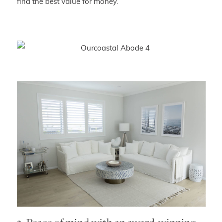
find the best value for money.