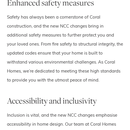
Enhanced safety measures
Safety has always been a cornerstone of Coral
construction, and the new NCC changes bring in
additional safety measures to further protect you and
your loved ones. From fire safety to structural integrity, the
updated codes ensure that your home is built to
withstand various environmental challenges. As Coral
Homes, we’re dedicated to meeting these high standards
to provide you with the utmost peace of mind.
Accessibility and inclusivity
Inclusion is vital, and the new NCC changes emphasise
accessibility in home design. Our team at Coral Homes