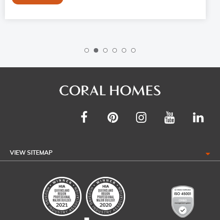
VIEW SITEMAP