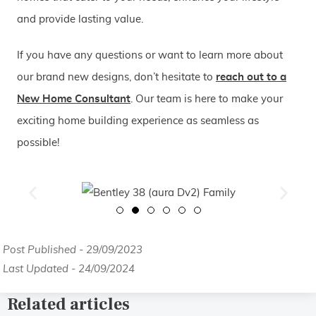
and provide lasting value.
If you have any questions or want to learn more about
our brand new designs, don’t hesitate to
reach out to a
New Home Consultant
. Our team is here to make your
exciting home building experience as seamless as
possible!
Post Published - 29/09/2023
Last Updated - 24/09/2024
Related articles