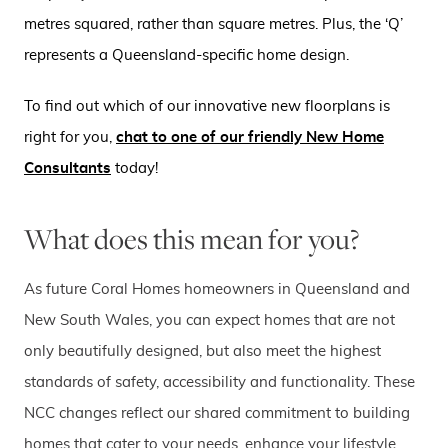
metres squared, rather than square metres. Plus, the ‘Q’
represents a Queensland-specific home design.
To find out which of our innovative new floorplans is
right for you,
chat to one of our friendly New Home
Consultants
today!
What does this mean for you?
As future Coral Homes homeowners in Queensland and
New South Wales, you can expect homes that are not
only beautifully designed, but also meet the highest
standards of safety, accessibility and functionality. These
NCC changes reflect our shared commitment to building
homes that cater to your needs, enhance your lifestyle