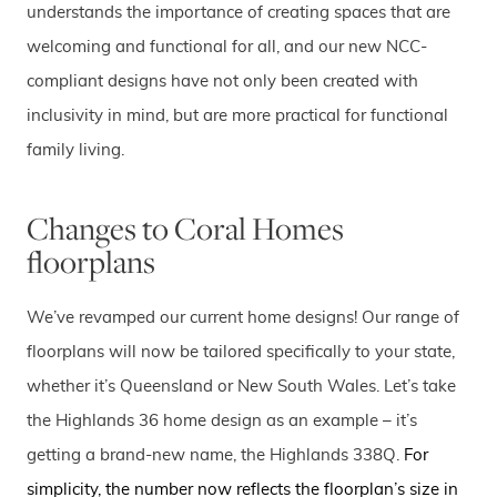
understands the importance of creating spaces that are
welcoming and functional for all, and our new NCC-
compliant designs have not only been created with
inclusivity in mind, but are more practical for functional
family living.
Changes to Coral Homes
floorplans
We’ve revamped our current home designs! Our range of
floorplans will now be tailored specifically to your state,
whether it’s Queensland or New South Wales. Let’s take
the Highlands 36 home design as an example – it’s
getting a brand-new name, the Highlands 338Q.
For
simplicity, the number now reflects the floorplan’s size in