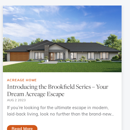
ACREAGE HOME
Introducing the Brookfield Series – Your
Dream Acreage Escape
AUG 2 2023
If you’re looking for the ultimate escape in modern,
laid-back living, look no further than the brand-new...
Read More