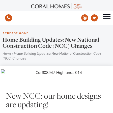
ACREAGE HOME
Home Building Updates: New National
Construction Code (NCC) Changes
Home
/
Home Building Updates: New National Construction Code
(NCC) Changes
New NCC: our home designs
are updating!