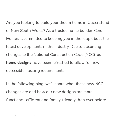
Are you looking to build your dream home in Queensland
or New South Wales? As a trusted home builder, Coral
Homes is committed to keeping you in the loop about the
latest developments in the industry. Due to upcoming
changes to the National Construction Code (NCC), our
home designs
have been refreshed to allow for new
accessible housing requirements.
In the following blog, we’ll share what these new NCC
changes are and how our new designs are more
functional, efficient and family-friendly than ever before.