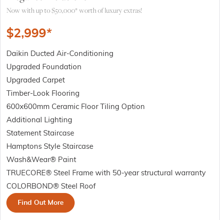
Now with up to $50,000* worth of luxury extras!
$
2,999
*
Daikin Ducted Air-Conditioning
Upgraded Foundation
Upgraded Carpet
Timber-Look Flooring
600x600mm Ceramic Floor Tiling Option
Additional Lighting
Statement Staircase
Hamptons Style Staircase
Wash&Wear® Paint
TRUECORE® Steel Frame with 50-year structural warranty
COLORBOND® Steel Roof
Find Out More