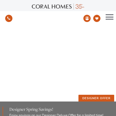
Special Offers
Take advantage of limited-time promotions now
Home
/
Page Offer Test 2
DESIGNER OFFER
Designer Spring Savings!
Enjoy savings on our Designer Deluxe Offer for a limited time!