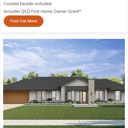
Coastal facade included
Includes QLD First Home Owner Grant*
Find Out More