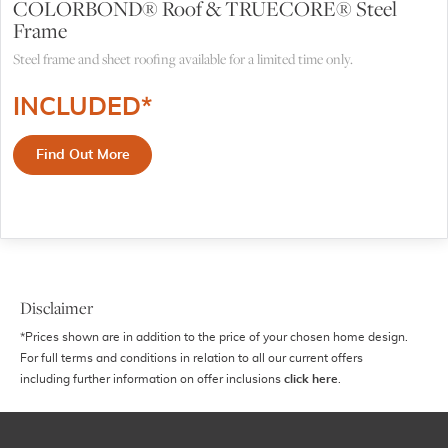
COLORBOND® Roof & TRUECORE® Steel
Frame
Steel frame and sheet roofing available for a limited time only.
INCLUDED*
Find Out More
Disclaimer
*Prices shown are in addition to the price of your chosen home design.
For full terms and conditions in relation to all our current offers
including further information on offer inclusions
click here
.