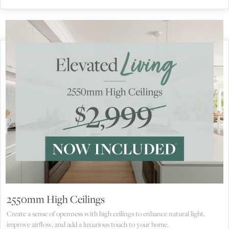
2550mm High Ceilings
Create a sense of openness with high ceilings to enhance natural light,
improve airflow, and add a luxurious touch to your home.