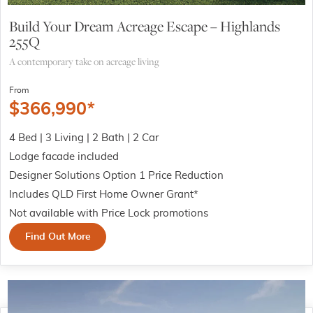
Build Your Dream Acreage Escape – Highlands
255Q
A contemporary take on acreage living
From
$
366,990
*
4 Bed | 3 Living | 2 Bath | 2 Car
Lodge facade included
Designer Solutions Option 1 Price Reduction
Includes QLD First Home Owner Grant*
Not available with Price Lock promotions
Find Out More