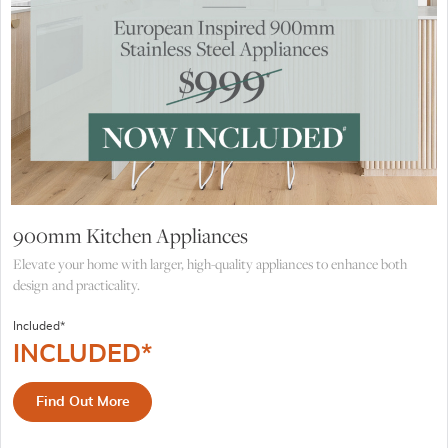
900mm Kitchen Appliances
Elevate your home with larger, high-quality appliances to enhance both
design and practicality.
Included*
INCLUDED*
Find Out More