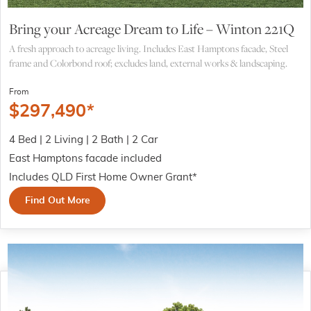
Bring your Acreage Dream to Life – Winton 221Q
A fresh approach to acreage living. Includes East Hamptons facade, Steel
frame and Colorbond roof; excludes land, external works & landscaping.
From
$
297,490
*
4 Bed | 2 Living | 2 Bath | 2 Car
East Hamptons facade included
Includes QLD First Home Owner Grant*
Find Out More