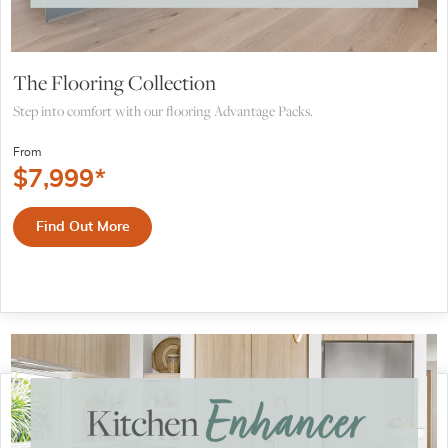
The Flooring Collection
Step into comfort with our flooring Advantage Packs.
From
$
7,999
*
Find Out More