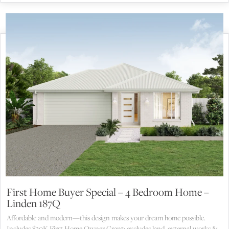
First Home Buyer Special – 4 Bedroom Home –
Linden 187Q
Affordable and modern—this design makes your dream home possible.
Includes $30K First Home Owner Grant; excludes land, external works &