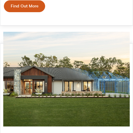
Find Out More