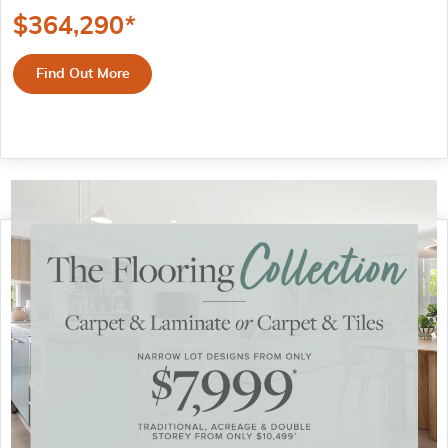
$
364,290
*
Find Out More