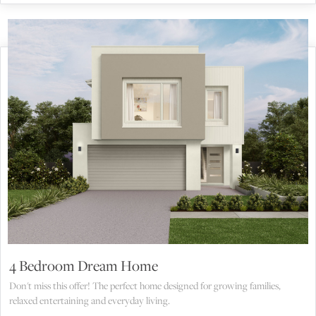
4 Bedroom Dream Home
Don't miss this offer! The perfect home designed for growing families,
relaxed entertaining and everyday living.