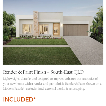
Render & Paint Finish – South-East QLD
Lightweight, durable, and designed to impress, enhance the aesthetics of
your new home with a render and paint finish. Render & Paint shown on a
Modern Facade*; excludes land, external works & landscaping.
INCLUDED*