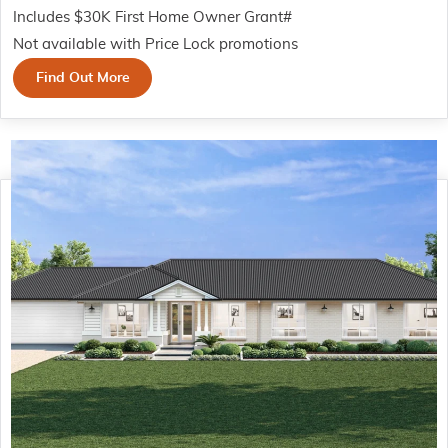
Includes $30K First Home Owner Grant#
Not available with Price Lock promotions
Find Out More