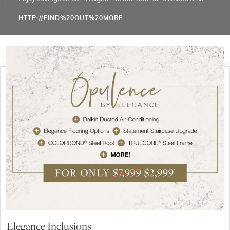
HTTP://FIND%20OUT%20MORE
Elegance Inclusions