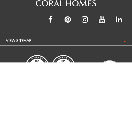
VIEW SITEMAP
Coral Homes Pty Ltd ABN: 44 011 032 929 QBCC 50792, NSW OFT
62084C. Coral Homes Qld Pty Ltd ABN: 53 097 304 062 QBCC 1014053 ©
2026 All Rights Reserved