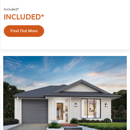
Included*
INCLUDED*
Find Out More