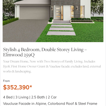
Stylish 4 Bedroom, Double Storey Living –
Elmwood 259Q
Your Dream Home, Now with Two Storeys of Family Living. Includes
$30K First Home Owner Grant & Vaucluse facade; excludes land, external
works & landscaping.
From
$
352,390
*
4 Bed | 3 Living | 2.5 Bath | 2 Car
Vaucluse Facade in Alpine, Colorbond Roof & Steel Frame