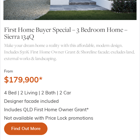
First Home Buyer Special – 3 Bedroom Home –
Sierra 134Q
Make your dream home a reality with this affordable, modern design.
Includes $30K First Home Owner Grant & Shoreline facade; excludes land,
external works & landscaping.
From
$
179,900
*
4 Bed | 2 Living | 2 Bath | 2 Car
Designer facade included
Includes QLD First Home Owner Grant*
Not available with Price Lock promotions
Find Out More