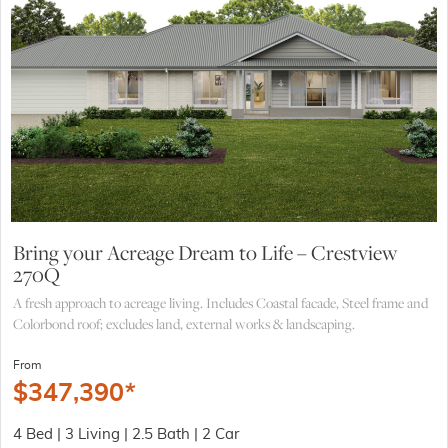
Bring your Acreage Dream to Life – Crestview
270Q
A fresh approach to acreage living. Includes Coastal facade, Steel frame and
Colorbond roof; excludes land, external works & landscaping.
From
$
347,390
*
4 Bed | 3 Living | 2.5 Bath | 2 Car