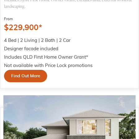
landscaping.
From
$
229,900
*
4 Bed | 2 Living | 2 Bath | 2 Car
Designer facade included
Includes QLD First Home Owner Grant*
Not available with Price Lock promotions
Find Out More