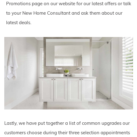
Promotions page on our website for our latest offers or talk
to your New Home Consultant and ask them about our
latest deals.
Lastly, we have put together a list of common upgrades our
customers choose during their three selection appointments