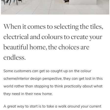
When it comes to selecting the tiles,
electrical and colours to create your
beautiful home, the choices are
endless.
Some customers can get so caught up on the colour
scheme/interior design perspective, they can get lost in this
world rather than stopping to think practically about what
they need in their new home.
A great way to start is to take a walk around your current