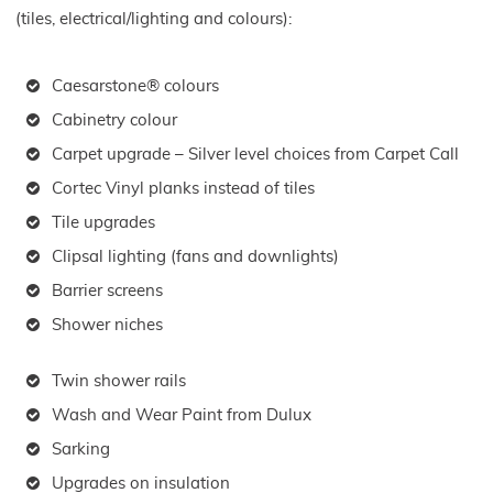
(tiles, electrical/lighting and colours):
Caesarstone® colours
Cabinetry colour
Carpet upgrade – Silver level choices from Carpet Call
Cortec Vinyl planks instead of tiles
Tile upgrades
Clipsal lighting (fans and downlights)
Barrier screens
Shower niches
Twin shower rails
Wash and Wear Paint from Dulux
Sarking
Upgrades on insulation