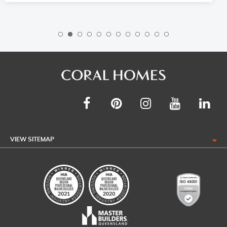
VIEW SITEMAP