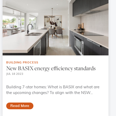
BUILDING PROCESS
New BASIX energy efficiency standards
JUL 18 2023
Building 7-star homes: What is BASIX and what are
the upcoming changes? To align with the NSW...
Read More