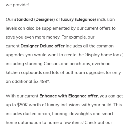
we provide!
Our
standard (Designer)
or
luxury (Elegance)
inclusion
levels can also be supplemented by our current offers to
save you even more money. For example, our
current
Designer Deluxe offer
includes all the common
upgrades you would want to create the ‘display home look’,
including stunning Caesarstone benchtops, overhead
kitchen cupboards and lots of bathroom upgrades for only
an additional $2,499*.
With our current
Enhance with Elegance offer
, you can get
up to $50K worth of luxury inclusions with your build. This
includes ducted aircon, flooring, downlights and smart
home automation to name a few items! Check out our