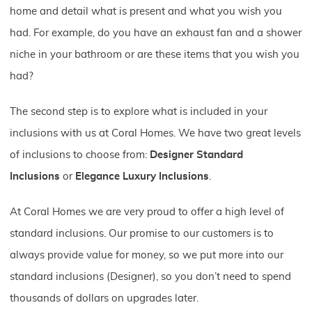
home and detail what is present and what you wish you
had. For example, do you have an exhaust fan and a shower
niche in your bathroom or are these items that you wish you
had?
The second step is to explore what is included in your
inclusions with us at Coral Homes. We have two great levels
of inclusions to choose from:
Designer Standard
Inclusions
or
Elegance Luxury Inclusions
.
At Coral Homes we are very proud to offer a high level of
standard inclusions. Our promise to our customers is to
always provide value for money, so we put more into our
standard inclusions (Designer), so you don’t need to spend
thousands of dollars on upgrades later.