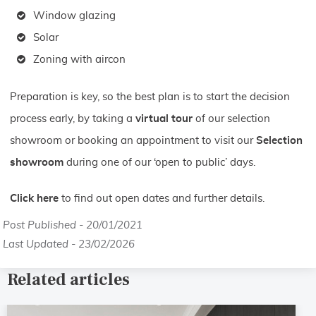
Window glazing
Solar
Zoning with aircon
Preparation is key, so the best plan is to start the decision
process early, by taking a
virtual tour
of our selection
showroom or booking an appointment to visit our
Selection
showroom
during one of our ‘open to public’ days.
Click here
to find out open dates and further details.
Post Published - 20/01/2021
Last Updated - 23/02/2026
Related articles