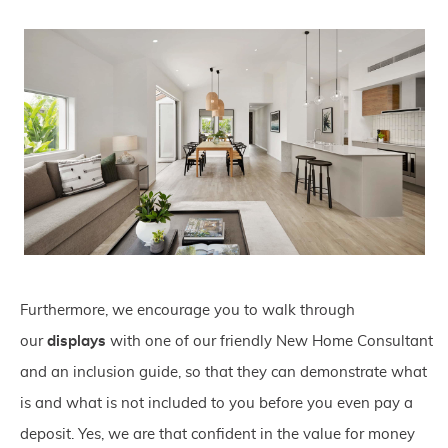
Furthermore, we encourage you to walk through
our
displays
with one of our friendly New Home Consultant
and an inclusion guide, so that they can demonstrate what
is and what is not included to you before you even pay a
deposit. Yes, we are that confident in the value for money