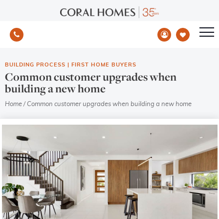
BUILDING PROCESS
|
FIRST HOME BUYERS
Common customer upgrades when
building a new home
Home
/
Common customer upgrades when building a new home