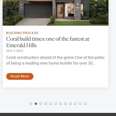
BUILDING PROCESS
Coral build times: one of the fastest at
Emerald Hills
NOV 1 2022
Coral construction ahead of the game One of the perks
of being a leading new home builder for over 30...
Read More