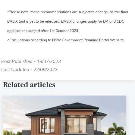
*Please note, these recommendations are subject to change, as the final
BASIX tool is yet to be released. BASIX changes apply for DA and CDC
applications lodged after 1st October 2023.
^Calculations according to NSW Government Planning Portal Website.
Post Published - 18/07/2023
Last Updated - 22/09/2023
Related articles