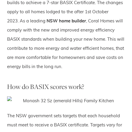
builds to achieve a 7-star BASIX Certificate. The changes
apply to all homes lodged to the after 1st October
2023. As a leading
NSW home builder
, Coral Homes will
comply with the new and improved energy efficiency
BASIX standards when building your new home. This will
contribute to more energy and water efficient homes, that
are more comfortable for homeowners and save costs on
energy bills in the long run.
How do BASIX scores work?
The NSW government sets targets that each household
must meet to receive a BASIX certificate. Targets vary for