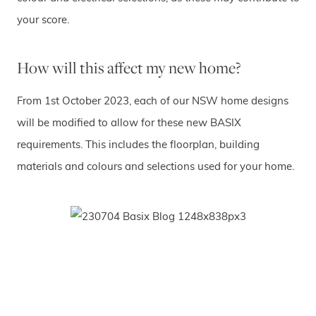
your score.
How will this affect my new home?
From 1st October 2023, each of our NSW home designs
will be modified to allow for these new BASIX
requirements. This includes the floorplan, building
materials and colours and selections used for your home.