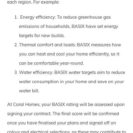
each region. For example:
Energy efficiency: To reduce greenhouse gas
emissions of households, BASIX have set energy
targets for new builds.
Thermal comfort and loads: BASIX measures how
you can heat and cool your home efficiently, so it
can be comfortable year-round.
Water efficiency: BASIX water targets aim to reduce
water consumption in your home and save on your
water bill.
At Coral Homes, your BASIX rating will be assessed upon
signing your contract. The final score will be confirmed
once you have finalised your plans and signed off on
colour and electrical selections, as these may contribute to