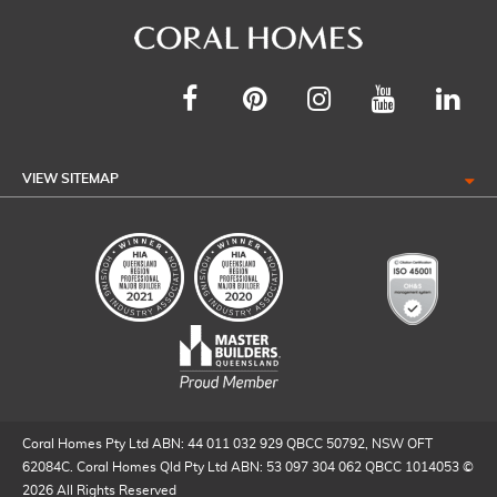
VIEW SITEMAP
Coral Homes Pty Ltd ABN: 44 011 032 929 QBCC 50792, NSW OFT
62084C. Coral Homes Qld Pty Ltd ABN: 53 097 304 062 QBCC 1014053 ©
2026 All Rights Reserved