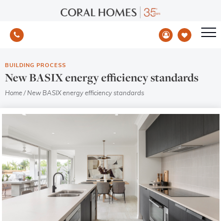
BUILDING PROCESS
New BASIX energy efficiency standards
Home
/
New BASIX energy efficiency standards