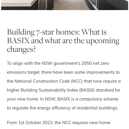
Building 7-star homes: What is
BASIX and what are the upcoming
changes?
To align with the NSW government’s 2050 net zero
emissions target, there have been some improvements to
the National Construction Code (NCC) that now require a
higher Building Sustainability Index (BASIX) standard for
your new home. In NSW, BASIX is a compulsory scheme
to regulate the energy efficiency of residential buildings.
From 1st October 2023, the NCC requires new home