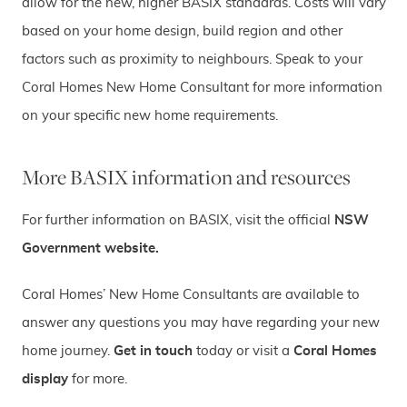
allow for the new, higher BASIX standards. Costs will vary
based on your home design, build region and other
factors such as proximity to neighbours. Speak to your
Coral Homes New Home Consultant for more information
on your specific new home requirements.
More BASIX information and resources
For further information on BASIX, visit the official
NSW
Government website.
Coral Homes’ New Home Consultants are available to
answer any questions you may have regarding your new
home journey.
Get in touch
today or visit a
Coral Homes
display
for more.