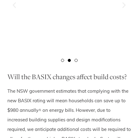
Will the BASIX changes affect build costs?
The NSW government estimates that complying with the
new BASIX rating will mean households can save up to
$980 annually^ on energy bills. However, due to
increased building supplies and design modifications
required, we anticipate additional costs will be required to