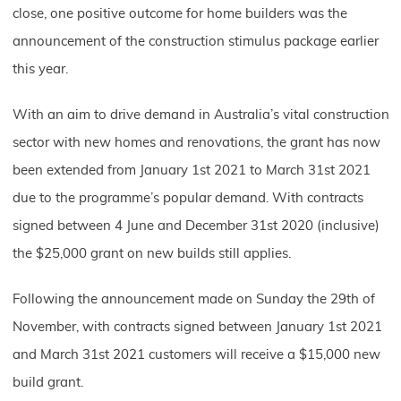
close, one positive outcome for home builders was the
announcement of the construction stimulus package earlier
this year.
With an aim to drive demand in Australia’s vital construction
sector with new homes and renovations, the grant has now
been extended from January 1st 2021 to March 31st 2021
due to the programme’s popular demand. With contracts
signed between 4 June and December 31st 2020 (inclusive)
the $25,000 grant on new builds still applies.
Following the announcement made on Sunday the 29th of
November, with contracts signed between January 1st 2021
and March 31st 2021 customers will receive a $15,000 new
build grant.