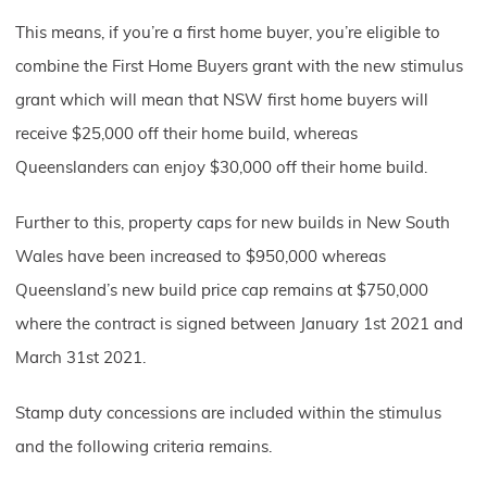
This means, if you’re a first home buyer, you’re eligible to
combine the First Home Buyers grant with the new stimulus
grant which will mean that NSW first home buyers will
receive $25,000 off their home build, whereas
Queenslanders can enjoy $30,000 off their home build.
Further to this, property caps for new builds in New South
Wales have been increased to $950,000 whereas
Queensland’s new build price cap remains at $750,000
where the contract is signed between January 1st 2021 and
March 31st 2021.
Stamp duty concessions are included within the stimulus
and the following criteria remains.