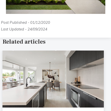
Post Published - 01/12/2020
Last Updated - 24/09/2024
Related articles