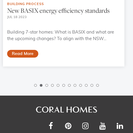
BUILDING PROCESS
New BASIX energy efficiency standards
JUL 18 2023
Building 7-star homes: What is BASIX and what are
the upcoming changes? To align with the NSW...
Read More