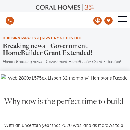
BUILDING PROCESS
|
FIRST HOME BUYERS
Breaking news – Government
HomeBuilder Grant Extended!
Home
/
Breaking news – Government HomeBuilder Grant Extended!
Why now is the perfect time to build
With an uncertain year that 2020 was, and as it draws to a