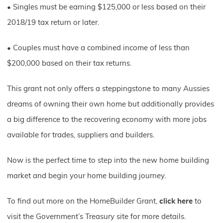
• Singles must be earning $125,000 or less based on their
2018/19 tax return or later.
• Couples must have a combined income of less than
$200,000 based on their tax returns.
This grant not only offers a steppingstone to many Aussies
dreams of owning their own home but additionally provides
a big difference to the recovering economy with more jobs
available for trades, suppliers and builders.
Now is the perfect time to step into the new home building
market and begin your home building journey.
To find out more on the HomeBuilder Grant,
click here
to
visit the Government’s Treasury site for more details.