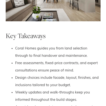
Key Takeaways
Coral Homes guides you from land selection
through to final handover and maintenance.
Free assessments, fixed-price contracts, and expert
consultations ensure peace of mind.
Design choices include facade, layout, finishes, and
inclusions tailored to your budget.
Weekly updates and walk-throughs keep you
informed throughout the build stages.