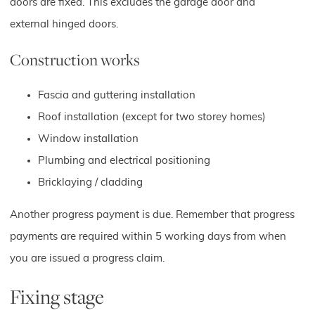
doors are fixed. This excludes the garage door and
external hinged doors.
Construction works
Fascia and guttering installation
Roof installation (except for two storey homes)
Window installation
Plumbing and electrical positioning
Bricklaying / cladding
Another progress payment is due. Remember that progress
payments are required within 5 working days from when
you are issued a progress claim.
Fixing stage