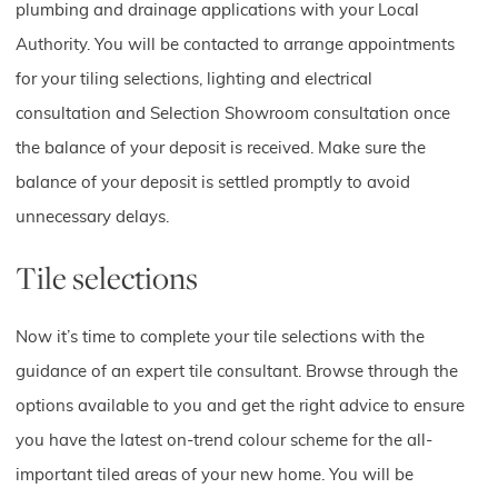
plumbing and drainage applications with your Local
Authority. You will be contacted to arrange appointments
for your tiling selections, lighting and electrical
consultation and Selection Showroom consultation once
the balance of your deposit is received. Make sure the
balance of your deposit is settled promptly to avoid
unnecessary delays.
Tile selections
Now it’s time to complete your tile selections with the
guidance of an expert tile consultant. Browse through the
options available to you and get the right advice to ensure
you have the latest on-trend colour scheme for the all-
important tiled areas of your new home. You will be