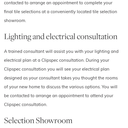
contacted to arrange an appointment to complete your
final tile selections at a conveniently located tile selection
showroom.
Lighting and electrical consultation
A trained consultant will assist you with your lighting and
electrical plan at a Clipspec consultation. During your
Clipspec consultation you will see your electrical plan
designed as your consultant takes you thought the rooms
of your new home to discuss the various options. You will
be contacted to arrange an appointment to attend your
Clipspec consultation.
Selection Showroom