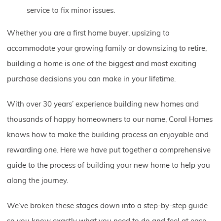
service to fix minor issues.
Whether you are a first home buyer, upsizing to
accommodate your growing family or downsizing to retire,
building a home is one of the biggest and most exciting
purchase decisions you can make in your lifetime.
With over 30 years’ experience building new homes and
thousands of happy homeowners to our name, Coral Homes
knows how to make the building process an enjoyable and
rewarding one. Here we have put together a comprehensive
guide to the process of building your new home to help you
along the journey.
We’ve broken these stages down into a step-by-step guide