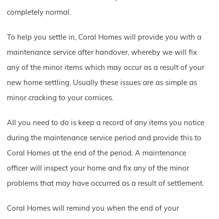
completely normal.
To help you settle in, Coral Homes will provide you with a
maintenance service after handover, whereby we will fix
any of the minor items which may occur as a result of your
new home settling. Usually these issues are as simple as
minor cracking to your cornices.
All you need to do is keep a record of any items you notice
during the maintenance service period and provide this to
Coral Homes at the end of the period. A maintenance
officer will inspect your home and fix any of the minor
problems that may have occurred as a result of settlement.
Coral Homes will remind you when the end of your