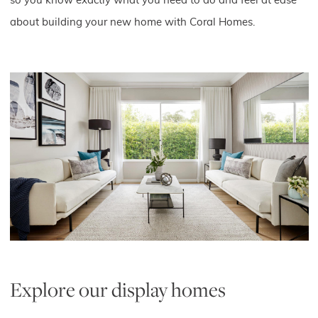
so you know exactly what you need to do and feel at ease
about building your new home with Coral Homes.
Explore our display homes