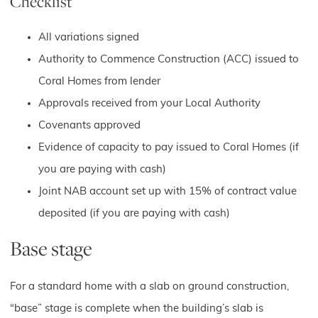
Checklist
All variations signed
Authority to Commence Construction (ACC) issued to
Coral Homes from lender
Approvals received from your Local Authority
Covenants approved
Evidence of capacity to pay issued to Coral Homes (if
you are paying with cash)
Joint NAB account set up with 15% of contract value
deposited (if you are paying with cash)
Base stage
For a standard home with a slab on ground construction,
“base” stage is complete when the building’s slab is