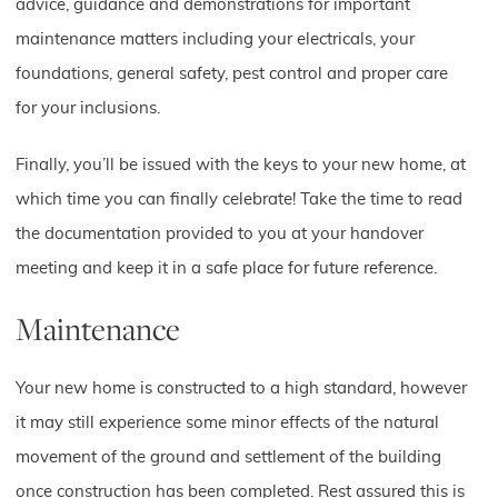
advice, guidance and demonstrations for important
maintenance matters including your electricals, your
foundations, general safety, pest control and proper care
for your inclusions.
Finally, you’ll be issued with the keys to your new home, at
which time you can finally celebrate! Take the time to read
the documentation provided to you at your handover
meeting and keep it in a safe place for future reference.
Maintenance
Your new home is constructed to a high standard, however
it may still experience some minor effects of the natural
movement of the ground and settlement of the building
once construction has been completed. Rest assured this is