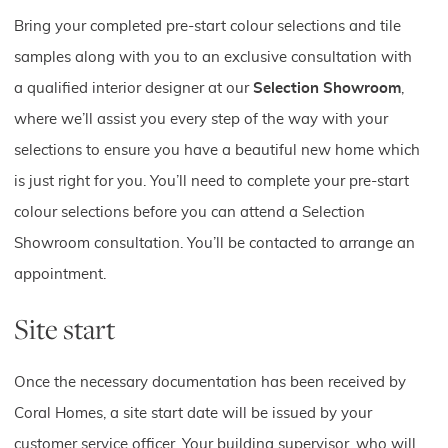
Bring your completed pre-start colour selections and tile
samples along with you to an exclusive consultation with
a qualified interior designer at our
Selection Showroom
,
where we’ll assist you every step of the way with your
selections to ensure you have a beautiful new home which
is just right for you. You’ll need to complete your pre-start
colour selections before you can attend a Selection
Showroom consultation. You’ll be contacted to arrange an
appointment.
Site start
Once the necessary documentation has been received by
Coral Homes, a site start date will be issued by your
customer service officer. Your building supervisor, who will