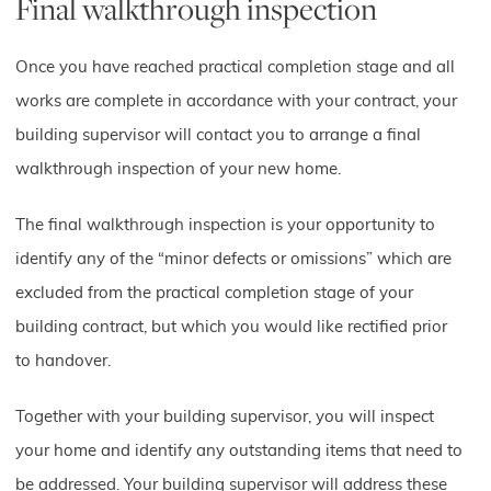
Final walkthrough inspection
Once you have reached practical completion stage and all
works are complete in accordance with your contract, your
building supervisor will contact you to arrange a final
walkthrough inspection of your new home.
The final walkthrough inspection is your opportunity to
identify any of the “minor defects or omissions” which are
excluded from the practical completion stage of your
building contract, but which you would like rectified prior
to handover.
Together with your building supervisor, you will inspect
your home and identify any outstanding items that need to
be addressed. Your building supervisor will address these