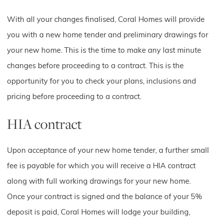
With all your changes finalised, Coral Homes will provide
you with a new home tender and preliminary drawings for
your new home. This is the time to make any last minute
changes before proceeding to a contract. This is the
opportunity for you to check your plans, inclusions and
pricing before proceeding to a contract.
HIA contract
Upon acceptance of your new home tender, a further small
fee is payable for which you will receive a HIA contract
along with full working drawings for your new home.
Once your contract is signed and the balance of your 5%
deposit is paid, Coral Homes will lodge your building,