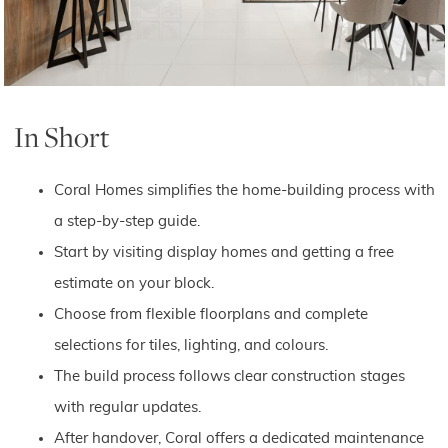
In Short
Coral Homes simplifies the home-building process with
a step-by-step guide.
Start by visiting display homes and getting a free
estimate on your block.
Choose from flexible floorplans and complete
selections for tiles, lighting, and colours.
The build process follows clear construction stages
with regular updates.
After handover, Coral offers a dedicated maintenance