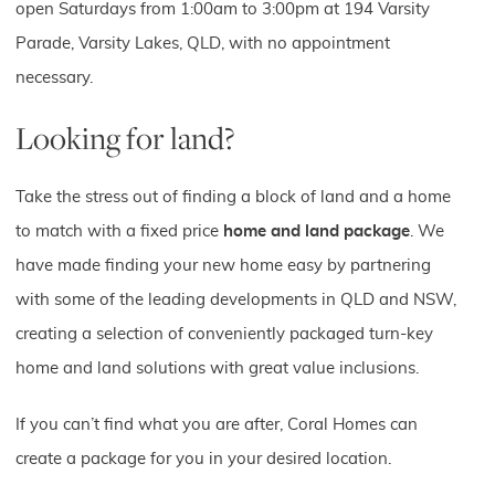
open Saturdays from 1:00am to 3:00pm at 194 Varsity
Parade, Varsity Lakes, QLD, with no appointment
necessary.
Looking for land?
Take the stress out of finding a block of land and a home
to match with a fixed price
home and land package
. We
have made finding your new home easy by partnering
with some of the leading developments in QLD and NSW,
creating a selection of conveniently packaged turn-key
home and land solutions with great value inclusions.
If you can’t find what you are after, Coral Homes can
create a package for you in your desired location.