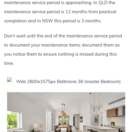
maintenance service period is approaching. In QLD the
maintenance service period is 12 months from practical
completion and in NSW this period is 3 months.
Don’t wait until the end of the maintenance service period
to document your maintenance items; document them as
you notice them to ensure nothing is missed during this
time.