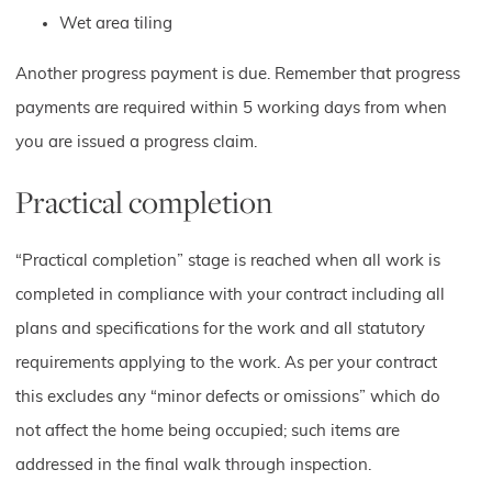
Wet area tiling
Another progress payment is due. Remember that progress
payments are required within 5 working days from when
you are issued a progress claim.
Practical completion
“Practical completion” stage is reached when all work is
completed in compliance with your contract including all
plans and specifications for the work and all statutory
requirements applying to the work. As per your contract
this excludes any “minor defects or omissions” which do
not affect the home being occupied; such items are
addressed in the final walk through inspection.