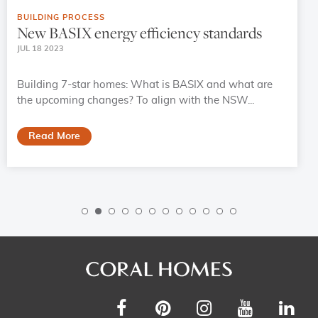
BUILDING PROCESS
New BASIX energy efficiency standards
JUL 18 2023
Building 7-star homes: What is BASIX and what are
the upcoming changes? To align with the NSW...
Read More