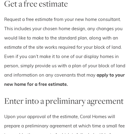
Get a free estimate
Request a free estimate from your new home consultant.
This includes your chosen home design, any changes you
would like to make to the standard plan, along with an
estimate of the site works required for your block of land.
Even if you can’t make it to one of our display homes in
person, simply provide us with a plan of your block of land
and information on any covenants that may
apply to your
new home for a free estimate.
Enter into a preliminary agreement
Upon your approval of the estimate, Coral Homes will
prepare a preliminary agreement at which time a small fee