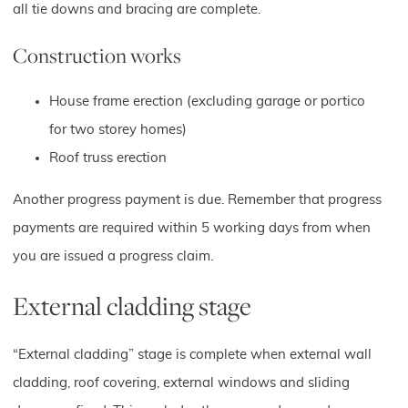
all tie downs and bracing are complete.
Construction works
House frame erection (excluding garage or portico
for two storey homes)
Roof truss erection
Another progress payment is due. Remember that progress
payments are required within 5 working days from when
you are issued a progress claim.
External cladding stage
“External cladding” stage is complete when external wall
cladding, roof covering, external windows and sliding