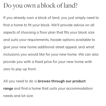
Do you own a block of land?
If you already own a block of land, you just simply need to
find a home to fit your block. We’ll provide advice on all
aspects of choosing a floor plan that fits your block size
and suits your requirements, facade options available to
give your new home additional street appeal, and what
inclusions you would like for your new home. We can also
provide you with a fixed price for your new home with
zero to pay up front.
All you need to do is
browse through our product
range
and find a home that suits your accommodation
needs and lot size.