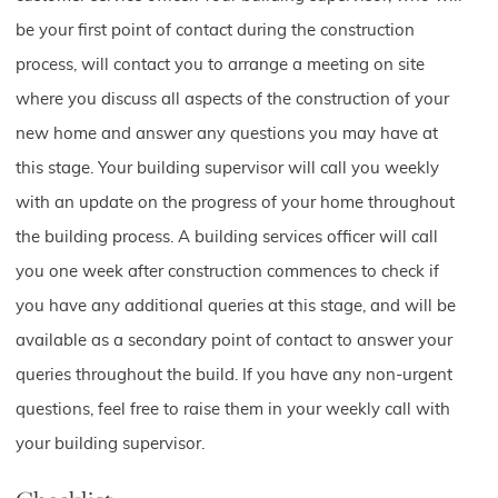
be your first point of contact during the construction
process, will contact you to arrange a meeting on site
where you discuss all aspects of the construction of your
new home and answer any questions you may have at
this stage. Your building supervisor will call you weekly
with an update on the progress of your home throughout
the building process. A building services officer will call
you one week after construction commences to check if
you have any additional queries at this stage, and will be
available as a secondary point of contact to answer your
queries throughout the build. If you have any non-urgent
questions, feel free to raise them in your weekly call with
your building supervisor.