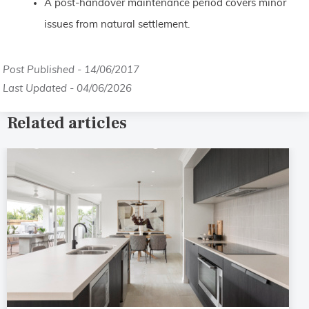
A post-handover maintenance period covers minor
issues from natural settlement.
Post Published - 14/06/2017
Last Updated - 04/06/2026
Related articles