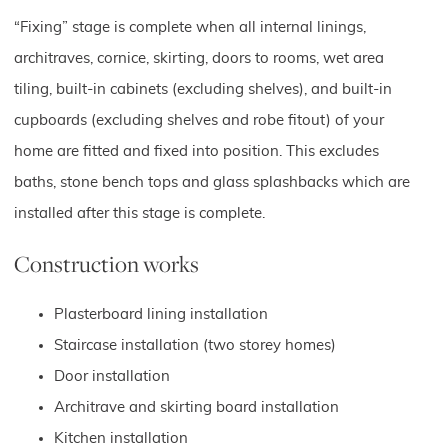
“Fixing” stage is complete when all internal linings,
architraves, cornice, skirting, doors to rooms, wet area
tiling, built-in cabinets (excluding shelves), and built-in
cupboards (excluding shelves and robe fitout) of your
home are fitted and fixed into position. This excludes
baths, stone bench tops and glass splashbacks which are
installed after this stage is complete.
Construction works
Plasterboard lining installation
Staircase installation (two storey homes)
Door installation
Architrave and skirting board installation
Kitchen installation