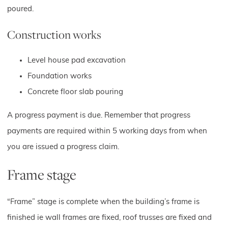
poured.
Construction works
Level house pad excavation
Foundation works
Concrete floor slab pouring
A progress payment is due. Remember that progress
payments are required within 5 working days from when
you are issued a progress claim.
Frame stage
“Frame” stage is complete when the building’s frame is
finished ie wall frames are fixed, roof trusses are fixed and