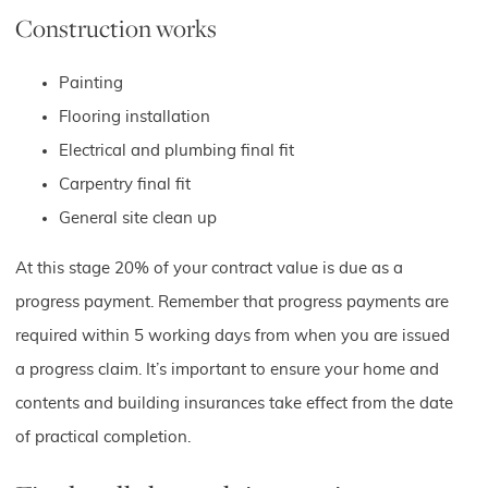
Construction works
Painting
Flooring installation
Electrical and plumbing final fit
Carpentry final fit
General site clean up
At this stage 20% of your contract value is due as a
progress payment. Remember that progress payments are
required within 5 working days from when you are issued
a progress claim. It’s important to ensure your home and
contents and building insurances take effect from the date
of practical completion.