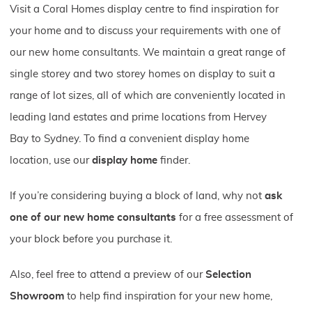
Visit a Coral Homes display centre to find inspiration for
your home and to discuss your requirements with one of
our new home consultants. We maintain a great range of
single storey and two storey homes on display to suit a
range of lot sizes, all of which are conveniently located in
leading land estates and prime locations from Hervey
Bay to Sydney. To find a convenient display home
location, use our
display home
finder.
If you’re considering buying a block of land, why not
ask
one of our new home consultants
for a free assessment of
your block before you purchase it.
Also, feel free to attend a preview of our
Selection
Showroom
to help find inspiration for your new home,