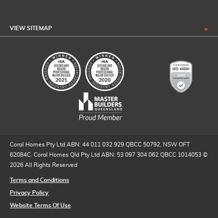
VIEW SITEMAP
Coral Homes Pty Ltd ABN: 44 011 032 929 QBCC 50792, NSW OFT
62084C. Coral Homes Qld Pty Ltd ABN: 53 097 304 062 QBCC 1014053 ©
2026 All Rights Reserved
Terms and Conditions
Privacy Policy
Website Terms Of Use