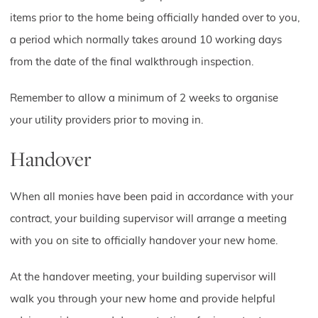
items prior to the home being officially handed over to you,
a period which normally takes around 10 working days
from the date of the final walkthrough inspection.
Remember to allow a minimum of 2 weeks to organise
your utility providers prior to moving in.
Handover
When all monies have been paid in accordance with your
contract, your building supervisor will arrange a meeting
with you on site to officially handover your new home.
At the handover meeting, your building supervisor will
walk you through your new home and provide helpful