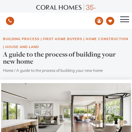
BUILDING PROCESS
|
FIRST HOME BUYERS
|
HOME CONSTRUCTION
|
HOUSE AND LAND
A guide to the process of building your
new home
Home
/
A guide to the process of building your new home