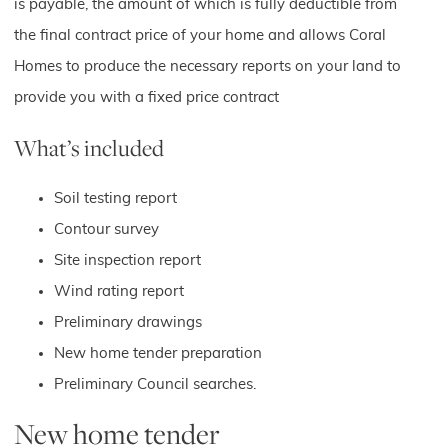
is payable, the amount of which is fully deductible from
the final contract price of your home and allows Coral
Homes to produce the necessary reports on your land to
provide you with a fixed price contract
What’s included
Soil testing report
Contour survey
Site inspection report
Wind rating report
Preliminary drawings
New home tender preparation
Preliminary Council searches.
New home tender